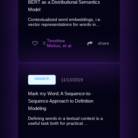
BERT as a Distributional Semantics
Model
Contextualized word embeddings, i.e.
vector representations for words in...
Timothee
0
∙
share
Mickus, et al.
research
∙
11/13/2019
Mark my Word: A Sequence-to-
Sequence Approach to Definition
Modeling
Defining words in a textual context is a
useful task both for practical ...