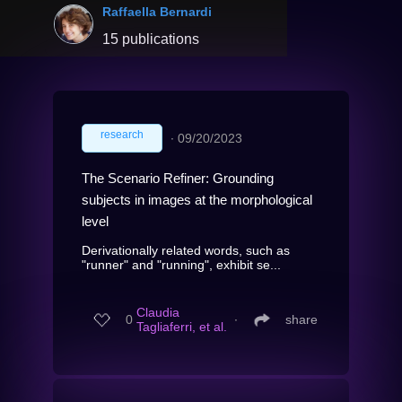
Raffaella Bernardi
15 publications
research
∙
09/20/2023
The Scenario Refiner: Grounding
subjects in images at the morphological
level
Derivationally related words, such as
"runner" and "running", exhibit se...
Claudia
0
∙
share
Tagliaferri, et al.