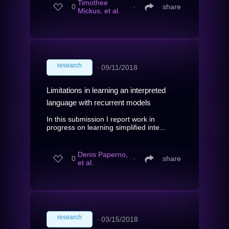
Timothee
0
∙
share
Mickus, et al.
research
∙
09/11/2018
Limitations in learning an interpreted
language with recurrent models
In this submission I report work in
progress on learning simplified inte...
Denis Paperno,
0
∙
share
et al.
research
∙
03/15/2018