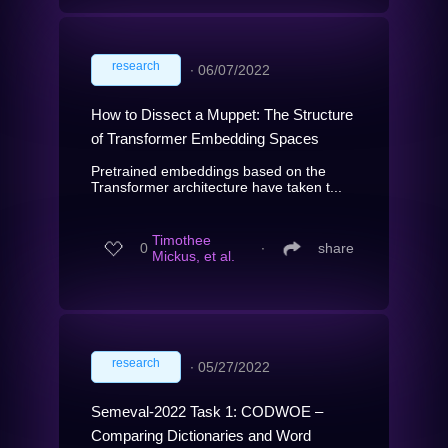
research
∙
06/07/2022
How to Dissect a Muppet: The Structure
of Transformer Embedding Spaces
Pretrained embeddings based on the
Transformer architecture have taken t...
Timothee
0
∙
share
Mickus, et al.
research
∙
05/27/2022
Semeval-2022 Task 1: CODWOE –
Comparing Dictionaries and Word