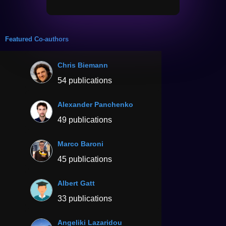
Featured Co-authors
Chris Biemann
54 publications
Alexander Panchenko
49 publications
Marco Baroni
45 publications
Albert Gatt
33 publications
Angeliki Lazaridou