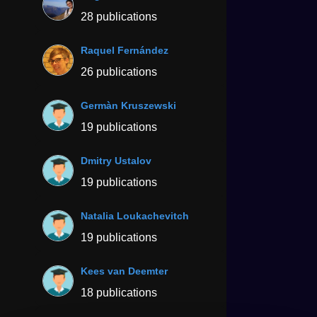
28 publications
Raquel Fernández
26 publications
Germàn Kruszewski
19 publications
Dmitry Ustalov
19 publications
Natalia Loukachevitch
19 publications
Kees van Deemter
18 publications