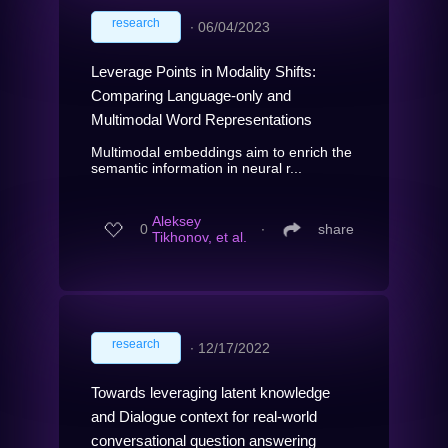
research
∙
06/04/2023
Leverage Points in Modality Shifts:
Comparing Language-only and
Multimodal Word Representations
Multimodal embeddings aim to enrich the
semantic information in neural r...
Aleksey
0
∙
share
Tikhonov, et al.
research
∙
12/17/2022
Towards leveraging latent knowledge
and Dialogue context for real-world
conversational question answering