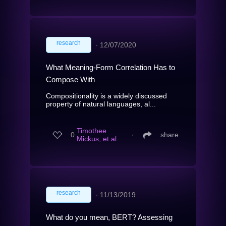
research
∙
12/07/2020
What Meaning-Form Correlation Has to
Compose With
Compositionality is a widely discussed
property of natural languages, al...
Timothee
0
∙
share
Mickus, et al.
research
∙
11/13/2019
What do you mean, BERT? Assessing