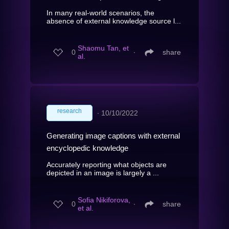
In many real-world scenarios, the
absence of external knowledge source l...
Shaomu Tan, et
0
∙
share
al.
research
∙
10/10/2022
Generating image captions with external
encyclopedic knowledge
Accurately reporting what objects are
depicted in an image is largely a ...
Sofia Nikiforova,
0
∙
share
et al.