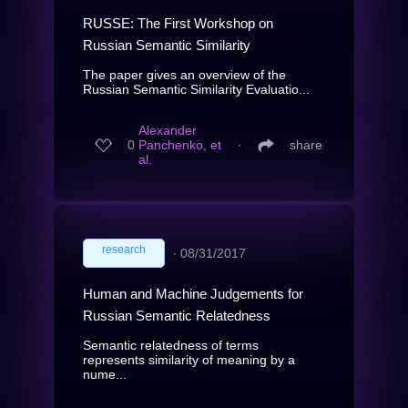
RUSSE: The First Workshop on
Russian Semantic Similarity
The paper gives an overview of the
Russian Semantic Similarity Evaluatio...
Alexander
0
Panchenko, et
∙
share
al.
research
∙
08/31/2017
Human and Machine Judgements for
Russian Semantic Relatedness
Semantic relatedness of terms
represents similarity of meaning by a
nume...