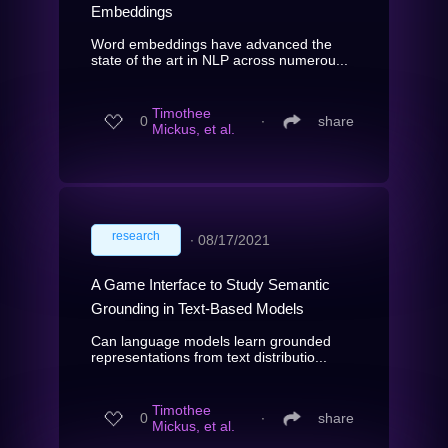
Embeddings
Word embeddings have advanced the
state of the art in NLP across numerou...
Timothee
0
∙
share
Mickus, et al.
research
∙
08/17/2021
A Game Interface to Study Semantic
Grounding in Text-Based Models
Can language models learn grounded
representations from text distributio...
Timothee
0
∙
share
Mickus, et al.