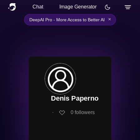
Chat
Image Generator
×
DeepAI Pro - More Access to Better AI
Denis Paperno
∙
0
followers