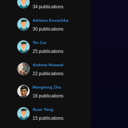
34 publications
Adriana Kovashka
30 publications
Yin Cui
25 publications
Andrew Howard
22 publications
Menglong Zhu
16 publications
Xuan Yang
15 publications