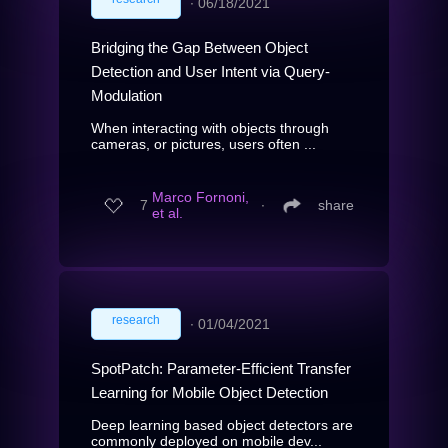
∙
06/18/2021
Bridging the Gap Between Object
Detection and User Intent via Query-
Modulation
When interacting with objects through
cameras, or pictures, users often ...
Marco Fornoni,
7
∙
share
et al.
research
∙
01/04/2021
SpotPatch: Parameter-Efficient Transfer
Learning for Mobile Object Detection
Deep learning based object detectors are
commonly deployed on mobile dev...