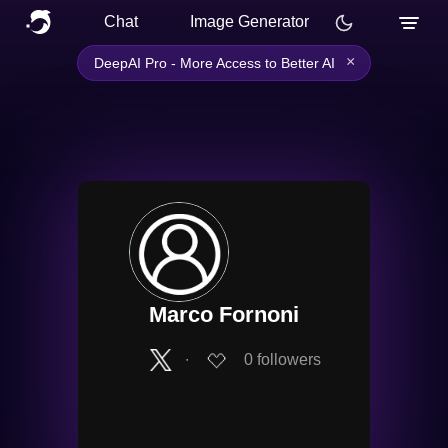
Chat
Image Generator
×
DeepAI Pro - More Access to Better AI
Marco Fornoni
∙
0
followers