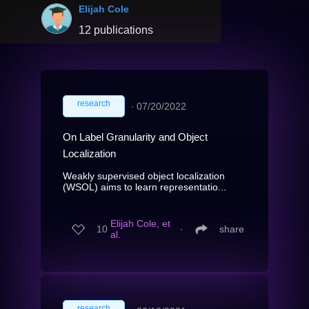
Elijah Cole
12 publications
research
∙
07/20/2022
On Label Granularity and Object
Localization
Weakly supervised object localization
(WSOL) aims to learn representatio...
Elijah Cole, et
10
∙
share
al.
research