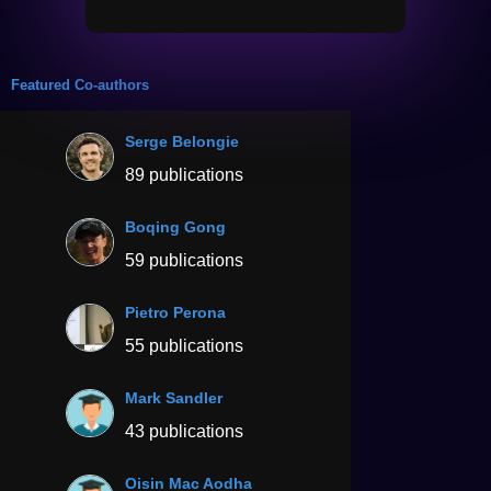
Featured Co-authors
Serge Belongie
89 publications
Boqing Gong
59 publications
Pietro Perona
55 publications
Mark Sandler
43 publications
Oisin Mac Aodha