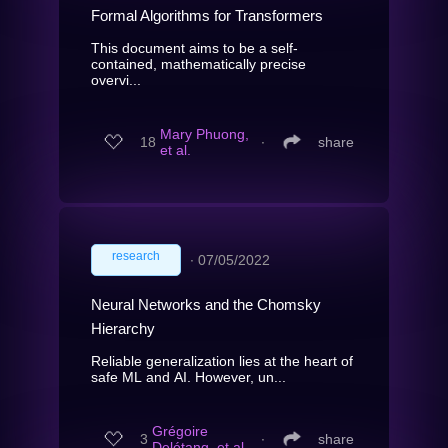
Formal Algorithms for Transformers
This document aims to be a self-
contained, mathematically precise
overvi...
Mary Phuong,
18
∙
share
et al.
research
∙
07/05/2022
Neural Networks and the Chomsky
Hierarchy
Reliable generalization lies at the heart of
safe ML and AI. However, un...
Grégoire
3
∙
share
Delétang, et al.