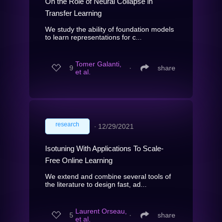
On the Role of Neural Collapse in
Transfer Learning
We study the ability of foundation models
to learn representations for c...
Tomer Galanti,
9
∙
share
et al.
research
∙
12/29/2021
Isotuning With Applications To Scale-
Free Online Learning
We extend and combine several tools of
the literature to design fast, ad...
Laurent Orseau,
5
∙
share
et al.