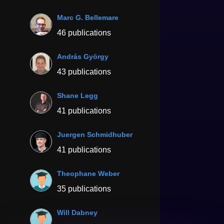
Marc G. Bellemare
46 publications
András György
43 publications
Shane Legg
41 publications
Juergen Schmidhuber
41 publications
Theophane Weber
35 publications
Will Dabney