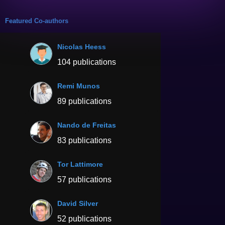
Featured Co-authors
Nicolas Heess
104 publications
Remi Munos
89 publications
Nando de Freitas
83 publications
Tor Lattimore
57 publications
David Silver
52 publications