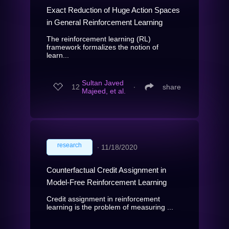
Exact Reduction of Huge Action Spaces
in General Reinforcement Learning
The reinforcement learning (RL)
framework formalizes the notion of
learn...
Sultan Javed
12
∙
share
Majeed, et al.
research
∙
11/18/2020
Counterfactual Credit Assignment in
Model-Free Reinforcement Learning
Credit assignment in reinforcement
learning is the problem of measuring ...