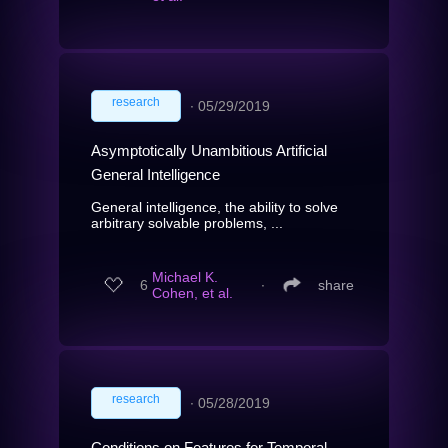
research
∙
05/29/2019
Asymptotically Unambitious Artificial
General Intelligence
General intelligence, the ability to solve
arbitrary solvable problems, ...
Michael K.
6
∙
share
Cohen, et al.
research
∙
05/28/2019
Conditions on Features for Temporal