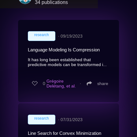
34 publications
research
∙
09/19/2023
Language Modeling Is Compression
It has long been established that
predictive models can be transformed i...
Grégoire
0
∙
share
Delétang, et al.
research
∙
07/31/2023
Line Search for Convex Minimization