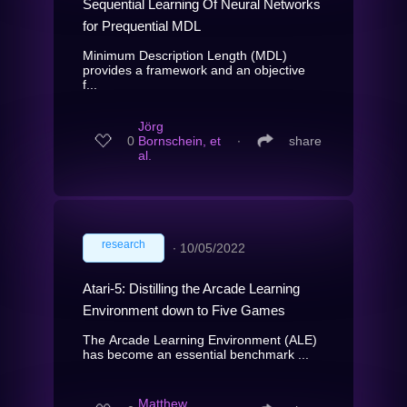
Sequential Learning Of Neural Networks
for Prequential MDL
Minimum Description Length (MDL)
provides a framework and an objective
f...
Jörg
0
Bornschein, et
∙
share
al.
research
∙
10/05/2022
Atari-5: Distilling the Arcade Learning
Environment down to Five Games
The Arcade Learning Environment (ALE)
has become an essential benchmark ...
Matthew