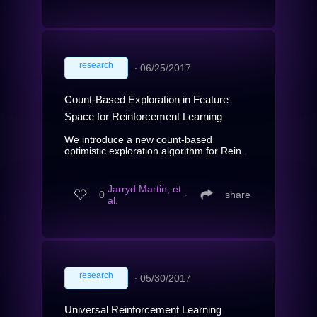
research
∙
06/25/2017
Count-Based Exploration in Feature
Space for Reinforcement Learning
We introduce a new count-based
optimistic exploration algorithm for Rein...
Jarryd Martin, et
0
∙
share
al.
research
∙
05/30/2017
Universal Reinforcement Learning