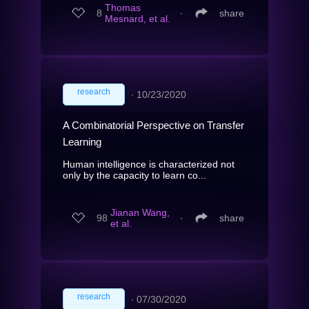
Thomas
8
∙
share
Mesnard, et al.
research
∙
10/23/2020
A Combinatorial Perspective on Transfer
Learning
Human intelligence is characterized not
only by the capacity to learn co...
Jianan Wang,
98
∙
share
et al.
research
∙
07/30/2020