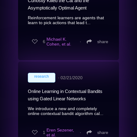
Curiosity Killed the Cat and the
Asymptotically Optimal Agent
Reinforcement learners are agents that
learn to pick actions that lead t...
Michael K.
6
∙
share
Cohen, et al.
research
∙
02/21/2020
Online Learning in Contextual Bandits
using Gated Linear Networks
We introduce a new and completely
online contextual bandit algorithm cal...
Eren Sezener,
1
∙
share
et al.