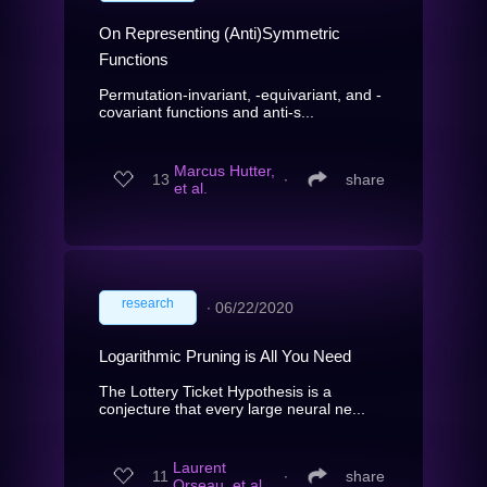
On Representing (Anti)Symmetric
Functions
Permutation-invariant, -equivariant, and -
covariant functions and anti-s...
Marcus Hutter,
13
∙
share
et al.
research
∙
06/22/2020
Logarithmic Pruning is All You Need
The Lottery Ticket Hypothesis is a
conjecture that every large neural ne...
Laurent
11
∙
share
Orseau, et al.