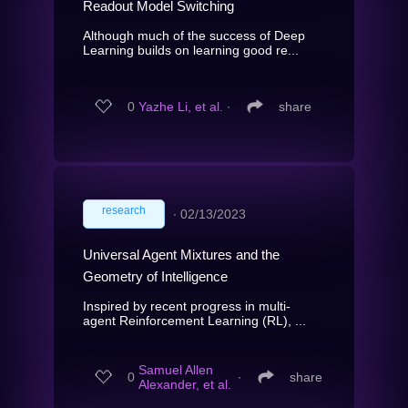
Readout Model Switching
Although much of the success of Deep
Learning builds on learning good re...
0
Yazhe Li, et al.
∙
share
research
∙
02/13/2023
Universal Agent Mixtures and the
Geometry of Intelligence
Inspired by recent progress in multi-
agent Reinforcement Learning (RL), ...
Samuel Allen
0
∙
share
Alexander, et al.