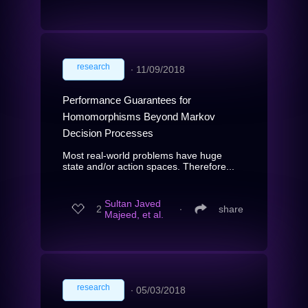
research
∙
11/09/2018
Performance Guarantees for
Homomorphisms Beyond Markov
Decision Processes
Most real-world problems have huge
state and/or action spaces. Therefore...
Sultan Javed
2
∙
share
Majeed, et al.
research
∙
05/03/2018