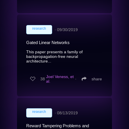
research
∙
09/30/2019
Gated Linear Networks
This paper presents a family of
backpropagation-free neural
architecture...
Joel Veness, et
38
∙
share
al.
research
∙
08/13/2019
Reward Tampering Problems and