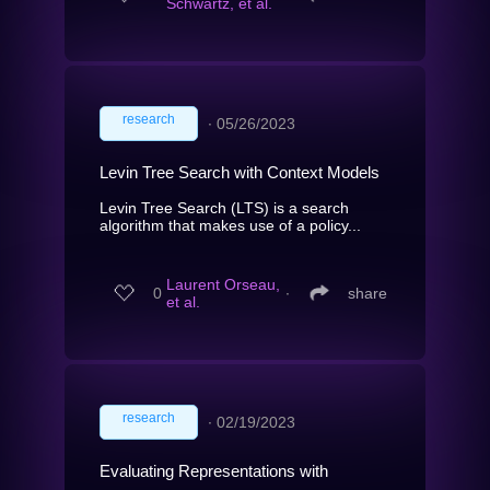
Schwartz, et al.
research
∙
05/26/2023
Levin Tree Search with Context Models
Levin Tree Search (LTS) is a search
algorithm that makes use of a policy...
Laurent Orseau,
0
∙
share
et al.
research
∙
02/19/2023
Evaluating Representations with