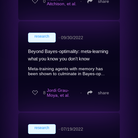
0
∙
share
Aitchison, et al.
research
∙
09/30/2022
Beyond Bayes-optimality: meta-learning
what you know you don't know
Meta-training agents with memory has
been shown to culminate in Bayes-op...
Jordi Grau-
8
∙
share
Moya, et al.
research
∙
07/19/2022