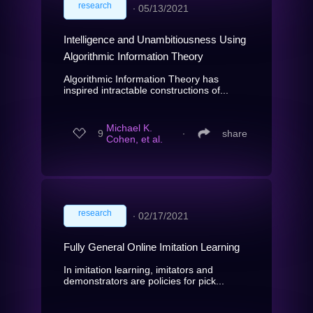
research
∙
05/13/2021
Intelligence and Unambitiousness Using
Algorithmic Information Theory
Algorithmic Information Theory has
inspired intractable constructions of...
Michael K.
9
∙
share
Cohen, et al.
research
∙
02/17/2021
Fully General Online Imitation Learning
In imitation learning, imitators and
demonstrators are policies for pick...