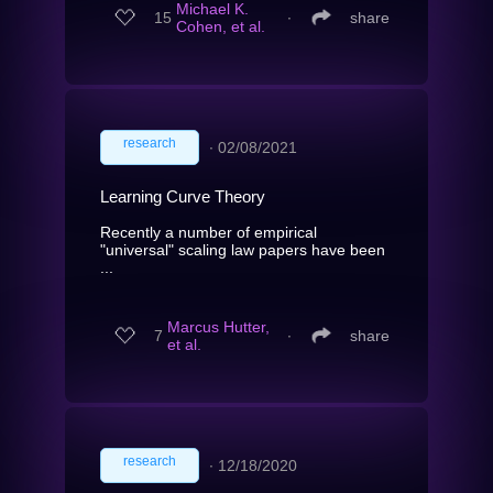
Michael K.
15
∙
share
Cohen, et al.
research
∙
02/08/2021
Learning Curve Theory
Recently a number of empirical
"universal" scaling law papers have been
...
Marcus Hutter,
7
∙
share
et al.
research
∙
12/18/2020