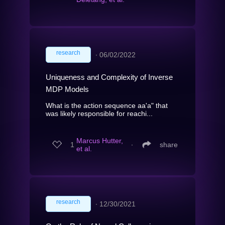
research
∙
06/02/2022
Uniqueness and Complexity of Inverse
MDP Models
What is the action sequence aa'a" that
was likely responsible for reachi...
Marcus Hutter,
1
∙
share
et al.
research
∙
12/30/2021