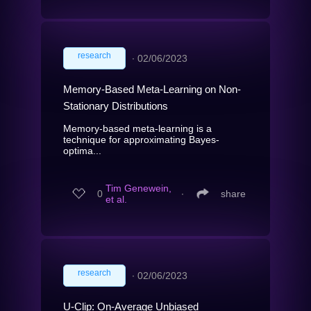
research
∙
02/06/2023
Memory-Based Meta-Learning on Non-
Stationary Distributions
Memory-based meta-learning is a
technique for approximating Bayes-
optima...
Tim Genewein,
0
∙
share
et al.
research
∙
02/06/2023
U-Clip: On-Average Unbiased