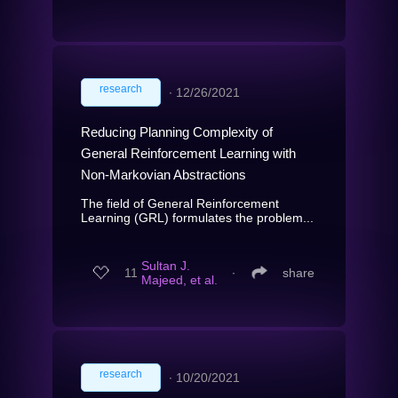
research
∙
12/26/2021
Reducing Planning Complexity of
General Reinforcement Learning with
Non-Markovian Abstractions
The field of General Reinforcement
Learning (GRL) formulates the problem...
Sultan J.
11
∙
share
Majeed, et al.
research
∙
10/20/2021