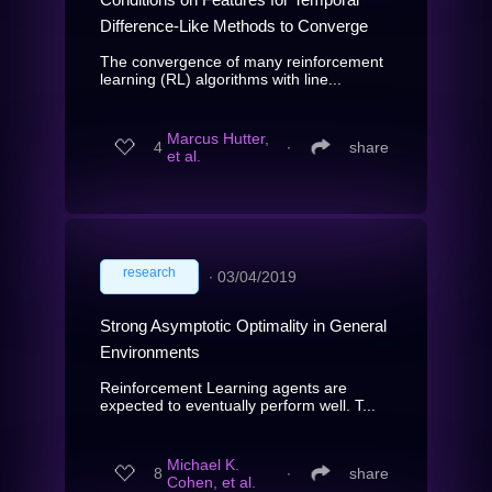
Difference-Like Methods to Converge
The convergence of many reinforcement
learning (RL) algorithms with line...
Marcus Hutter,
4
∙
share
et al.
research
∙
03/04/2019
Strong Asymptotic Optimality in General
Environments
Reinforcement Learning agents are
expected to eventually perform well. T...
Michael K.
8
∙
share
Cohen, et al.