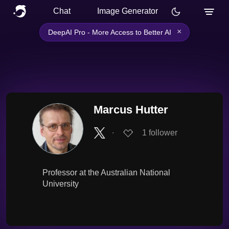
Chat
Image Generator
×
DeepAI Pro - More Access to Better AI
Marcus Hutter
∙
1
follower
Professor at the Australian National
University