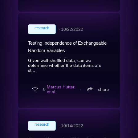
research
∙
10/22/2022
Testing Independence of Exchangeable
Random Variables
Given well-shuffled data, can we
determine whether the data items are
st...
Marcus Hutter,
0
∙
share
et al.
research
∙
10/14/2022