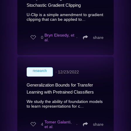
Stochastic Gradient Clipping
U-Clip is a simple amendment to gradient
clipping that can be applied to...
Bryn Elesedy, et
0
∙
share
al.
research
∙
12/23/2022
Generalization Bounds for Transfer
Learning with Pretrained Classifiers
We study the ability of foundation models
to learn representations for c...
Tomer Galanti,
4
∙
share
et al.