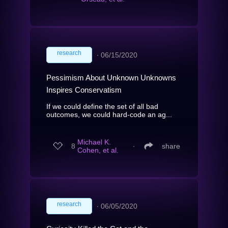
research
∙
06/15/2020
Pessimism About Unknown Unknowns
Inspires Conservatism
If we could define the set of all bad
outcomes, we could hard-code an ag...
Michael K.
8
∙
share
Cohen, et al.
research
∙
06/05/2020