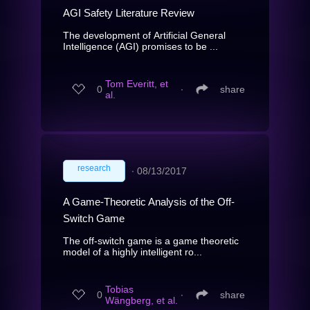
AGI Safety Literature Review
The development of Artificial General
Intelligence (AGI) promises to be ...
Tom Everitt, et
0
∙
share
al.
research
∙
08/13/2017
A Game-Theoretic Analysis of the Off-
Switch Game
The off-switch game is a game theoretic
model of a highly intelligent ro...
Tobias
0
∙
share
Wängberg, et al.