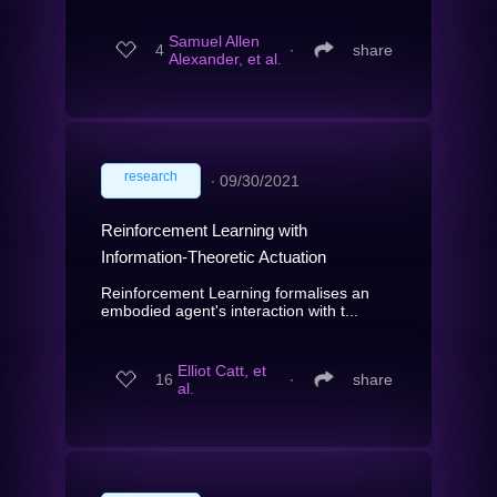
Samuel Allen
4
∙
share
Alexander, et al.
research
∙
09/30/2021
Reinforcement Learning with
Information-Theoretic Actuation
Reinforcement Learning formalises an
embodied agent's interaction with t...
Elliot Catt, et
16
∙
share
al.