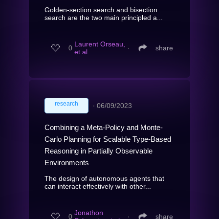
Golden-section search and bisection
search are the two main principled a...
Laurent Orseau,
0
∙
share
et al.
research
∙
06/09/2023
Combining a Meta-Policy and Monte-
Carlo Planning for Scalable Type-Based
Reasoning in Partially Observable
Environments
The design of autonomous agents that
can interact effectively with other...
Jonathon
0
∙
share