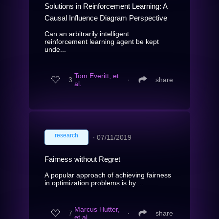
Solutions in Reinforcement Learning: A
Causal Influence Diagram Perspective
Can an arbitrarily intelligent
reinforcement learning agent be kept
unde...
Tom Everitt, et
3
∙
share
al.
research
∙
07/11/2019
Fairness without Regret
A popular approach of achieving fairness
in optimization problems is by ...
Marcus Hutter,
7
∙
share
et al.