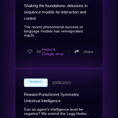
Shaking the foundations: delusions in
sequence models for interaction and
control
The recent phenomenal success of
language models has reinvigorated
machi...
Pedro A.
68
∙
share
Ortega, et al.
research
∙
10/06/2021
Reward-Punishment Symmetric
Universal Intelligence
Can an agent's intelligence level be
negative? We extend the Legg-Hutter...