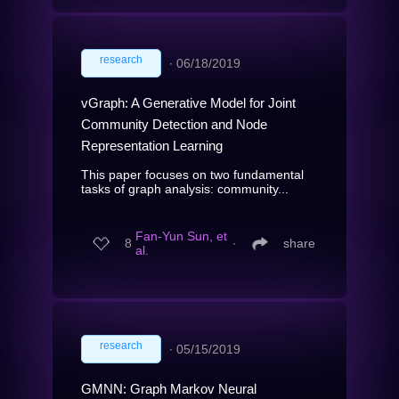
research
∙
06/18/2019
vGraph: A Generative Model for Joint
Community Detection and Node
Representation Learning
This paper focuses on two fundamental
tasks of graph analysis: community...
Fan-Yun Sun, et
8
∙
share
al.
research
∙
05/15/2019
GMNN: Graph Markov Neural