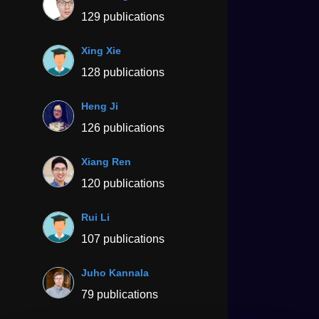
129 publications
Xing Xie
128 publications
Heng Ji
126 publications
Xiang Ren
120 publications
Rui Li
107 publications
Juho Kannala
79 publications