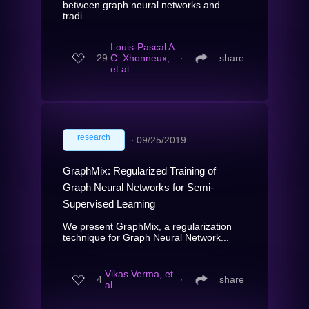
between graph neural networks and
tradi...
Louis-Pascal A.
29
C. Xhonneux,
∙
share
et al.
research
∙
09/25/2019
GraphMix: Regularized Training of
Graph Neural Networks for Semi-
Supervised Learning
We present GraphMix, a regularization
technique for Graph Neural Network...
Vikas Verma, et
4
∙
share
al.