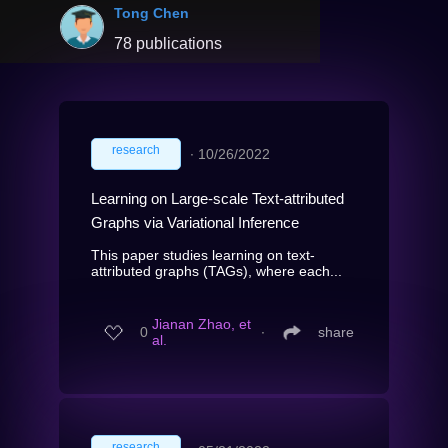
Tong Chen
78 publications
research
∙
10/26/2022
Learning on Large-scale Text-attributed
Graphs via Variational Inference
This paper studies learning on text-
attributed graphs (TAGs), where each...
Jianan Zhao, et
0
∙
share
al.
research