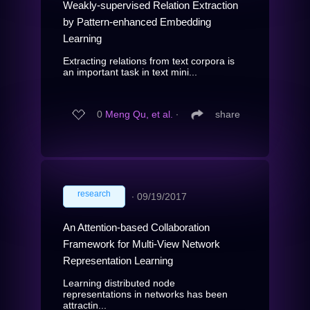
Weakly-supervised Relation Extraction
by Pattern-enhanced Embedding
Learning
Extracting relations from text corpora is
an important task in text mini...
0
Meng Qu, et al.
∙
share
research
∙
09/19/2017
An Attention-based Collaboration
Framework for Multi-View Network
Representation Learning
Learning distributed node
representations in networks has been
attractin...