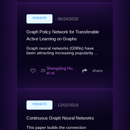
research
∙
06/24/2020
Graph Policy Network for Transferable
Active Learning on Graphs
Graph neural networks (GNNs) have
been attracting increasing popularity ...
Shengding Hu,
25
∙
share
et al.
research
∙
12/02/2019
Continuous Graph Neural Networks
This paper builds the connection