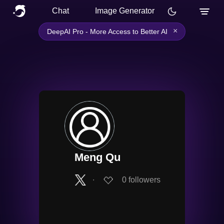
Chat
Image Generator
×
DeepAI Pro - More Access to Better AI
Meng Qu
∙
0
followers