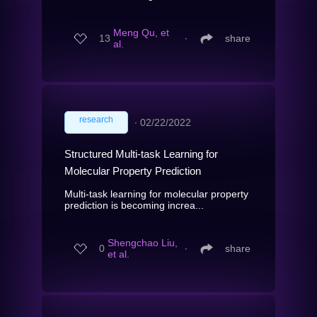
Meng Qu, et
13
∙
share
al.
research
∙
02/22/2022
Structured Multi-task Learning for
Molecular Property Prediction
Multi-task learning for molecular property
prediction is becoming increa...
Shengchao Liu,
0
∙
share
et al.