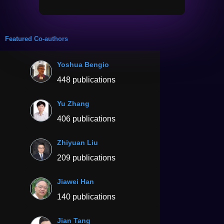
Featured Co-authors
Yoshua Bengio
448 publications
Yu Zhang
406 publications
Zhiyuan Liu
209 publications
Jiawei Han
140 publications
Jian Tang