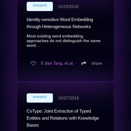
research
∙
11/29/2016
Identity-sensitive Word Embedding
through Heterogeneous Networks
Most existing word embedding
approaches do not distinguish the same
word...
0
Jian Tang, et al.
∙
share
research
∙
10/27/2016
CoType: Joint Extraction of Typed
Entities and Relations with Knowledge
Bases