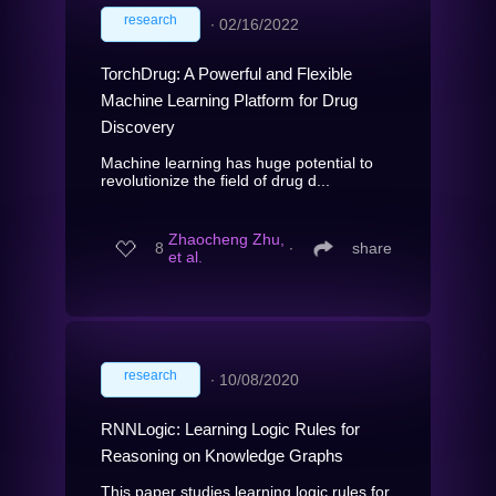
research
∙
02/16/2022
TorchDrug: A Powerful and Flexible
Machine Learning Platform for Drug
Discovery
Machine learning has huge potential to
revolutionize the field of drug d...
Zhaocheng Zhu,
8
∙
share
et al.
research
∙
10/08/2020
RNNLogic: Learning Logic Rules for
Reasoning on Knowledge Graphs
This paper studies learning logic rules for