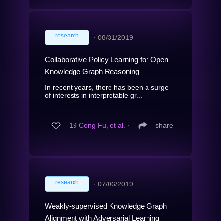
research
∙
08/31/2019
Collaborative Policy Learning for Open
Knowledge Graph Reasoning
In recent years, there has been a surge
of interests in interpretable gr...
19
Cong Fu, et al.
∙
share
research
∙
07/06/2019
Weakly-supervised Knowledge Graph
Alignment with Adversarial Learning