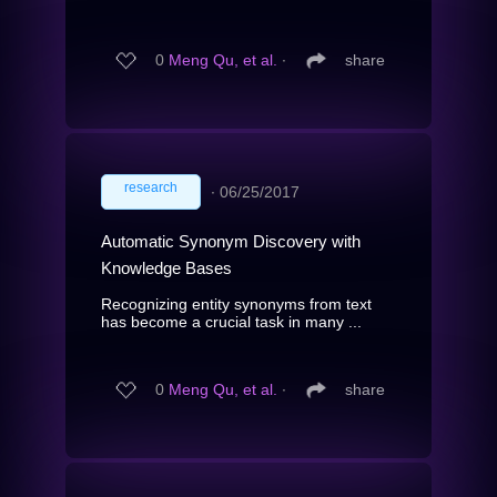
0
Meng Qu, et al.
∙
share
research
∙
06/25/2017
Automatic Synonym Discovery with
Knowledge Bases
Recognizing entity synonyms from text
has become a crucial task in many ...
0
Meng Qu, et al.
∙
share