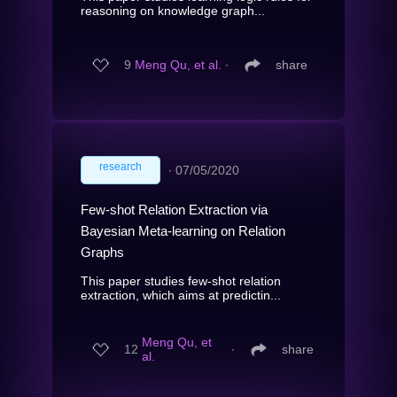
reasoning on knowledge graph...
9
Meng Qu, et al.
∙
share
research
∙
07/05/2020
Few-shot Relation Extraction via
Bayesian Meta-learning on Relation
Graphs
This paper studies few-shot relation
extraction, which aims at predictin...
Meng Qu, et
12
∙
share
al.