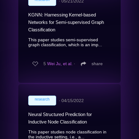
∙
05/21/2022
KGNN: Harnessing Kernel-based
Networks for Semi-supervised Graph
Classification
This paper studies semi-supervised
graph classification, which is an imp...
5
Wei Ju, et al.
∙
share
research
∙
04/15/2022
Neural Structured Prediction for
Inductive Node Classification
This paper studies node classification in
the inductive setting, i.e., a...