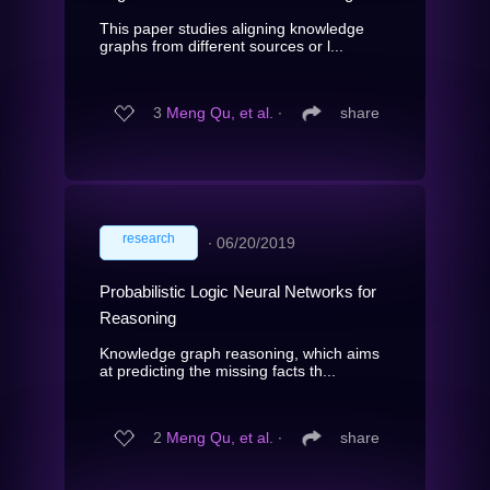
This paper studies aligning knowledge
graphs from different sources or l...
3
Meng Qu, et al.
∙
share
research
∙
06/20/2019
Probabilistic Logic Neural Networks for
Reasoning
Knowledge graph reasoning, which aims
at predicting the missing facts th...
2
Meng Qu, et al.
∙
share