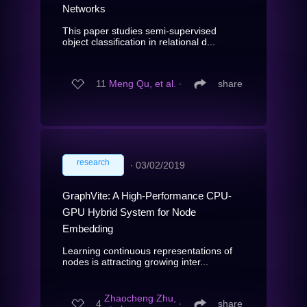
Networks
This paper studies semi-supervised
object classification in relational d...
11
Meng Qu, et al.
∙
share
research
∙
03/02/2019
GraphVite: A High-Performance CPU-
GPU Hybrid System for Node
Embedding
Learning continuous representations of
nodes is attracting growing inter...
Zhaocheng Zhu,
4
∙
share