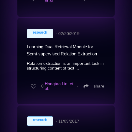
et al.
research
∙
02/20/2019
Learning Dual Retrieval Module for
Semi-supervised Relation Extraction
Relation extraction is an important task in
structuring content of text ...
Hongtao Lin, et
0
∙
share
al.
research
∙
11/09/2017