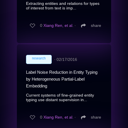
Extracting entities and relations for types
of interest from text is imp...
0
Xiang Ren, et al.
∙
share
research
∙
02/17/2016
Label Noise Reduction in Entity Typing
by Heterogeneous Partial-Label
Embedding
Current systems of fine-grained entity
typing use distant supervision in...
0
Xiang Ren, et al.
∙
share