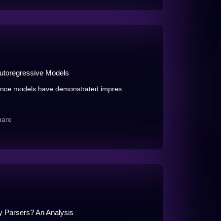
Autoregressive Models
nce models have demonstrated impres...
hare
y Parsers? An Analysis