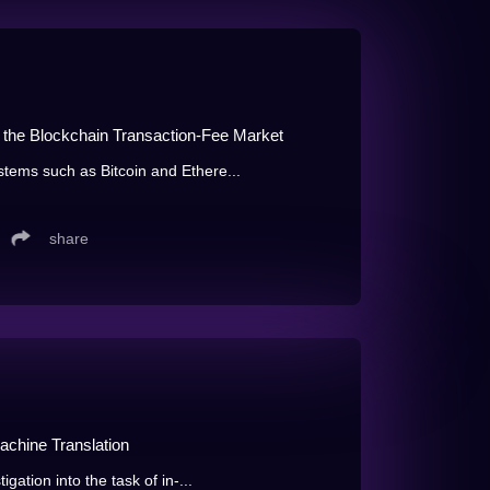
the Blockchain Transaction-Fee Market
stems such as Bitcoin and Ethere...
share
chine Translation
igation into the task of in-...