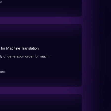
e
 for Machine Translation
dy of generation order for mach...
are