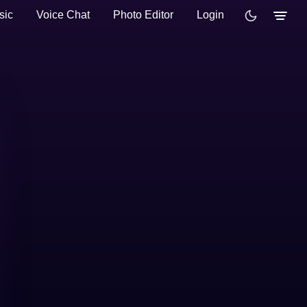
sic
Voice Chat
Photo Editor
Login