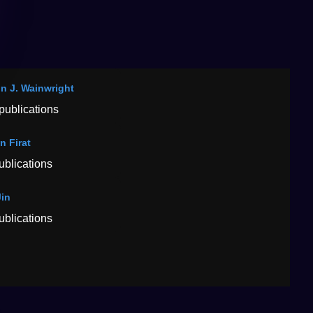
in J. Wainwright
publications
n Firat
ublications
Jin
ublications