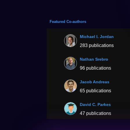
Featured Co-authors
Michael I. Jordan
283 publications
Nathan Srebro
96 publications
Jacob Andreas
65 publications
David C. Parkes
47 publications