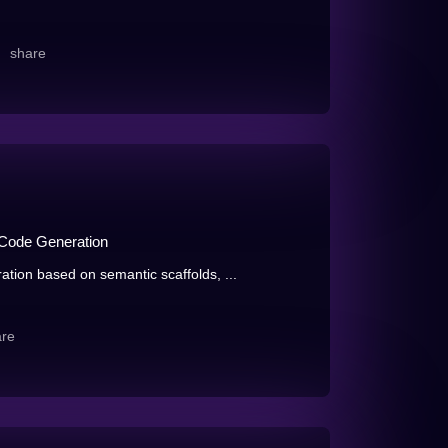
share
-Code Generation
ion based on semantic scaffolds, ...
are