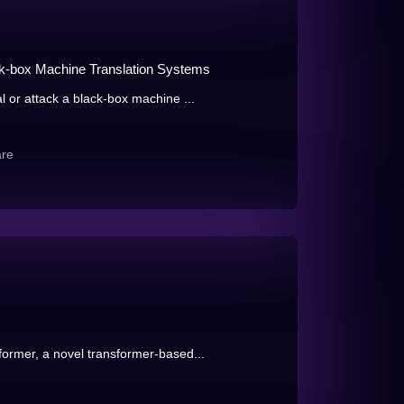
ack-box Machine Translation Systems
l or attack a black-box machine ...
are
ormer, a novel transformer-based...