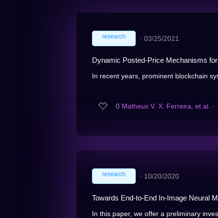
research
∙
03/25/2021
Dynamic Posted-Price Mechanisms for 
In recent years, prominent blockchain sy
0
Matheus V. X. Ferreira, et al.
∙
research
∙
10/20/2020
Towards End-to-End In-Image Neural Ma
In this paper, we offer a preliminary invest