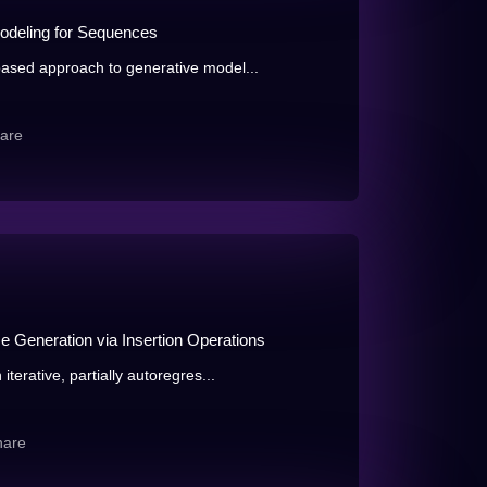
odeling for Sequences
ased approach to generative model...
are
e Generation via Insertion Operations
terative, partially autoregres...
hare