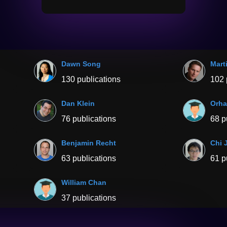
Dawn Song
Mart
130 publications
102 
Dan Klein
Orha
76 publications
68 p
Benjamin Recht
Chi 
63 publications
61 p
William Chan
37 publications