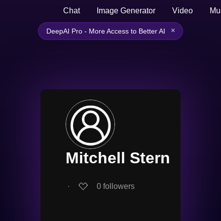
Chat
Image Generator
Video
Mu
×
DeepAI Pro - More Access to Better AI
Mitchell Stern
∙
0
followers