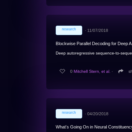
research
∙
11/07/2018
Blockwise Parallel Decoding for Deep 
Deep autoregressive sequence-to-seque
0
Mitchell Stern, et al.
∙
s
research
∙
04/20/2018
What's Going On in Neural Constituenc