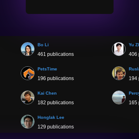
Bo Li
Yu Z
461 publications
406 
PetsTime
Rusl
196 publications
194 
Kai Chen
Perc
182 publications
165 
Honglak Lee
129 publications