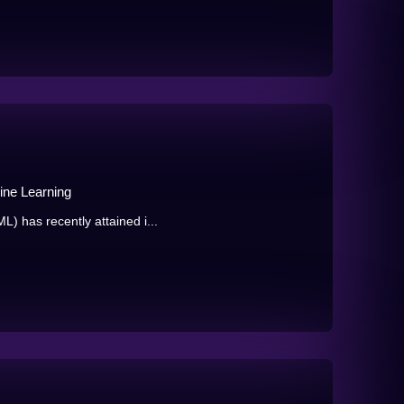
ine Learning
) has recently attained i...