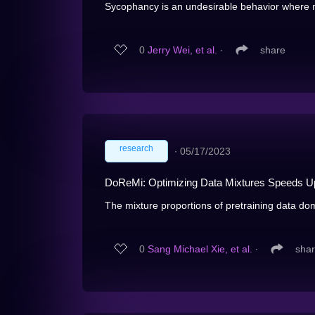
Sycophancy is an undesirable behavior where mo
0
Jerry Wei, et al.
∙
share
research
∙
05/17/2023
DoReMi: Optimizing Data Mixtures Speeds Up
The mixture proportions of pretraining data dom
0
Sang Michael Xie, et al.
∙
sha