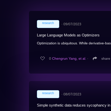
research
∙
09/07/2023
Large Language Models as Optimizers
Optimization is ubiquitous. While derivative-ba
0
Chengrun Yang, et al.
∙
share
research
∙
08/07/2023
Simple synthetic data reduces sycophancy in