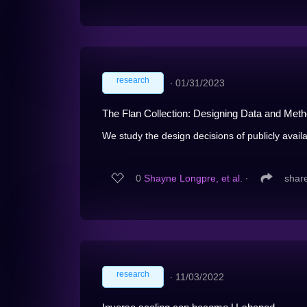
research
∙
01/31/2023
The Flan Collection: Designing Data and Metho
We study the design decisions of publicly availa
0
Shayne Longpre, et al.
∙
shar
research
∙
11/03/2022