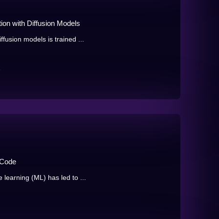
ion with Diffusion Models
fusion models is trained ...
e
 Code
learning (ML) has led to ...