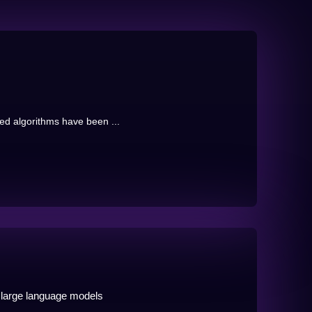
sed algorithms have been ...
 large language models