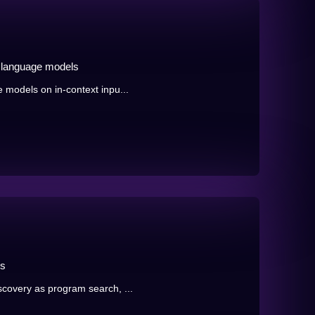
n language models
 models on in-context inpu...
ms
scovery as program search, ...