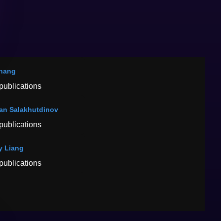
hang
publications
an Salakhutdinov
publications
y Liang
publications