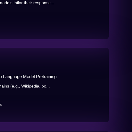
dels tailor their response...
 Language Model Pretraining
ains (e.g., Wikipedia, bo...
re