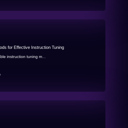
ds for Effective Instruction Tuning
ble instruction tuning m...
e