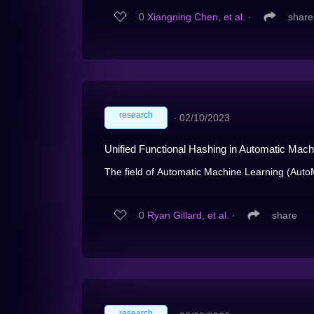
0
Xiangning Chen, et al.
∙
share
research
∙
02/10/2023
Unified Functional Hashing in Automatic Mach
The field of Automatic Machine Learning (AutoML
0
Ryan Gillard, et al.
∙
share
research