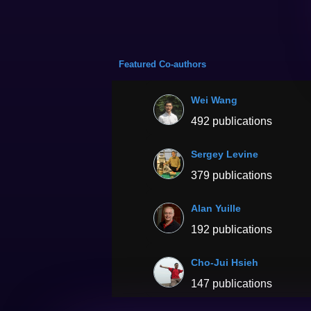
Featured Co-authors
Wei Wang
492 publications
Sergey Levine
379 publications
Alan Yuille
192 publications
Cho-Jui Hsieh
147 publications