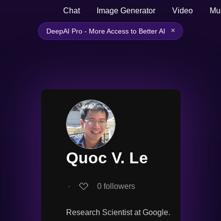
Chat
Image Generator
Video
Mu
×
DeepAI Pro - More Access to Better AI
Quoc V. Le
∙
0
followers
Research Scientist at Google.