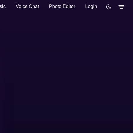
sic
Voice Chat
Photo Editor
Login