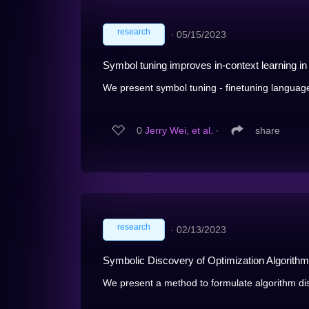
research
∙
05/15/2023
Symbol tuning improves in-context learning i
We present symbol tuning - finetuning language
0
Jerry Wei, et al.
∙
share
research
∙
02/13/2023
Symbolic Discovery of Optimization Algorith
We present a method to formulate algorithm di