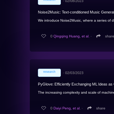
∙
02/08/2023
Noise2Music: Text-conditioned Music Generat
We introduce Noise2Music, where a series of dif
0
Qingqing Huang, et al.
∙
shar
research
∙
02/03/2023
PyGlove: Efficiently Exchanging ML Ideas as
The increasing complexity and scale of machine 
0
Daiyi Peng, et al.
∙
share