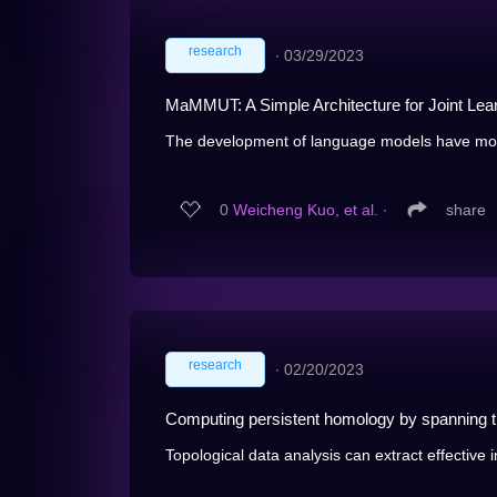
research
∙
03/29/2023
MaMMUT: A Simple Architecture for Joint Lear
The development of language models have mov
0
Weicheng Kuo, et al.
∙
share
research
∙
02/20/2023
Computing persistent homology by spanning tr
Topological data analysis can extract effective 