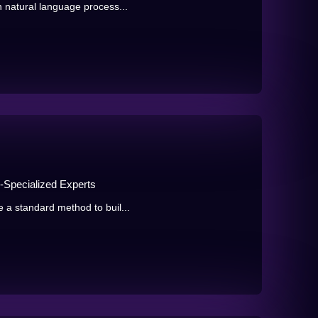
n natural language process...
n-Specialized Experts
 a standard method to buil...