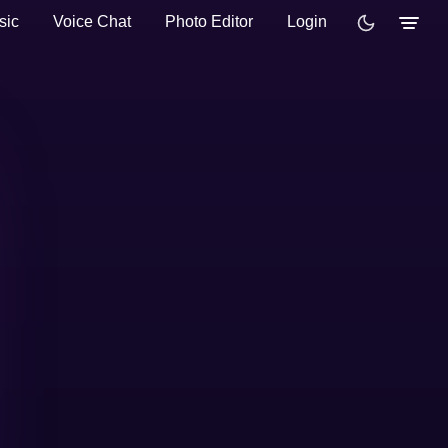
sic
Voice Chat
Photo Editor
Login