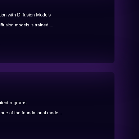
ion with Diffusion Models
fusion models is trained ...
e
atent n-grams
one of the foundational mode...