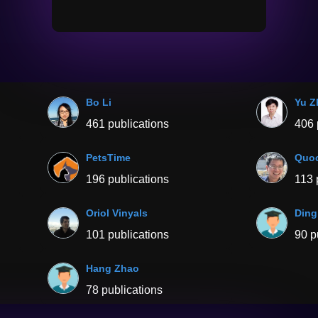
Bo Li
Yu Z
461 publications
406 
PetsTime
Quoc
196 publications
113 
Oriol Vinyals
Ding
101 publications
90 p
Hang Zhao
78 publications