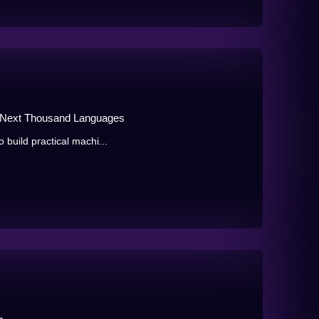
he Next Thousand Languages
o build practical machi...