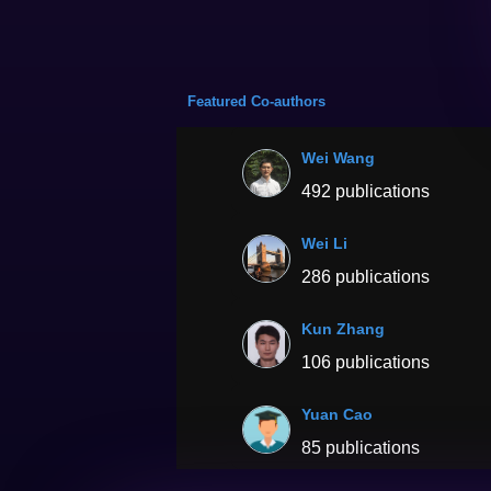
Featured Co-authors
Wei Wang
492 publications
Wei Li
286 publications
Kun Zhang
106 publications
Yuan Cao
85 publications