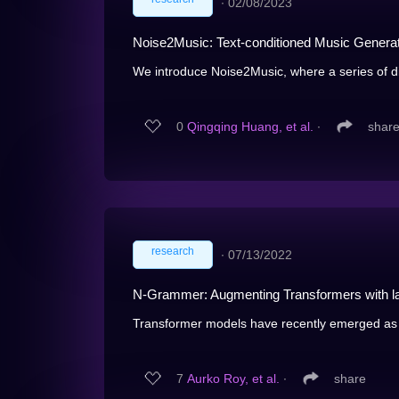
∙
02/08/2023
Noise2Music: Text-conditioned Music Generat
We introduce Noise2Music, where a series of dif
0
Qingqing Huang, et al.
∙
shar
research
∙
07/13/2022
N-Grammer: Augmenting Transformers with l
Transformer models have recently emerged as 
7
Aurko Roy, et al.
∙
share