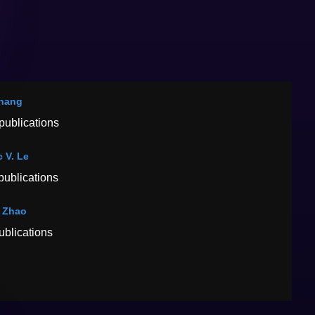
hang
publications
 V. Le
publications
 Zhao
ublications