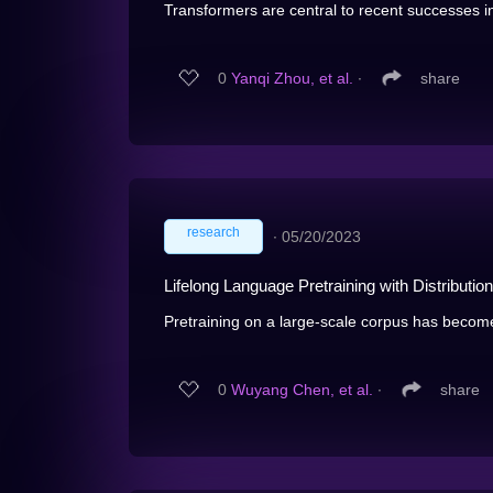
Transformers are central to recent successes i
0
Yanqi Zhou, et al.
∙
share
research
∙
05/20/2023
Lifelong Language Pretraining with Distributio
Pretraining on a large-scale corpus has become
0
Wuyang Chen, et al.
∙
share