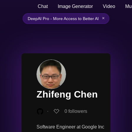
Chat
Image Generator
Video
Mu
×
DeepAI Pro - More Access to Better AI
Zhifeng Chen
∙
0
followers
Software Engineer at Google Inc