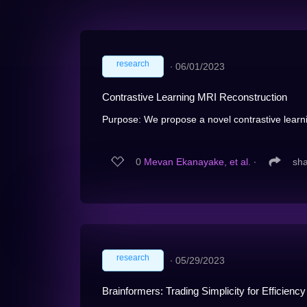
research
∙
06/01/2023
Contrastive Learning MRI Reconstruction
Purpose: We propose a novel contrastive learni
0
Mevan Ekanayake, et al.
∙
sh
research
∙
05/29/2023
Brainformers: Trading Simplicity for Efficiency