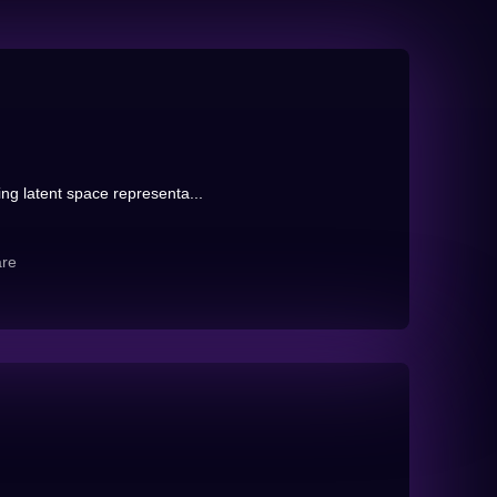
ng latent space representa...
are