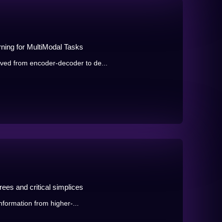
ning for MultiModal Tasks
ed from encoder-decoder to de...
ees and critical simplices
information from higher-...