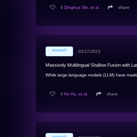
0
Dinghua Shi, et al.
∙
share
research
∙
02/17/2023
Massively Multilingual Shallow Fusion with 
While large language models (LLM) have made i
0
Ke Hu, et al.
∙
share
research