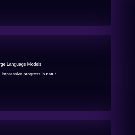
Large Language Models
mpressive progress in natur...