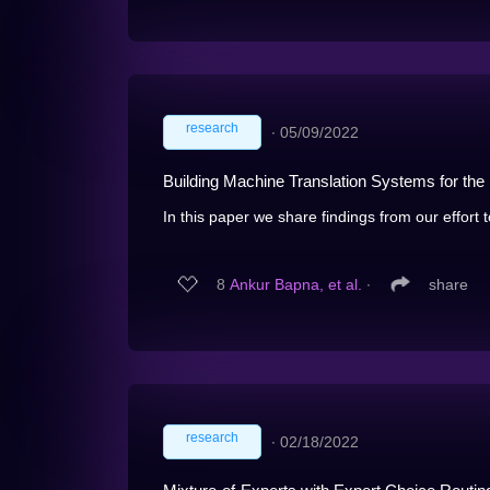
research
∙
05/09/2022
Building Machine Translation Systems for t
In this paper we share findings from our effort t
8
Ankur Bapna, et al.
∙
share
research
∙
02/18/2022