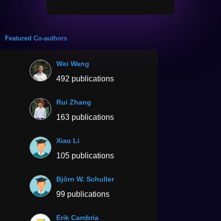
Featured Co-authors
Wei Wang
492 publications
Rui Zhang
163 publications
Xiao Li
105 publications
Björn W. Schuller
99 publications
Erik Cambria