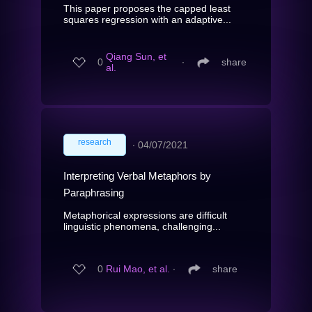
This paper proposes the capped least
squares regression with an adaptive...
Qiang Sun, et
0
∙
share
al.
research
∙
04/07/2021
Interpreting Verbal Metaphors by
Paraphrasing
Metaphorical expressions are difficult
linguistic phenomena, challenging...
0
Rui Mao, et al.
∙
share