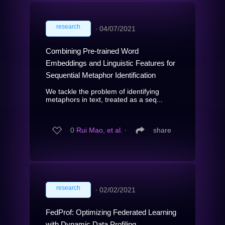
research
∙
04/07/2021
Combining Pre-trained Word
Embeddings and Linguistic Features for
Sequential Metaphor Identification
We tackle the problem of identifying
metaphors in text, treated as a seq...
0
Rui Mao, et al.
∙
share
research
∙
02/02/2021
FedProf: Optimizing Federated Learning
with Dynamic Data Profiling