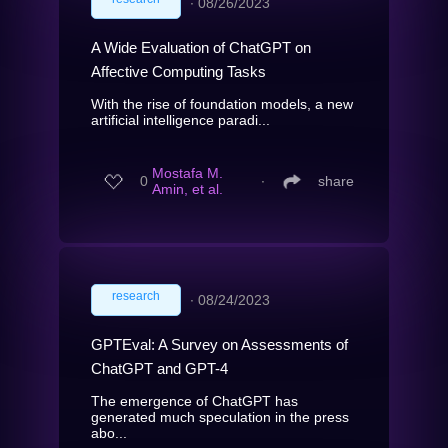
∙
08/26/2023
A Wide Evaluation of ChatGPT on
Affective Computing Tasks
With the rise of foundation models, a new
artificial intelligence paradi...
Mostafa M.
0
∙
share
Amin, et al.
research
∙
08/24/2023
GPTEval: A Survey on Assessments of
ChatGPT and GPT-4
The emergence of ChatGPT has
generated much speculation in the press
abo...