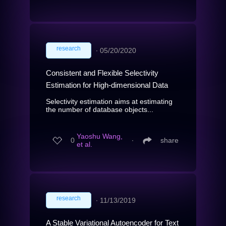
research
∙
05/20/2020
Consistent and Flexible Selectivity
Estimation for High-dimensional Data
Selectivity estimation aims at estimating
the number of database objects...
Yaoshu Wang,
0
∙
share
et al.
research
∙
11/13/2019
A Stable Variational Autoencoder for Text