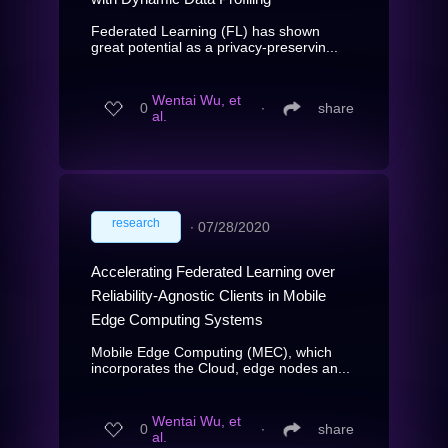
Federated Learning (FL) has shown
great potential as a privacy-preservin...
Wentai Wu, et
0
∙
share
al.
research
∙
07/28/2020
Accelerating Federated Learning over
Reliability-Agnostic Clients in Mobile
Edge Computing Systems
Mobile Edge Computing (MEC), which
incorporates the Cloud, edge nodes an...
Wentai Wu, et
0
∙
share
al.