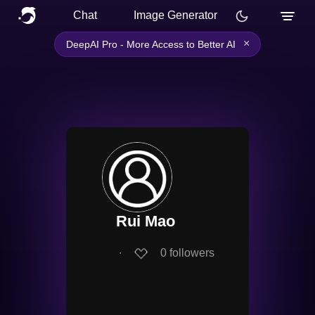
Chat
Image Generator
×
DeepAI Pro - More Access to Better AI
Rui Mao
∙
0
followers