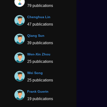
79 publications
Chenghua Lin
47 publications
Qiang Sun
39 publications
Wen-Xin Zhou
25 publications
Wei Song
25 publications
Frank Guerin
19 publications