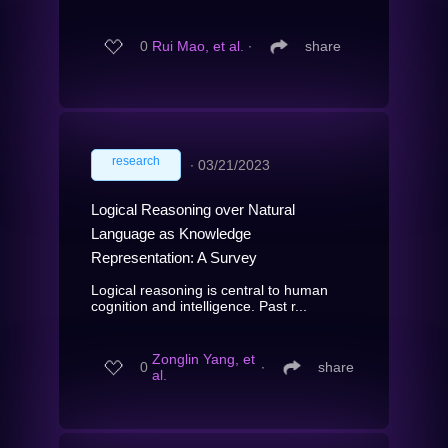
0
Rui Mao, et al.
∙
share
research
∙
03/21/2023
Logical Reasoning over Natural
Language as Knowledge
Representation: A Survey
Logical reasoning is central to human
cognition and intelligence. Past r...
Zonglin Yang, et
0
∙
share
al.