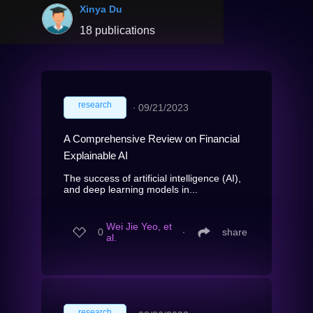
Xinya Du
18 publications
research
∙
09/21/2023
A Comprehensive Review on Financial
Explainable AI
The success of artificial intelligence (AI),
and deep learning models in...
Wei Jie Yeo, et
0
∙
share
al.
research