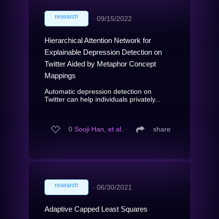
research
∙
09/15/2022
Hierarchical Attention Network for
Explainable Depression Detection on
Twitter Aided by Metaphor Concept
Mappings
Automatic depression detection on
Twitter can help individuals privately...
0
Sooji Han, et al.
∙
share
research
∙
06/30/2021
Adaptive Capped Least Squares