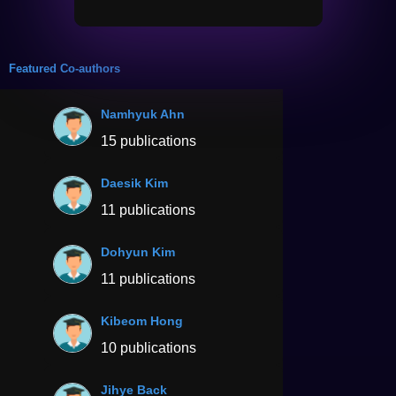
Featured Co-authors
Namhyuk Ahn
15 publications
Daesik Kim
11 publications
Dohyun Kim
11 publications
Kibeom Hong
10 publications
Jihye Back