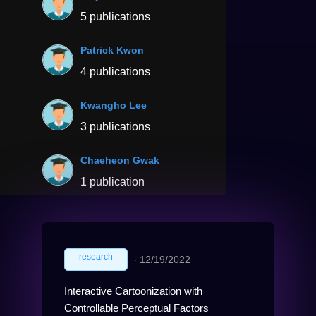
5 publications
Patrick Kwon
4 publications
Kwangho Lee
3 publications
Chaeheon Gwak
1 publication
research
∙
12/19/2022
Interactive Cartoonization with
Controllable Perceptual Factors