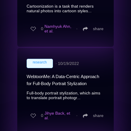
Cartoonization is a task that renders
natural photos into cartoon styles...
Namhyuk Ahn,
0
∙
share
et al.
research
∙
10/19/2022
WebtoonMe: A Data-Centric Approach
for Full-Body Portrait Stylization
Full-body portrait stylization, which aims
to translate portrait photogr...
Jihye Back, et
0
∙
share
al.