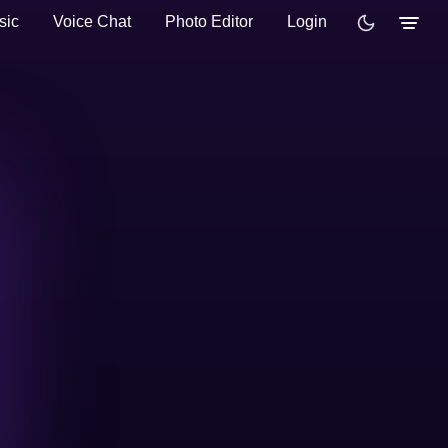
sic
Voice Chat
Photo Editor
Login