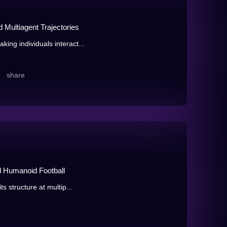
 Multiagent Trajectories
ing individuals interact...
share
d Humanoid Football
ts structure at multip...