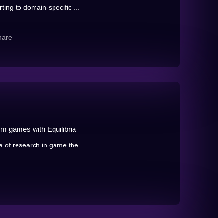
ting to domain-specific ...
hare
m games with Equilibria
a of research in game the...