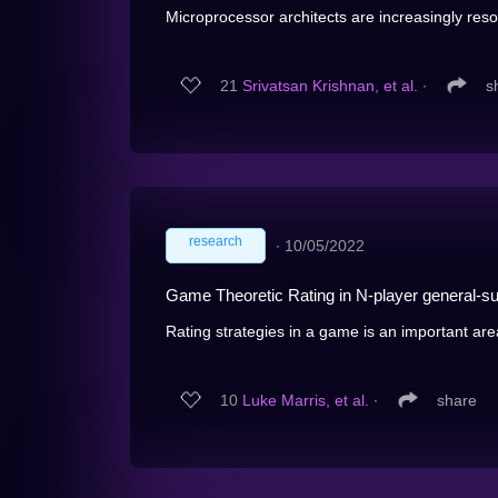
Microprocessor architects are increasingly resor
21
Srivatsan Krishnan, et al.
∙
s
research
∙
10/05/2022
Game Theoretic Rating in N-player general-su
Rating strategies in a game is an important are
10
Luke Marris, et al.
∙
share