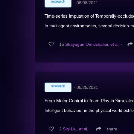
research
∙
06/08/2021
Time-series Imputation of Temporally-occluded
In multiagent environments, several decision-mak
16
Shayegan Omidshafiei, et al.
∙
research
∙
05/25/2021
From Motor Control to Team Play in Simulate
Intelligent behaviour in the physical world exhibi
2
Siqi Liu, et al.
∙
share