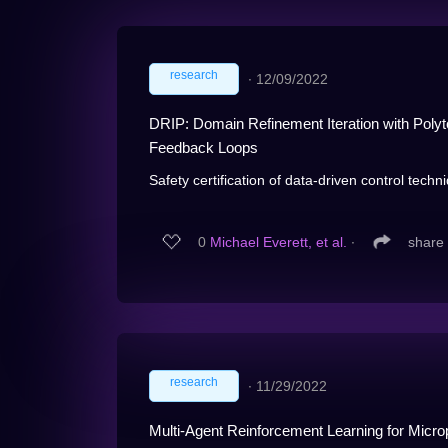
research
∙
12/09/2022
DRIP: Domain Refinement Iteration with Polyt
Feedback Loops
Safety certification of data-driven control tech
0
Michael Everett, et al.
∙
share
research
∙
11/29/2022
Multi-Agent Reinforcement Learning for Micr