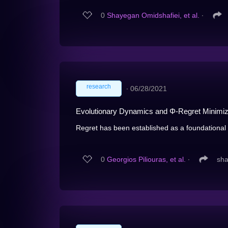
0
Shayegan Omidshafiei, et al.
∙
research
∙
06/28/2021
Evolutionary Dynamics and Φ-Regret Minimi
Regret has been established as a foundational c
0
Georgios Piliouras, et al.
∙
sha