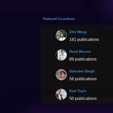
Featured Co-authors
Zhe Wang
161 publications
Remi Munos
89 publications
Satinder Singh
56 publications
Karl Tuyls
50 publications