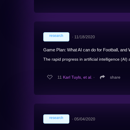
research
∙
11/18/2020
Game Plan: What AI can do for Football, and W
The rapid progress in artificial intelligence (AI)
11
Karl Tuyls, et al.
∙
share
research
∙
05/04/2020