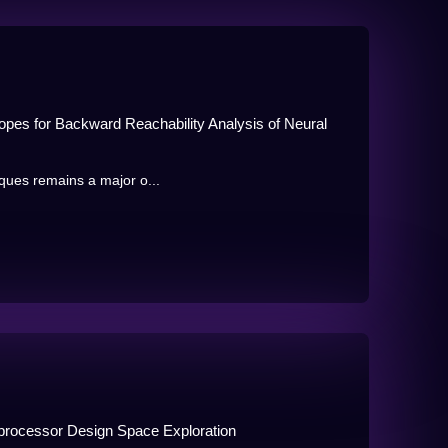
opes for Backward Reachability Analysis of Neural
niques remains a major o...
oprocessor Design Space Exploration