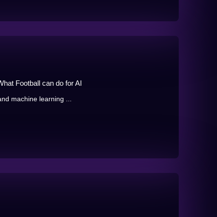
hat Football can do for AI
 and machine learning ...