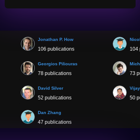
Jonathan P. How
Nico
106 publications
104 
Georgios Piliouras
Mich
78 publications
73 p
David Silver
Vija
52 publications
50 p
Dan Zhang
47 publications