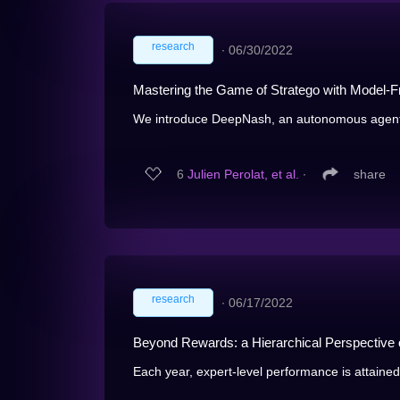
research
∙
06/30/2022
Mastering the Game of Stratego with Model-F
We introduce DeepNash, an autonomous agent ca
6
Julien Perolat, et al.
∙
share
research
∙
06/17/2022
Beyond Rewards: a Hierarchical Perspective o
Each year, expert-level performance is attained 