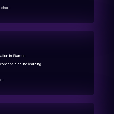
share
zation in Games
oncept in online learning...
re