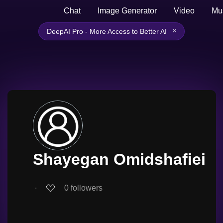
Chat
Image Generator
Video
Mu
×
DeepAI Pro - More Access to Better AI
Shayegan Omidshafiei
∙
0
followers