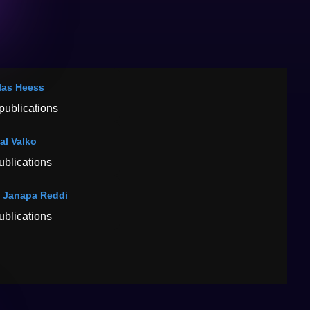
las Heess
publications
al Valko
ublications
y Janapa Reddi
ublications