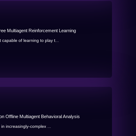
ree Multiagent Reinforcement Learning
pable of learning to play t...
n Offline Multiagent Behavioral Analysis
in increasingly-complex ...