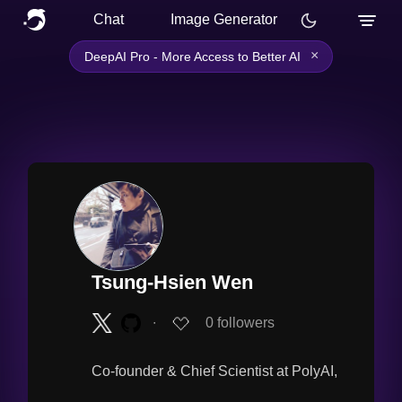
Chat
Image Generator
×
DeepAI Pro - More Access to Better AI
Tsung-Hsien Wen
∙
0
followers
Co-founder & Chief Scientist at PolyAI,