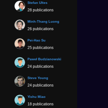
Stefan Ultes
28 publications
Minh-Thang Luong
26 publications
Pei-Hao Su
25 publications
Paweł Budzianowski
24 publications
Steve Young
24 publications
Yishu Miao
18 publications