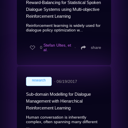
Reward-Balancing for Statistical Spoken
Dialogue Systems using Multi-objective
Reinforcement Learning
Reinforcement learning is widely used for
dialogue policy optimization w...
Stefan Ultes, et
0
∙
share
al.
research
∙
06/19/2017
Sub-domain Modelling for Dialogue
Management with Hierarchical
Reinforcement Learning
Human conversation is inherently
complex, often spanning many different
...