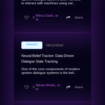
to interact with machines using nat...
Milica Gašić, et
0
∙
share
al.
research
∙
06/12/2016
Neural Belief Tracker: Data-Driven
Dialogue State Tracking
One of the core components of modern
spoken dialogue systems is the beli...
Nikola Mrkšić, et
0
∙
share
al.