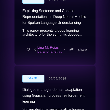
Exploiting Sentence and Context
Representations in Deep Neural Models
for Spoken Language Understanding
This paper presents a deep learning
architecture for the semantic decode...
Lina M. Rojas
0
∙
share
Barahona, et al.
research
∙
09/09/2016
Dialogue manager domain adaptation
using Gaussian process reinforcement
learning
Spoken dialogue systems allow humans