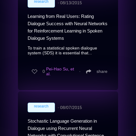
research
∙
08/13/2015
Learning from Real Users: Rating
Dialogue Success with Neural Networks
for Reinforcement Learning in Spoken
Dialogue Systems
To train a statistical spoken dialogue
system (SDS) it is essential that...
Pei-Hao Su, et
0
∙
share
al.
research
∙
08/07/2015
Stochastic Language Generation in
Dialogue using Recurrent Neural
Networks with Convolutional Sentence