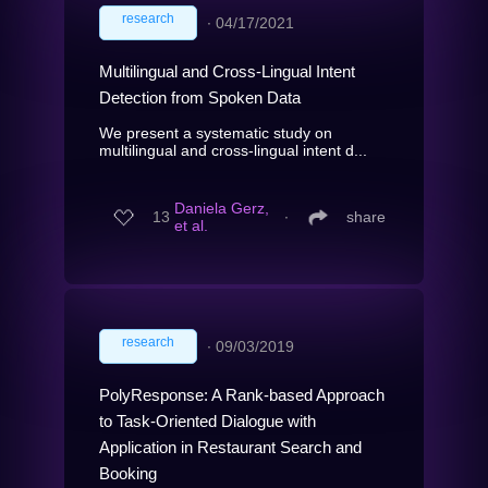
research
∙
04/17/2021
Multilingual and Cross-Lingual Intent
Detection from Spoken Data
We present a systematic study on
multilingual and cross-lingual intent d...
Daniela Gerz,
13
∙
share
et al.
research
∙
09/03/2019
PolyResponse: A Rank-based Approach
to Task-Oriented Dialogue with
Application in Restaurant Search and
Booking