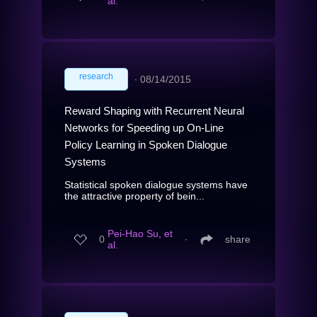
al.
research
∙
08/14/2015
Reward Shaping with Recurrent Neural
Networks for Speeding up On-Line
Policy Learning in Spoken Dialogue
Systems
Statistical spoken dialogue systems have
the attractive property of bein...
Pei-Hao Su, et
0
∙
share
al.