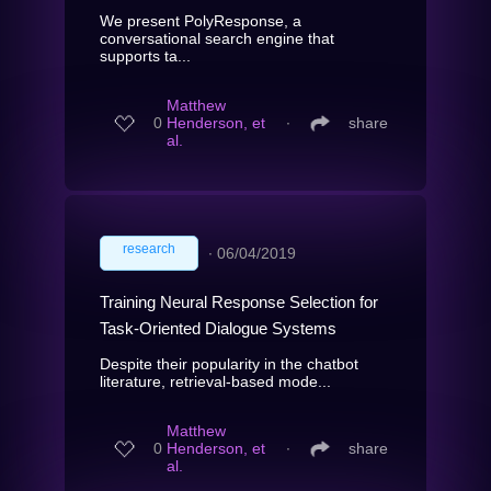
We present PolyResponse, a
conversational search engine that
supports ta...
Matthew
0
Henderson, et
∙
share
al.
research
∙
06/04/2019
Training Neural Response Selection for
Task-Oriented Dialogue Systems
Despite their popularity in the chatbot
literature, retrieval-based mode...
Matthew
0
Henderson, et
∙
share
al.