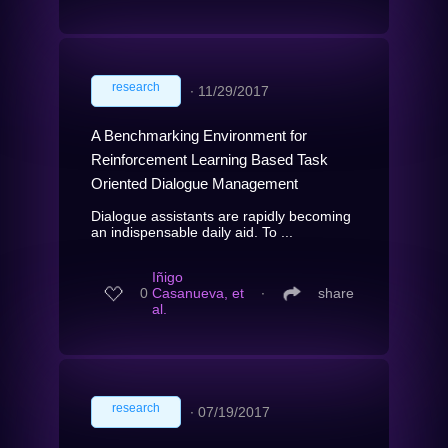
research
∙
11/29/2017
A Benchmarking Environment for
Reinforcement Learning Based Task
Oriented Dialogue Management
Dialogue assistants are rapidly becoming
an indispensable daily aid. To ...
Iñigo
0
Casanueva, et
∙
share
al.
research
∙
07/19/2017