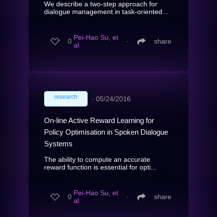
We describe a two-step approach for
dialogue management in task-oriented...
Pei-Hao Su, et
0
∙
share
al.
research
∙
05/24/2016
On-line Active Reward Learning for
Policy Optimisation in Spoken Dialogue
Systems
The ability to compute an accurate
reward function is essential for opti...
Pei-Hao Su, et
0
∙
share
al.