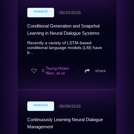
research
∙
06/10/2016
Conditional Generation and Snapshot
Learning in Neural Dialogue Systems
Recently a variety of LSTM-based
conditional language models (LM) have
b...
Tsung-Hsien
0
∙
share
Wen, et al.
research
∙
06/08/2016
Continuously Learning Neural Dialogue
Management