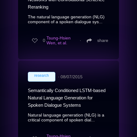
Reranking
The natural language generation (NLG)
component of a spoken dialogue sys...
Tsung-Hsien
0
∙
share
Wen, et al.
research
∙
08/07/2015
Semantically Conditioned LSTM-based
Natural Language Generation for
Spoken Dialogue Systems
Natural language generation (NLG) is a
critical component of spoken dial...
Tsung-Hsien