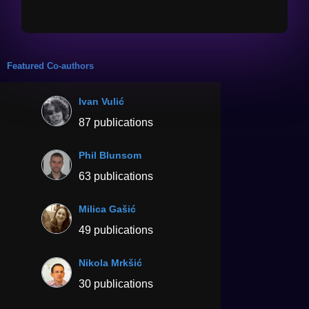
Featured Co-authors
Ivan Vulić
87 publications
Phil Blunsom
63 publications
Milica Gašić
49 publications
Nikola Mrkšić
30 publications