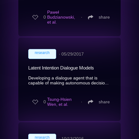
Paweł
0
Budzianowski,
∙
share
et al.
research
∙
05/29/2017
Latent Intention Dialogue Models
Developing a dialogue agent that is
capable of making autonomous decisio...
Tsung-Hsien
0
∙
share
Wen, et al.
research
∙
10/13/2016