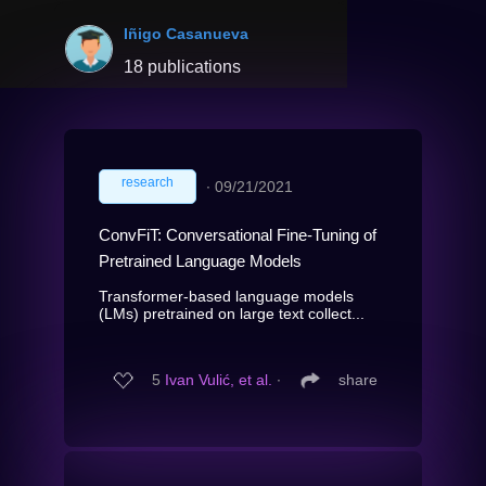
Iñigo Casanueva
18 publications
research
∙
09/21/2021
ConvFiT: Conversational Fine-Tuning of
Pretrained Language Models
Transformer-based language models
(LMs) pretrained on large text collect...
5
Ivan Vulić, et al.
∙
share