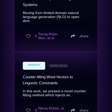
Systems
Moving from limited-domain natural
language generation (NLG) to open
dom...
Tsung-Hsien
0
∙
share
Wen, et al.
research
∙
03/02/2016
Counter-fitting Word Vectors to
Linguistic Constraints
In this work, we present a novel counter-
fitting method which injects an...
Nikola Mrkšić, et
0
∙
share