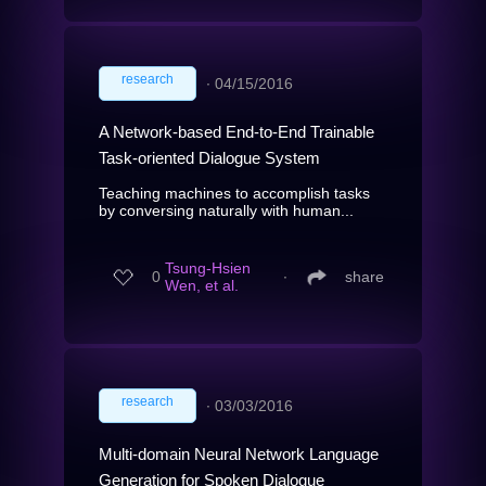
research
∙
04/15/2016
A Network-based End-to-End Trainable
Task-oriented Dialogue System
Teaching machines to accomplish tasks
by conversing naturally with human...
Tsung-Hsien
0
∙
share
Wen, et al.
research
∙
03/03/2016
Multi-domain Neural Network Language
Generation for Spoken Dialogue