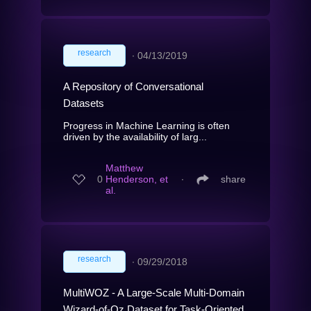
research
∙
04/13/2019
A Repository of Conversational
Datasets
Progress in Machine Learning is often
driven by the availability of larg...
Matthew
0
Henderson, et
∙
share
al.
research
∙
09/29/2018
MultiWOZ - A Large-Scale Multi-Domain
Wizard-of-Oz Dataset for Task-Oriented