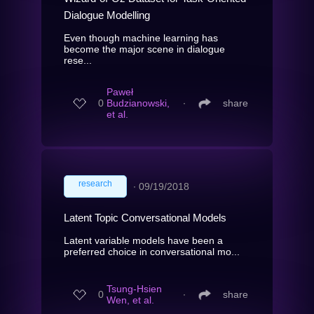
Dialogue Modelling
Even though machine learning has
become the major scene in dialogue
rese...
Paweł
0
Budzianowski,
∙
share
et al.
research
∙
09/19/2018
Latent Topic Conversational Models
Latent variable models have been a
preferred choice in conversational mo...
Tsung-Hsien
0
∙
share
Wen, et al.