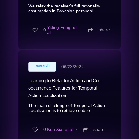
We relax the receiver's full rationality
assumption in Bayesian persuasi...
Yiding Feng, et
0
∙
share
al.
research
∙
06/23/2022
Learning to Refactor Action and Co-
occurrence Features for Temporal
Action Localization
The main challenge of Temporal Action
Localization is to retrieve subtle...
0
Kun Xia, et al.
∙
share