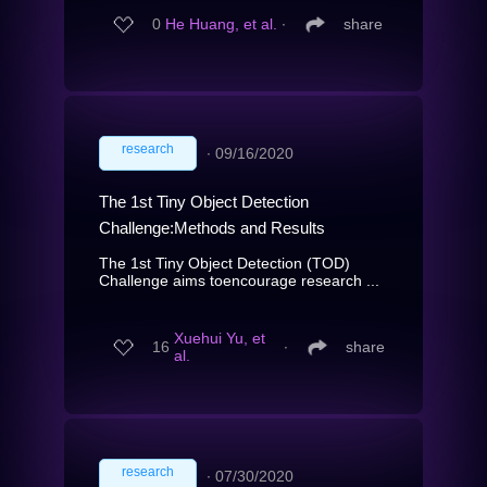
0
He Huang, et al.
∙
share
research
∙
09/16/2020
The 1st Tiny Object Detection
Challenge:Methods and Results
The 1st Tiny Object Detection (TOD)
Challenge aims toencourage research ...
Xuehui Yu, et
16
∙
share
al.
research
∙
07/30/2020