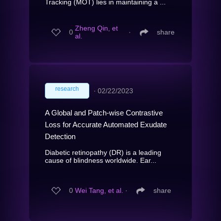
Tracking (MOT) lies in maintaining a ...
Zheng Qin, et
0
∙
share
al.
research
∙
02/22/2023
A Global and Patch-wise Contrastive
Loss for Accurate Automated Exudate
Detection
Diabetic retinopathy (DR) is a leading
cause of blindness worldwide. Ear...
0
Wei Tang, et al.
∙
share