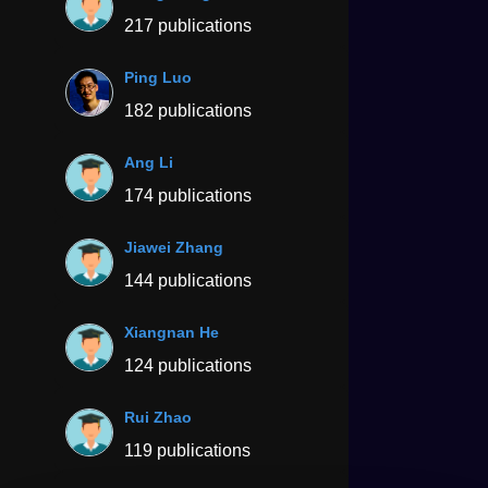
217 publications
Ping Luo
182 publications
Ang Li
174 publications
Jiawei Zhang
144 publications
Xiangnan He
124 publications
Rui Zhao
119 publications