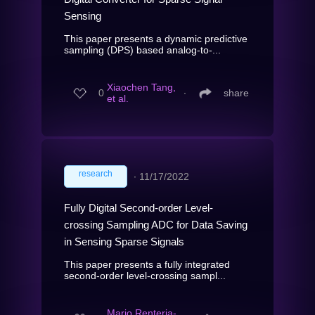
Sensing
This paper presents a dynamic predictive
sampling (DPS) based analog-to-...
Xiaochen Tang,
0
∙
share
et al.
research
∙
11/17/2022
Fully Digital Second-order Level-
crossing Sampling ADC for Data Saving
in Sensing Sparse Signals
This paper presents a fully integrated
second-order level-crossing sampl...
Mario Renteria-