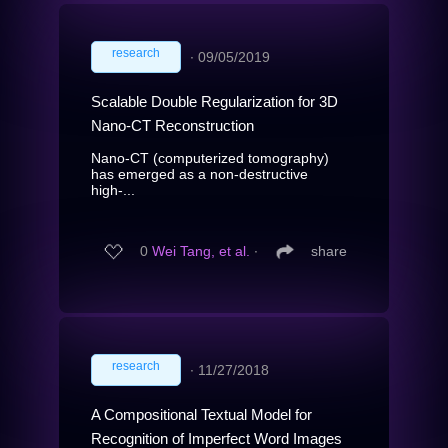
research
∙
09/05/2019
Scalable Double Regularization for 3D
Nano-CT Reconstruction
Nano-CT (computerized tomography)
has emerged as a non-destructive
high-...
0
Wei Tang, et al.
∙
share
research
∙
11/27/2018
A Compositional Textual Model for
Recognition of Imperfect Word Images