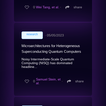
0
Wei Tang, et al.
∙
share
research
∙
05/05/2023
Microarchitectures for Heterogeneous
Superconducting Quantum Computers
Noisy Intermediate-Scale Quantum
Computing (NISQ) has dominated
headline...
Samuel Stein, et
0
∙
share
al.