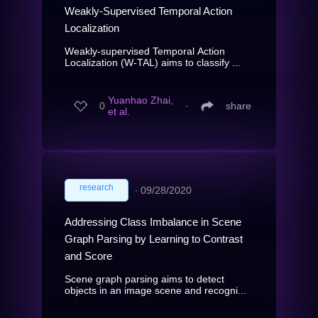
Weakly-Supervised Temporal Action
Localization
Weakly-supervised Temporal Action
Localization (W-TAL) aims to classify ...
Yuanhao Zhai,
0
∙
share
et al.
research
∙
09/28/2020
Addressing Class Imbalance in Scene
Graph Parsing by Learning to Contrast
and Score
Scene graph parsing aims to detect
objects in an image scene and recogni...