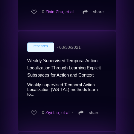
0
Zixin Zhu, et al.
∙
share
research
∙
03/30/2021
Weakly Supervised Temporal Action
Localization Through Learning Explicit
Subspaces for Action and Context
Weakly-supervised Temporal Action
Localization (WS-TAL) methods learn
to...
0
Ziyi Liu, et al.
∙
share