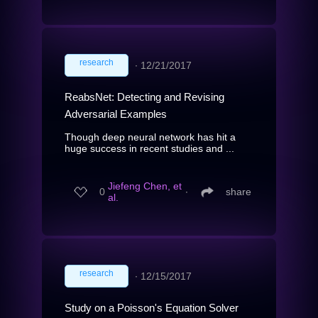
research
∙
12/21/2017
ReabsNet: Detecting and Revising
Adversarial Examples
Though deep neural network has hit a
huge success in recent studies and ...
Jiefeng Chen, et
0
∙
share
al.
research
∙
12/15/2017
Study on a Poisson's Equation Solver