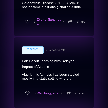
Coronavirus Disease 2019 (COVID-19)
has become a serious global epidemic...
Zheng Jiang, et
5
∙
share
al.
research
∙
02/24/2020
Fair Bandit Learning with Delayed
Impact of Actions
Algorithmic fairness has been studied
mostly in a static setting where t...
5
Wei Tang, et al.
∙
share