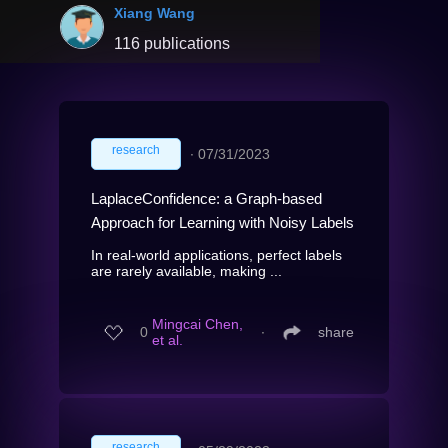
Xiang Wang
116 publications
research
∙
07/31/2023
LaplaceConfidence: a Graph-based
Approach for Learning with Noisy Labels
In real-world applications, perfect labels
are rarely available, making ...
Mingcai Chen,
0
∙
share
et al.
research