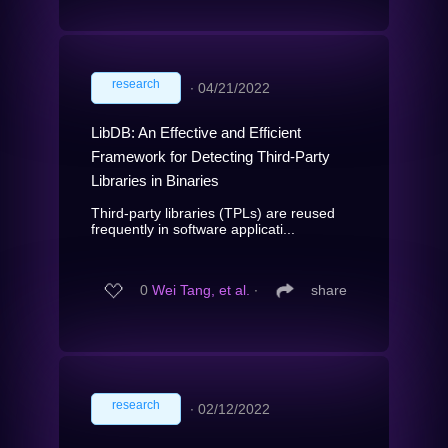
research
∙
04/21/2022
LibDB: An Effective and Efficient
Framework for Detecting Third-Party
Libraries in Binaries
Third-party libraries (TPLs) are reused
frequently in software applicati...
0
Wei Tang, et al.
∙
share
research
∙
02/12/2022