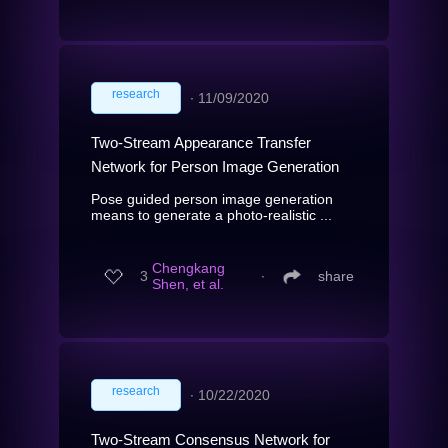
research
∙
11/09/2020
Two-Stream Appearance Transfer
Network for Person Image Generation
Pose guided person image generation
means to generate a photo-realistic ...
Chengkang
3
∙
share
Shen, et al.
research
∙
10/22/2020
Two-Stream Consensus Network for