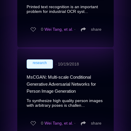
Printed text recognition is an important
problem for industrial OCR syst...
0
Wei Tang, et al.
∙
share
research
∙
10/19/2018
MsCGAN: Multi-scale Conditional
Generative Adversarial Networks for
Person Image Generation
To synthesize high quality person images
with arbitrary poses is challen...
0
Wei Tang, et al.
∙
share