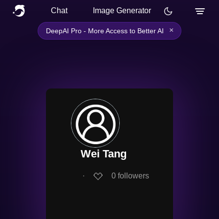
Chat
Image Generator
×
DeepAI Pro - More Access to Better AI
Wei Tang
∙
0
followers