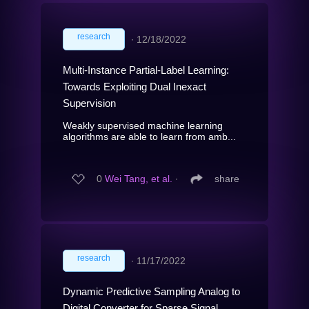
research
∙
12/18/2022
Multi-Instance Partial-Label Learning:
Towards Exploiting Dual Inexact
Supervision
Weakly supervised machine learning
algorithms are able to learn from amb...
0
Wei Tang, et al.
∙
share
research
∙
11/17/2022
Dynamic Predictive Sampling Analog to
Digital Converter for Sparse Signal