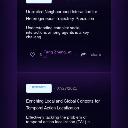
Unlimited Neighborhood Interaction for
Heterogeneous Trajectory Prediction
Understanding complex social
interactions among agents is a key
challeng...
Fang Zheng, et
0
∙
share
al.
research
∙
07/27/2021
Enriching Local and Global Contexts for
Temporal Action Localization
Effectively tackling the problem of
temporal action localization (TAL) n...