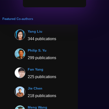
Featured Co-authors
Yang Liu
344 publications
Philip S. Yu
299 publications
Fan Yang
225 publications
Jie Chen
218 publications
Meng Wang