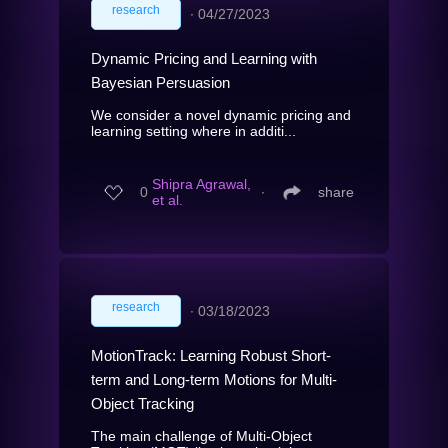
research
∙
04/27/2023
Dynamic Pricing and Learning with
Bayesian Persuasion
We consider a novel dynamic pricing and
learning setting where in additi...
Shipra Agrawal,
0
∙
share
et al.
research
∙
03/18/2023
MotionTrack: Learning Robust Short-
term and Long-term Motions for Multi-
Object Tracking
The main challenge of Multi-Object