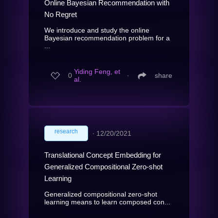
Online Bayesian Recommendation with
No Regret
We introduce and study the online
Bayesian recommendation problem for a
...
Yiding Feng, et
0
∙
share
al.
research
∙
12/20/2021
Translational Concept Embedding for
Generalized Compositional Zero-shot
Learning
Generalized compositional zero-shot
learning means to learn composed con...