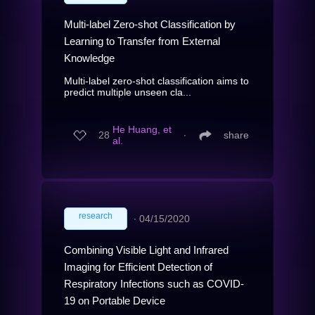
Multi-label Zero-shot Classification by
Learning to Transfer from External
Knowledge
Multi-label zero-shot classification aims to
predict multiple unseen cla...
He Huang, et
28
∙
share
al.
research
∙
04/15/2020
Combining Visible Light and Infrared
Imaging for Efficient Detection of
Respiratory Infections such as COVID-
19 on Portable Device