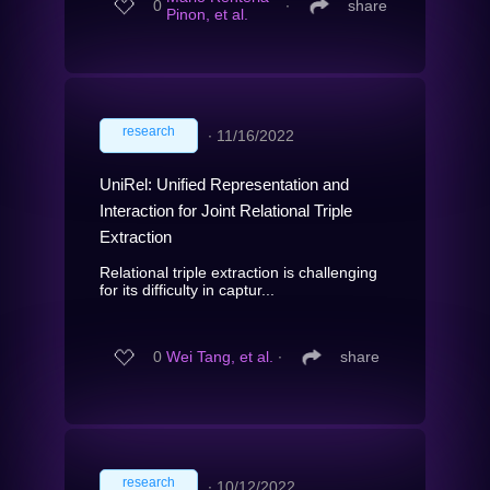
0
∙
share
Pinon, et al.
research
∙
11/16/2022
UniRel: Unified Representation and
Interaction for Joint Relational Triple
Extraction
Relational triple extraction is challenging
for its difficulty in captur...
0
Wei Tang, et al.
∙
share
research
∙
10/12/2022