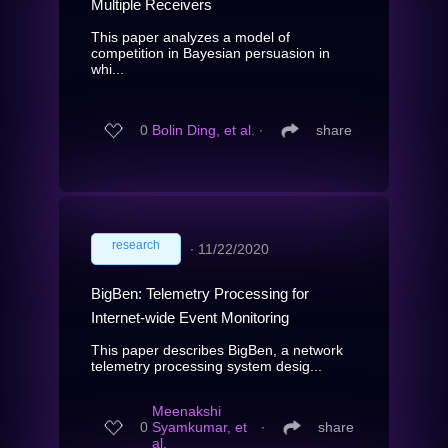
Multiple Receivers
This paper analyzes a model of
competition in Bayesian persuasion in
whi...
0
Bolin Ding, et al.
∙
share
research
∙
11/22/2020
BigBen: Telemetry Processing for
Internet-wide Event Monitoring
This paper describes BigBen, a network
telemetry processing system desig...
Meenakshi
0
Syamkumar, et
∙
share
al.