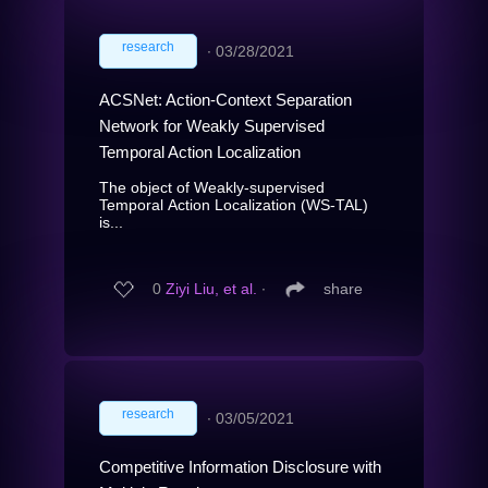
research
∙
03/28/2021
ACSNet: Action-Context Separation
Network for Weakly Supervised
Temporal Action Localization
The object of Weakly-supervised
Temporal Action Localization (WS-TAL)
is...
0
Ziyi Liu, et al.
∙
share
research
∙
03/05/2021
Competitive Information Disclosure with