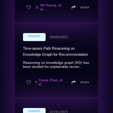
He Huang, et
11
∙
share
al.
research
∙
08/05/2021
Time-aware Path Reasoning on
Knowledge Graph for Recommendation
Reasoning on knowledge graph (KG) has
been studied for explainable recom...
Yuyue Zhao, et
0
∙
share
al.
research
∙
07/31/2021