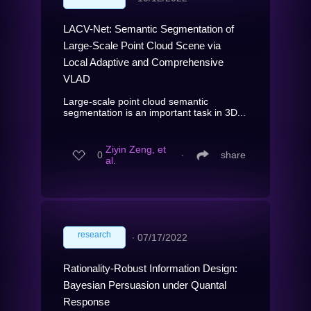
LACV-Net: Semantic Segmentation of
Large-Scale Point Cloud Scene via
Local Adaptive and Comprehensive
VLAD
Large-scale point cloud semantic
segmentation is an important task in 3D...
Ziyin Zeng, et
0
∙
share
al.
research
∙
07/17/2022
Rationality-Robust Information Design:
Bayesian Persuasion under Quantal
Response