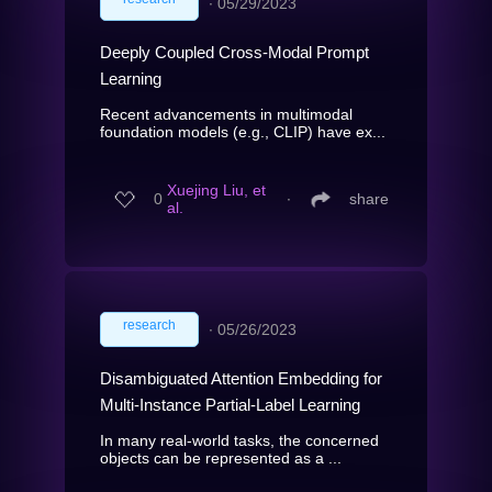
∙
05/29/2023
Deeply Coupled Cross-Modal Prompt
Learning
Recent advancements in multimodal
foundation models (e.g., CLIP) have ex...
Xuejing Liu, et
0
∙
share
al.
research
∙
05/26/2023
Disambiguated Attention Embedding for
Multi-Instance Partial-Label Learning
In many real-world tasks, the concerned
objects can be represented as a ...