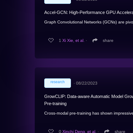
Accel-GCN: High-Performance GPU Accelerat
Graph Convolutional Networks (GCNs) are pivotal 
1
Xi Xie, et al.
∙
share
research
∙
08/22/2023
GrowCLIP: Data-aware Automatic Model Grow
Pre-training
Cross-modal pre-training has shown impressive
0
Xinchi Deng, et al.
∙
share