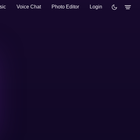
sic
Voice Chat
Photo Editor
Login