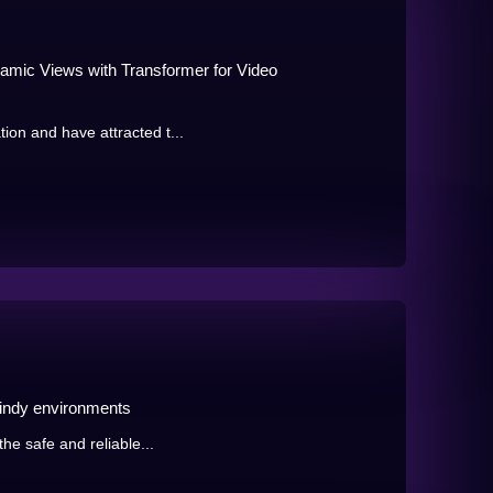
mic Views with Transformer for Video
ion and have attracted t...
windy environments
the safe and reliable...