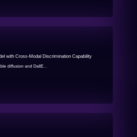
el with Cross-Modal Discrimination Capability
ble diffusion and DallE...