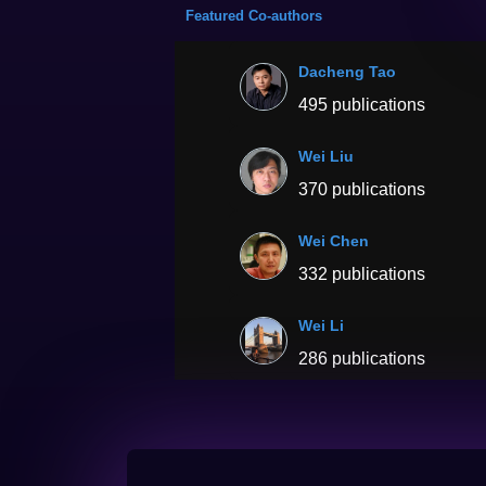
Featured Co-authors
Dacheng Tao
495 publications
Wei Liu
370 publications
Wei Chen
332 publications
Wei Li
286 publications