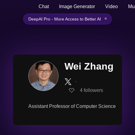
Chat
Image Generator
Video
Mu
×
DeepAI Pro - More Access to Better AI
Wei Zhang
∙
4
followers
Assistant Professor of Computer Science