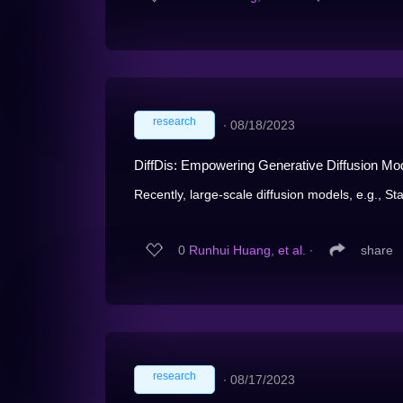
research
∙
08/18/2023
DiffDis: Empowering Generative Diffusion Mod
Recently, large-scale diffusion models, e.g., Sta
0
Runhui Huang, et al.
∙
share
research
∙
08/17/2023