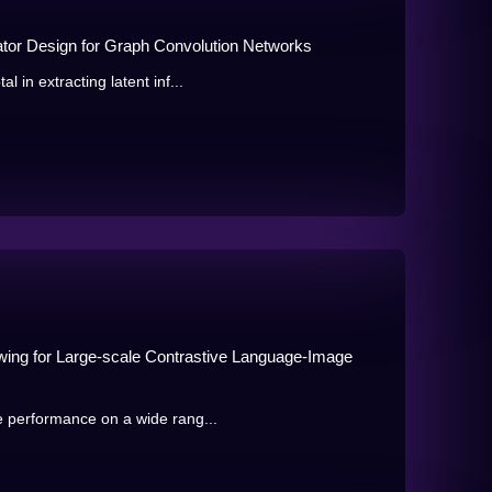
or Design for Graph Convolution Networks
in extracting latent inf...
ing for Large-scale Contrastive Language-Image
 performance on a wide rang...