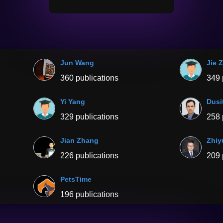
Jun Wang
Jie 
360 publications
349 
Yi Yang
Dusi
329 publications
258 
Jian Zhang
Zhiy
226 publications
209 
PetsTime
196 publications