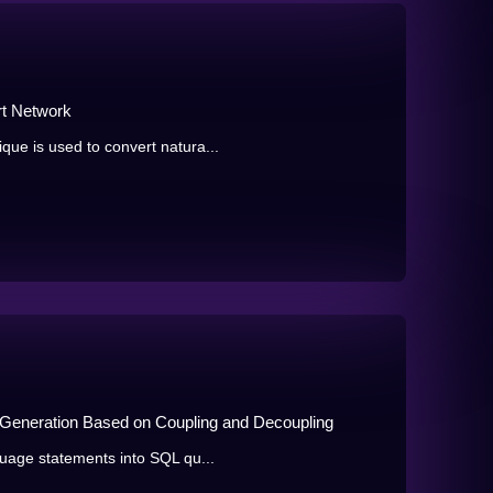
rt Network
e is used to convert natura...
 Generation Based on Coupling and Decoupling
uage statements into SQL qu...