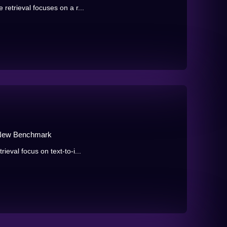
retrieval focuses on a r...
a New Benchmark
ieval focus on text-to-i...