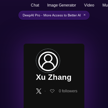
Chat
Image Generator
Video
Mu
×
DeepAI Pro - More Access to Better AI
Xu Zhang
∙
0
followers