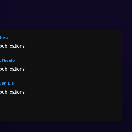
Zhou
publications
t Niyato
publications
uan Liu
publications