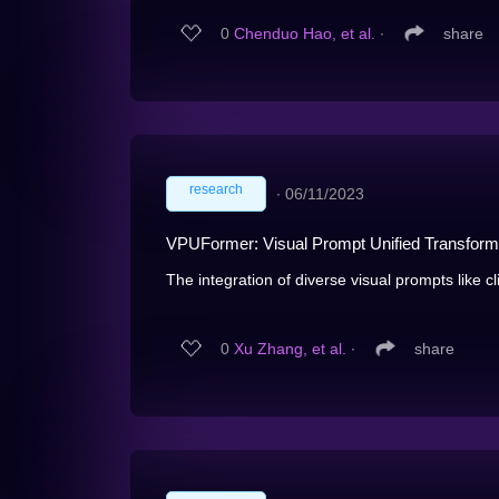
0
Chenduo Hao, et al.
∙
share
research
∙
06/11/2023
VPUFormer: Visual Prompt Unified Transforme
The integration of diverse visual prompts like cl
0
Xu Zhang, et al.
∙
share