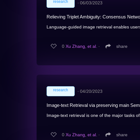
research
∙
06/03/2023
Relieving Triplet Ambiguity: Consensus Netw
Language-guided image retrieval enables users 
0
Xu Zhang, et al.
∙
share
research
∙
04/20/2023
Image-text Retrieval via preserving main Sema
Image-text retrieval is one of the major tasks of
0
Xu Zhang, et al.
∙
share