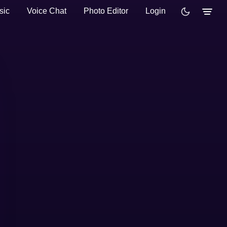
sic
Voice Chat
Photo Editor
Login