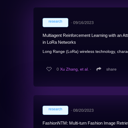
research
∙
09/16/2023
Multiagent Reinforcement Learning with an At
in LoRa Networks
Long Range (LoRa) wireless technology, chara
0
Xu Zhang, et al.
∙
share
research
∙
08/20/2023
FashionNTM: Multi-turn Fashion Image Retr