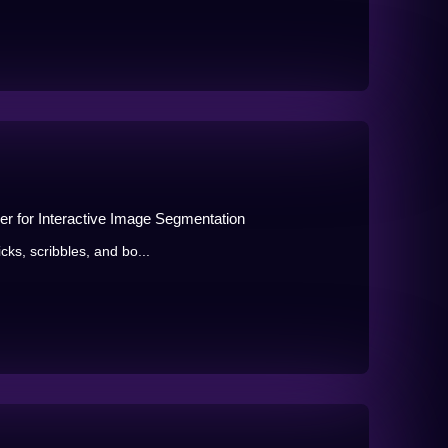
r for Interactive Image Segmentation
icks, scribbles, and bo...