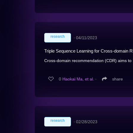
research
∙
04/11/2023
Triple Sequence Learning for Cross-domain
Cross-domain recommendation (CDR) aims to le
0
Haokai Ma, et al.
∙
share
research
∙
02/28/2023