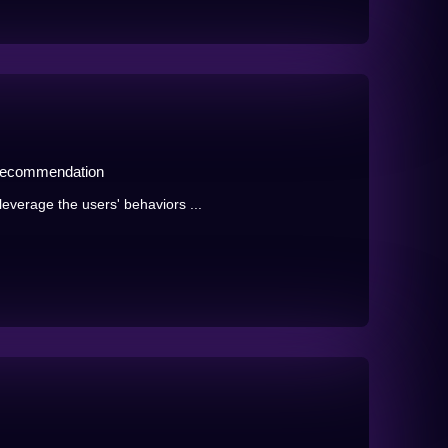
 Recommendation
verage the users' behaviors ...