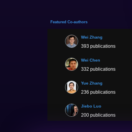
Featured Co-authors
Wei Zhang
393 publications
Wei Chen
332 publications
Yue Zhang
236 publications
Jiebo Luo
200 publications