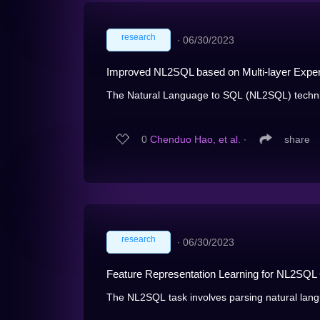
research
∙
06/30/2023
Improved NL2SQL based on Multi-layer Expe
The Natural Language to SQL (NL2SQL) techniqu
0
Chenduo Hao, et al.
∙
share
research
∙
06/30/2023
Feature Representation Learning for NL2SQL
The NL2SQL task involves parsing natural lang