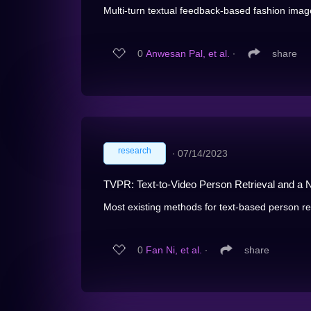
Multi-turn textual feedback-based fashion image 
0
Anwesan Pal, et al.
∙
share
research
∙
07/14/2023
TVPR: Text-to-Video Person Retrieval and 
Most existing methods for text-based person retr
0
Fan Ni, et al.
∙
share