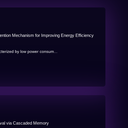
tention Mechanism for Improving Energy Efficiency
cterized by low power consum...
ieval via Cascaded Memory