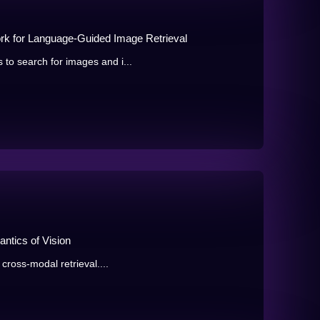
ork for Language-Guided Image Retrieval
to search for images and i...
ntics of Vision
 cross-modal retrieval....