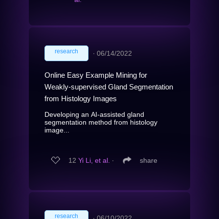
research
∙
06/14/2022
Online Easy Example Mining for
Weakly-supervised Gland Segmentation
from Histology Images
Developing an AI-assisted gland
segmentation method from histology
image...
12
Yi Li, et al.
∙
share
research
∙
06/10/2022