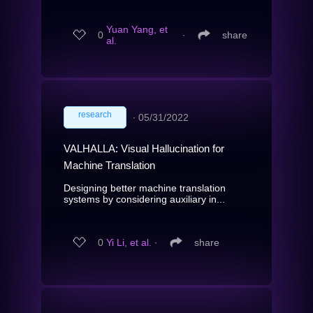
Yuan Yang, et
0
∙
share
al.
research
∙
05/31/2022
VALHALLA: Visual Hallucination for
Machine Translation
Designing better machine translation
systems by considering auxiliary in...
0
Yi Li, et al.
∙
share