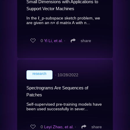
Small Dimensions with Applications to
Support Vector Machines
In the ℓ_p-subspace sketch problem, we
are given an n× d matrix A with n...
0
Yi Li, et al.
∙
share
research
∙
10/28/2022
Spectrograms Are Sequences of
Patches
Self-supervised pre-training models have
been used successfully in sever...
0
Leyi Zhao, et al.
∙
share