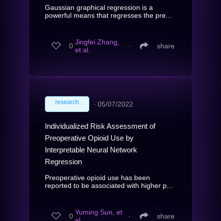
Gaussian graphical regression is a
powerful means that regresses the pre...
Jingfei Zhang,
0
∙
share
et al.
research
∙
05/07/2022
Individualized Risk Assessment of
Preoperative Opioid Use by
Interpretable Neural Network
Regression
Preoperative opioid use has been
reported to be associated with higher p...
Yuming Sun, et
0
∙
share
al.