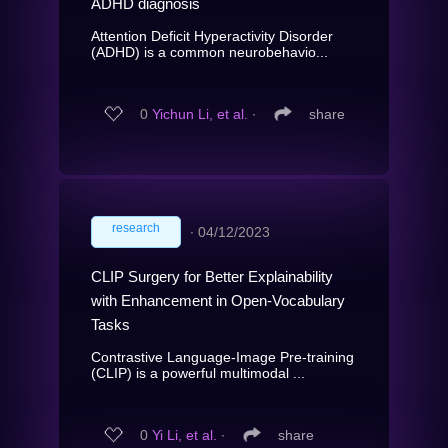
ADHD diagnosis
Attention Deficit Hyperactivity Disorder
(ADHD) is a common neurobehavio...
0
Yichun Li, et al.
∙
share
research
∙
04/12/2023
CLIP Surgery for Better Explainability
with Enhancement in Open-Vocabulary
Tasks
Contrastive Language-Image Pre-training
(CLIP) is a powerful multimodal ...
0
Yi Li, et al.
∙
share