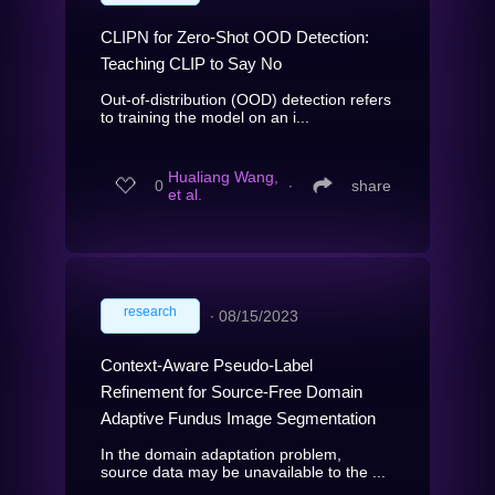
CLIPN for Zero-Shot OOD Detection:
Teaching CLIP to Say No
Out-of-distribution (OOD) detection refers
to training the model on an i...
Hualiang Wang,
0
∙
share
et al.
research
∙
08/15/2023
Context-Aware Pseudo-Label
Refinement for Source-Free Domain
Adaptive Fundus Image Segmentation
In the domain adaptation problem,
source data may be unavailable to the ...