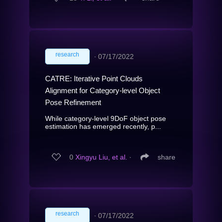
research
∙
07/17/2022
CATRE: Iterative Point Clouds
Alignment for Category-level Object
Pose Refinement
While category-level 9DoF object pose
estimation has emerged recently, p...
0
Xingyu Liu, et al.
∙
share
research
∙
07/17/2022