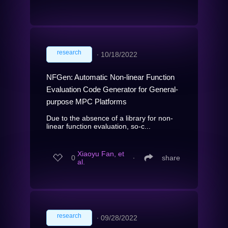
research
∙
10/18/2022
NFGen: Automatic Non-linear Function
Evaluation Code Generator for General-
purpose MPC Platforms
Due to the absence of a library for non-
linear function evaluation, so-c...
Xiaoyu Fan, et
0
∙
share
al.
research
∙
09/28/2022