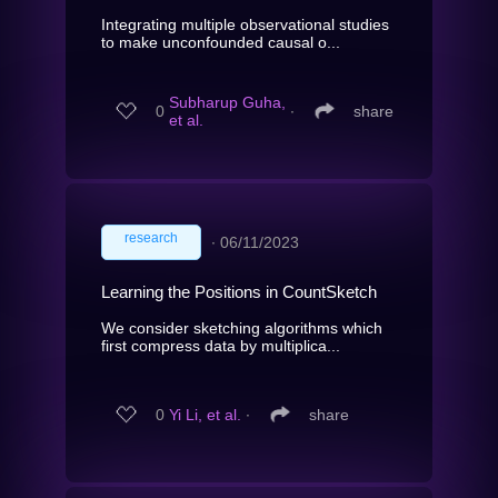
Integrating multiple observational studies
to make unconfounded causal o...
Subharup Guha,
0
∙
share
et al.
research
∙
06/11/2023
Learning the Positions in CountSketch
We consider sketching algorithms which
first compress data by multiplica...
0
Yi Li, et al.
∙
share