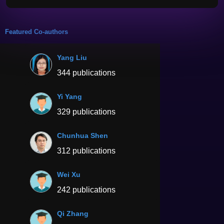
Featured Co-authors
Yang Liu
344 publications
Yi Yang
329 publications
Chunhua Shen
312 publications
Wei Xu
242 publications
Qi Zhang