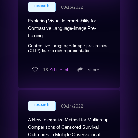
research
∙
09/15/2022
Exploring Visual Interpretability for
Contrastive Language-Image Pre-
training
Contrastive Language-Image pre-training
(CLIP) learns rich representatio...
18
Yi Li, et al.
∙
share
research
∙
09/14/2022
A New Integrative Method for Multigroup
Comparisons of Censored Survival
Outcomes in Multiple Observational