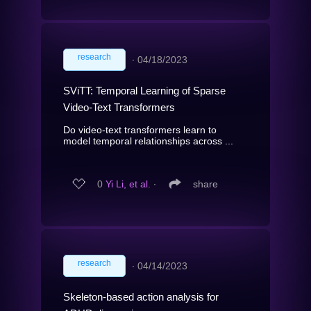
research
∙
04/18/2023
SViTT: Temporal Learning of Sparse
Video-Text Transformers
Do video-text transformers learn to
model temporal relationships across ...
0
Yi Li, et al.
∙
share
research
∙
04/14/2023
Skeleton-based action analysis for