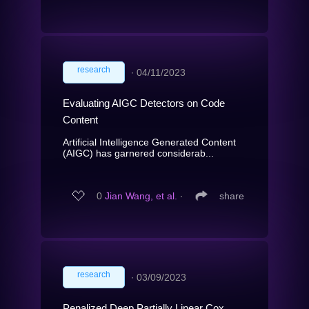
research
∙
04/11/2023
Evaluating AIGC Detectors on Code
Content
Artificial Intelligence Generated Content
(AIGC) has garnered considerab...
0
Jian Wang, et al.
∙
share
research
∙
03/09/2023
Penalized Deep Partially Linear Cox