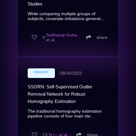
Studies
While comparing multiple groups of
subjects, covariate imbalance generat...
Subharup Guha,
0
∙
share
et al.
research
∙
08/30/2022
SSORN: Self-Supervised Outlier
Removal Network for Robust
Homography Estimation
The traditional homography estimation
pipeline consists of four main ste...
13
Yi Li, et al.
∙
share