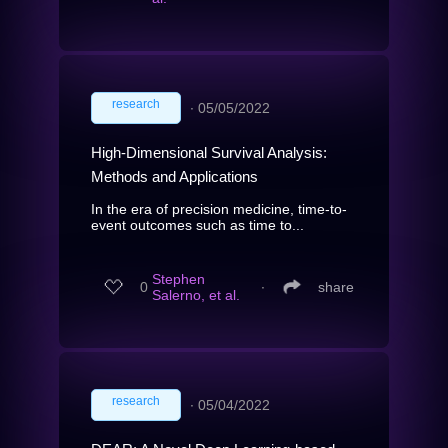
research
∙
05/05/2022
High-Dimensional Survival Analysis:
Methods and Applications
In the era of precision medicine, time-to-
event outcomes such as time to...
Stephen
0
∙
share
Salerno, et al.
research
∙
05/04/2022