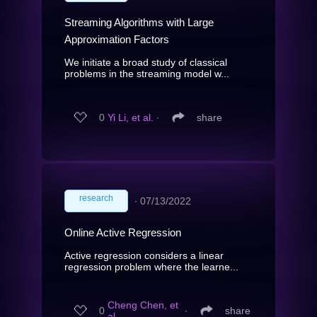
Streaming Algorithms with Large
Approximation Factors
We initiate a broad study of classical
problems in the streaming model w...
0
Yi Li, et al.
∙
share
research
∙
07/13/2022
Online Active Regression
Active regression considers a linear
regression problem where the learne...
Cheng Chen, et
0
∙
share
al.