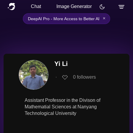
Chat
Image Generator
×
DeepAI Pro - More Access to Better AI
Yi Li
∙
0
followers
Assistant Professor in the Divison of
Mathematial Sciences at Nanyang
Technological University