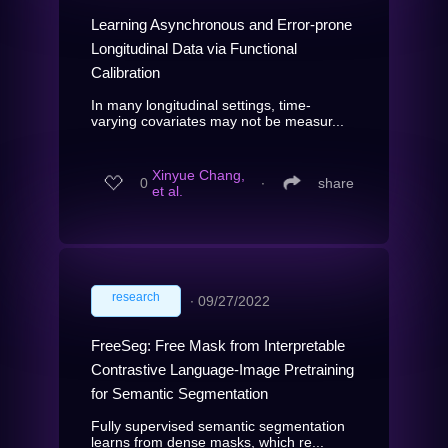
Learning Asynchronous and Error-prone
Longitudinal Data via Functional
Calibration
In many longitudinal settings, time-
varying covariates may not be measur...
Xinyue Chang,
0
∙
share
et al.
research
∙
09/27/2022
FreeSeg: Free Mask from Interpretable
Contrastive Language-Image Pretraining
for Semantic Segmentation
Fully supervised semantic segmentation
learns from dense masks, which re...