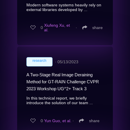
Modern software systems heavily rely on
external libraries developed by ...
Xiufeng Xu, et
0
∙
share
al.
research
∙
05/13/2023
A Two-Stage Real Image Deraining
Method for GT-RAIN Challenge CVPR
2023 Workshop UG^2+ Track 3
In this technical report, we briefly
introduce the solution of our team ...
0
Yun Guo, et al.
∙
share