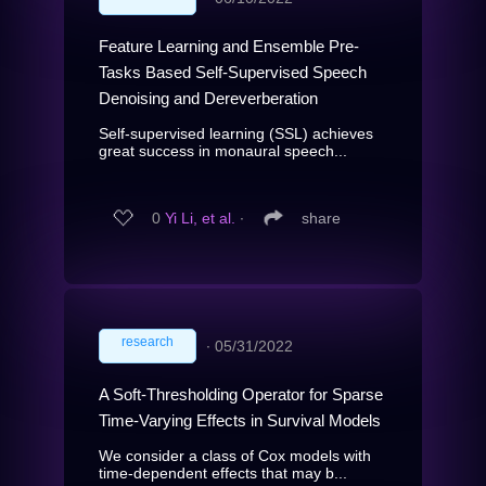
Feature Learning and Ensemble Pre-
Tasks Based Self-Supervised Speech
Denoising and Dereverberation
Self-supervised learning (SSL) achieves
great success in monaural speech...
0
Yi Li, et al.
∙
share
research
∙
05/31/2022
A Soft-Thresholding Operator for Sparse
Time-Varying Effects in Survival Models
We consider a class of Cox models with
time-dependent effects that may b...