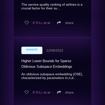
The service quality ranking of airlines is a
crucial factor for their su...
0
Yi Li, et al.
∙
share
research
∙
12/06/2022
Higher Lower Bounds for Sparse
Oblivious Subspace Embeddings
An oblivious subspace embedding (OSE),
characterized by parameters m,n,d...
0
Yi Li, et al.
∙
share