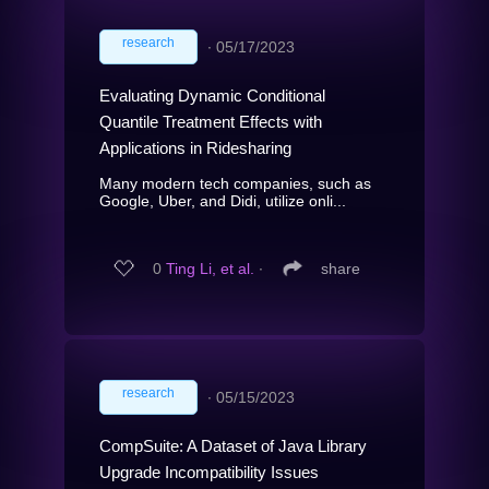
research
∙
05/17/2023
Evaluating Dynamic Conditional
Quantile Treatment Effects with
Applications in Ridesharing
Many modern tech companies, such as
Google, Uber, and Didi, utilize onli...
0
Ting Li, et al.
∙
share
research
∙
05/15/2023
CompSuite: A Dataset of Java Library
Upgrade Incompatibility Issues