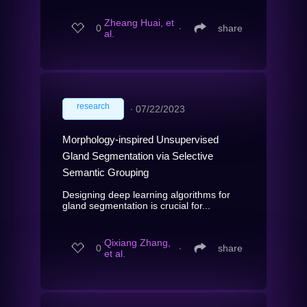
Zheang Huai, et
0
∙
share
al.
research
∙
07/22/2023
Morphology-inspired Unsupervised
Gland Segmentation via Selective
Semantic Grouping
Designing deep learning algorithms for
gland segmentation is crucial for...
Qixiang Zhang,
0
∙
share
et al.