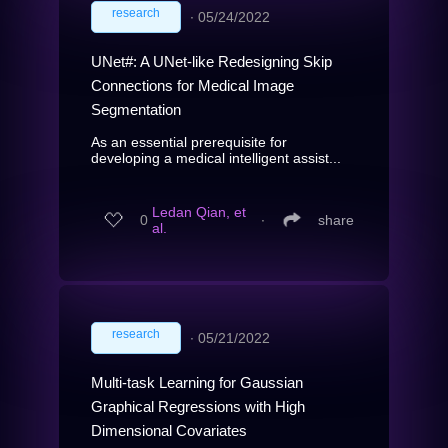
research
∙
05/24/2022
UNet#: A UNet-like Redesigning Skip
Connections for Medical Image
Segmentation
As an essential prerequisite for
developing a medical intelligent assist...
Ledan Qian, et
0
∙
share
al.
research
∙
05/21/2022
Multi-task Learning for Gaussian
Graphical Regressions with High
Dimensional Covariates