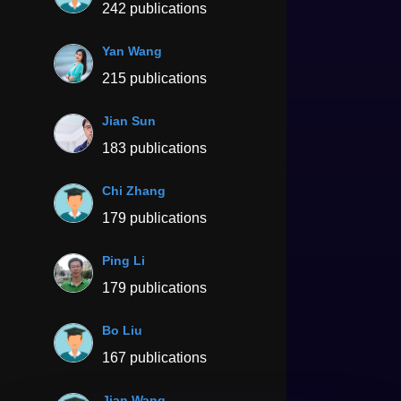
242 publications
Yan Wang
215 publications
Jian Sun
183 publications
Chi Zhang
179 publications
Ping Li
179 publications
Bo Liu
167 publications
Jian Wang