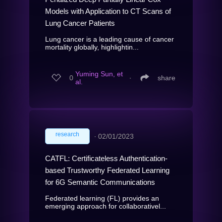
Models with Application to CT Scans of
Lung Cancer Patients
Lung cancer is a leading cause of cancer
mortality globally, highlightin...
Yuming Sun, et
0
∙
share
al.
research
∙
02/01/2023
CATFL: Certificateless Authentication-
based Trustworthy Federated Learning
for 6G Semantic Communications
Federated learning (FL) provides an
emerging approach for collaborativel...