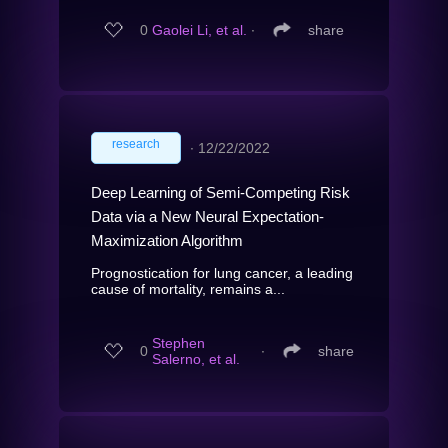
0
Gaolei Li, et al.
∙
share
research
∙
12/22/2022
Deep Learning of Semi-Competing Risk
Data via a New Neural Expectation-
Maximization Algorithm
Prognostication for lung cancer, a leading
cause of mortality, remains a...
Stephen
0
∙
share
Salerno, et al.