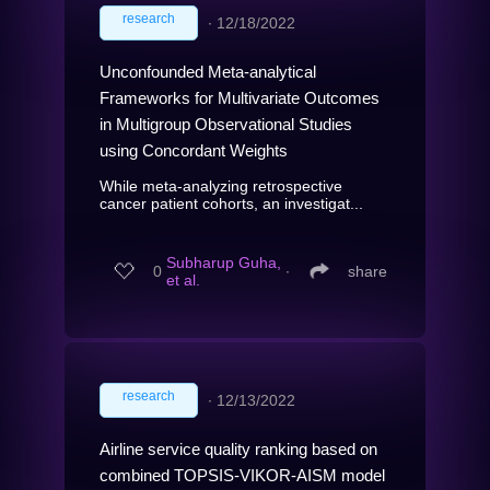
research
∙
12/18/2022
Unconfounded Meta-analytical
Frameworks for Multivariate Outcomes
in Multigroup Observational Studies
using Concordant Weights
While meta-analyzing retrospective
cancer patient cohorts, an investigat...
Subharup Guha,
0
∙
share
et al.
research
∙
12/13/2022
Airline service quality ranking based on
combined TOPSIS-VIKOR-AISM model