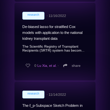
research
∙
11/16/2022
De-biased lasso for stratified Cox
models with application to the national
kidney transplant data
The Scientific Registry of Transplant
Recipients (SRTR) system has becom...
0
Lu Xia, et al.
∙
share
research
∙
11/14/2022
The ℓ_p-Subspace Sketch Problem in