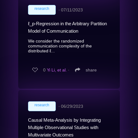
research
∙
07/11/2023
ℓ_p-Regression in the Arbitrary Partition
Model of Communication
We consider the randomized
communication complexity of the
distributed ℓ...
0
Yi Li, et al.
∙
share
research
∙
06/29/2023
Causal Meta-Analysis by Integrating
Multiple Observational Studies with
Multivariate Outcomes