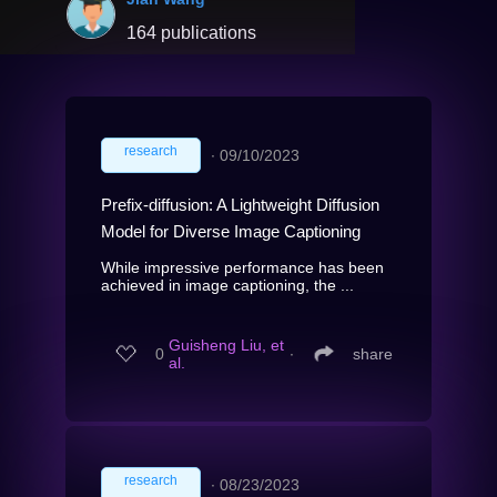
164 publications
research
∙
09/10/2023
Prefix-diffusion: A Lightweight Diffusion
Model for Diverse Image Captioning
While impressive performance has been
achieved in image captioning, the ...
Guisheng Liu, et
0
∙
share
al.
research
∙
08/23/2023