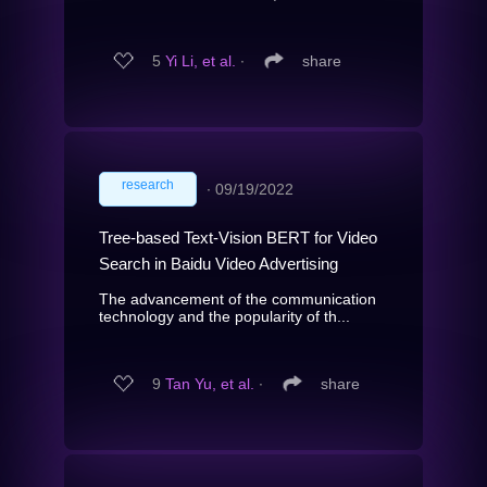
5
Yi Li, et al.
∙
share
research
∙
09/19/2022
Tree-based Text-Vision BERT for Video
Search in Baidu Video Advertising
The advancement of the communication
technology and the popularity of th...
9
Tan Yu, et al.
∙
share