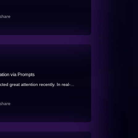
share
tion via Prompts
d great attention recently. In real-...
share