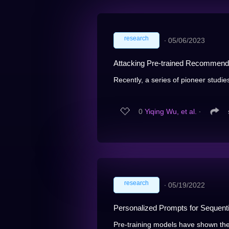
research
∙
05/06/2023
Attacking Pre-trained Recommend
Recently, a series of pioneer studie
0
Yiqing Wu, et al.
∙
research
∙
05/19/2022
Personalized Prompts for Sequen
Pre-training models have shown the