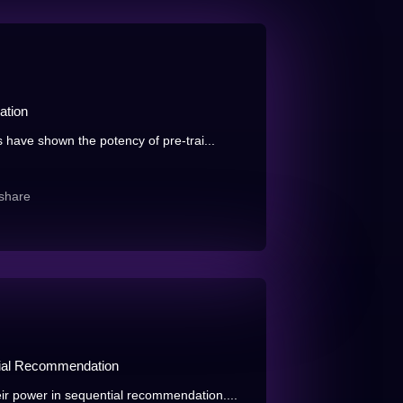
ation
s have shown the potency of pre-trai...
share
tial Recommendation
ir power in sequential recommendation....