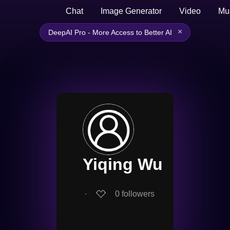
Chat
Image Generator
Video
Mu
×
DeepAI Pro - More Access to Better AI
Yiqing Wu
∙
0
followers