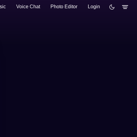
sic
Voice Chat
Photo Editor
Login