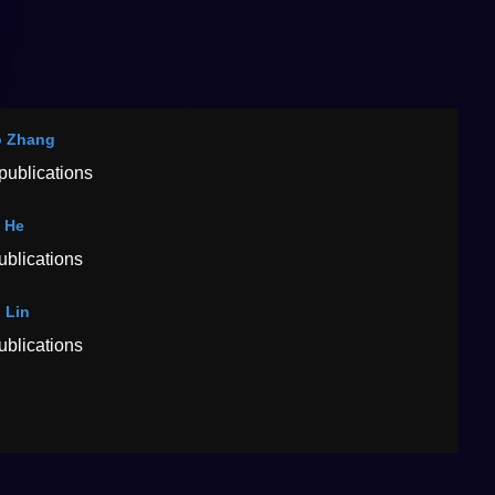
o Zhang
publications
 He
ublications
 Lin
ublications