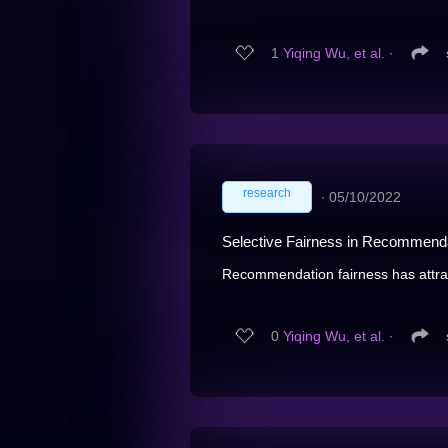
1
Yiqing Wu, et al.
∙
research
∙
05/10/2022
Selective Fairness in Recommenda
Recommendation fairness has attracte
0
Yiqing Wu, et al.
∙