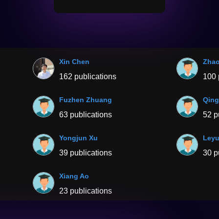
Xin Chen
Zha
162 publications
100 
Fuzhen Zhuang
Qing
63 publications
52 p
Yongjun Xu
Leyu
39 publications
30 p
Xiang Ao
23 publications