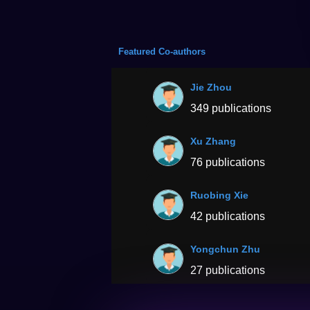
Featured Co-authors
Jie Zhou
349 publications
Xu Zhang
76 publications
Ruobing Xie
42 publications
Yongchun Zhu
27 publications