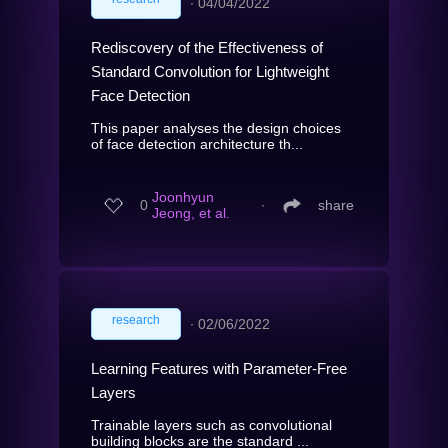
∙
04/04/2022
Rediscovery of the Effectiveness of
Standard Convolution for Lightweight
Face Detection
This paper analyses the design choices
of face detection architecture th...
Joonhyun
0
∙
share
Jeong, et al.
research
∙
02/06/2022
Learning Features with Parameter-Free
Layers
Trainable layers such as convolutional
building blocks are the standard ...