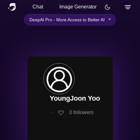
Chat
Image Generator
×
DeepAI Pro - More Access to Better AI
YoungJoon Yoo
∙
0
followers