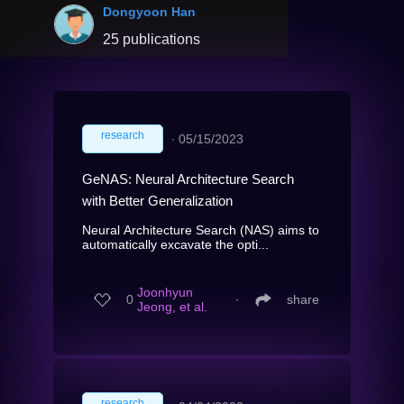
Dongyoon Han
25 publications
research
∙
05/15/2023
GeNAS: Neural Architecture Search
with Better Generalization
Neural Architecture Search (NAS) aims to
automatically excavate the opti...
Joonhyun
0
∙
share
Jeong, et al.
research