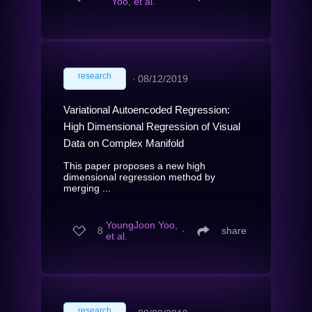
Yoo, et al.
research
∙
08/12/2019
Variational Autoencoded Regression:
High Dimensional Regression of Visual
Data on Complex Manifold
This paper proposes a new high
dimensional regression method by
merging ...
YoungJoon Yoo,
8
∙
share
et al.
research