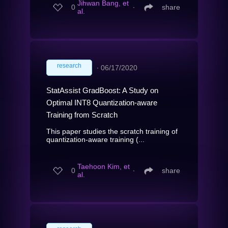
Jihwan Bang, et
0
∙
share
al.
research
∙
06/17/2020
StatAssist GradBoost: A Study on
Optimal INT8 Quantization-aware
Training from Scratch
This paper studies the scratch training of
quantization-aware training (...
Taehoon Kim, et
0
∙
share
al.