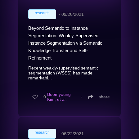
research
∙
09/20/2021
Beyond Semantic to Instance
Segmentation: Weakly-Supervised
Instance Segmentation via Semantic
Knowledge Transfer and Self-
Refinement
Recent weakly-supervised semantic
segmentation (WSSS) has made
remarkabl...
Beomyoung
0
∙
share
Kim, et al.
research
∙
06/22/2021