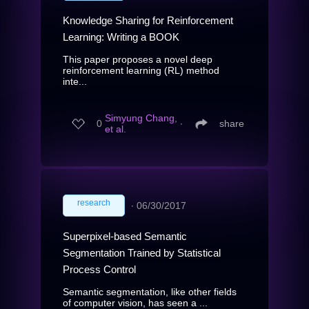
Knowledge Sharing for Reinforcement
Learning: Writing a BOOK
This paper proposes a novel deep
reinforcement learning (RL) method
inte...
Simyung Chang,
0
∙
share
et al.
research
∙
06/30/2017
Superpixel-based Semantic
Segmentation Trained by Statistical
Process Control
Semantic segmentation, like other fields
of computer vision, has seen a ...