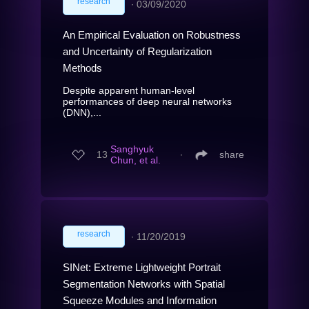
research
∙
03/09/2020
An Empirical Evaluation on Robustness
and Uncertainty of Regularization
Methods
Despite apparent human-level
performances of deep neural networks
(DNN),...
Sanghyuk
13
∙
share
Chun, et al.
research
∙
11/20/2019
SINet: Extreme Lightweight Portrait
Segmentation Networks with Spatial
Squeeze Modules and Information