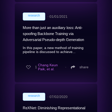
research
∙
01/01/2021
More than just an auxiliary loss: Anti-
spoofing Backbone Training via
Adversarial Pseudo-depth Generation
In this paper, a new method of training
pipeline is discussed to achieve...
Chang Keun
1
∙
share
Paik, et al.
research
∙
07/02/2020
ReXNet: Diminishing Representational