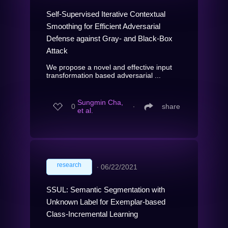
Self-Supervised Iterative Contextual
Smoothing for Efficient Adversarial
Defense against Gray- and Black-Box
Attack
We propose a novel and effective input
transformation based adversarial ...
Sungmin Cha,
0
∙
share
et al.
research
∙
06/22/2021
SSUL: Semantic Segmentation with
Unknown Label for Exemplar-based
Class-Incremental Learning