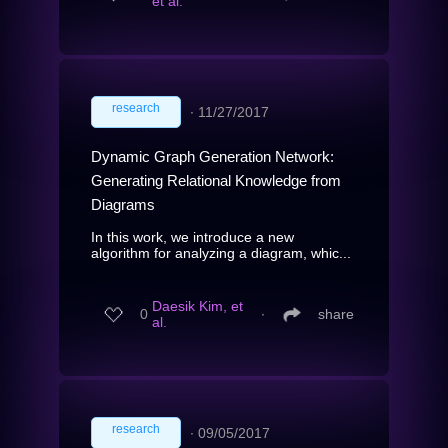
et al.
research
∙
11/27/2017
Dynamic Graph Generation Network:
Generating Relational Knowledge from
Diagrams
In this work, we introduce a new
algorithm for analyzing a diagram, whic...
Daesik Kim, et
0
∙
share
al.
research
∙
09/05/2017