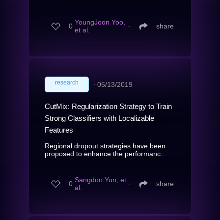
YoungJoon Yoo,
0
∙
share
et al.
research
∙
05/13/2019
CutMix: Regularization Strategy to Train
Strong Classifiers with Localizable
Features
Regional dropout strategies have been
proposed to enhance the performanc...
Sangdoo Yun, et
0
∙
share
al.