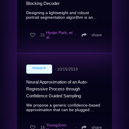
Blocking Decoder
Designing a lightweight and robust
portrait segmentation algorithm is an...
Hyojin Park, et
21
∙
share
al.
research
∙
10/15/2019
Neural Approximation of an Auto-
Regressive Process through
Confidence Guided Sampling
We propose a generic confidence-based
approximation that can be plugged ...
YoungJoon
16
∙
share