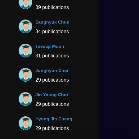
39 publications
Sanghyuk Chun
34 publications
Taesup Moon
31 publications
Jonghyun Choi
29 publications
Jin Young Choi
29 publications
Hyung Jin Chang
29 publications