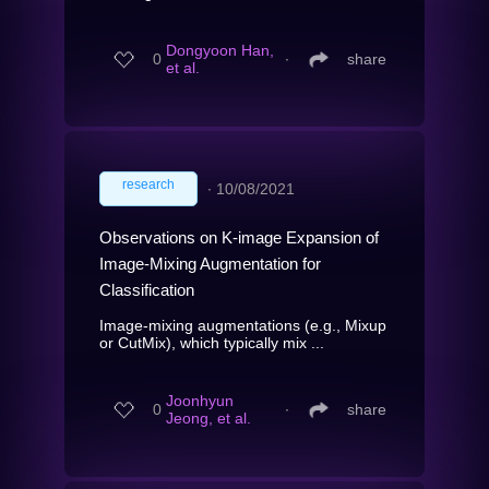
Dongyoon Han,
0
∙
share
et al.
research
∙
10/08/2021
Observations on K-image Expansion of
Image-Mixing Augmentation for
Classification
Image-mixing augmentations (e.g., Mixup
or CutMix), which typically mix ...
Joonhyun
0
∙
share
Jeong, et al.