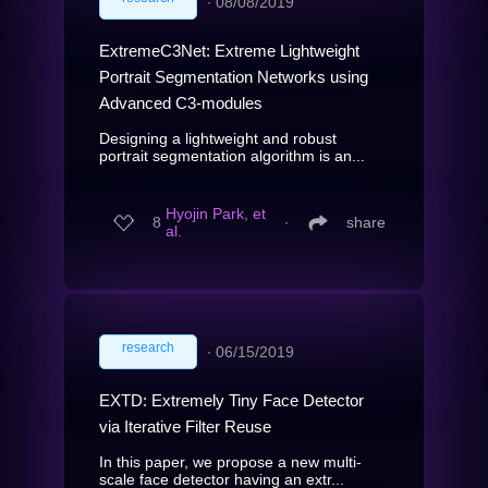
∙
08/08/2019
ExtremeC3Net: Extreme Lightweight
Portrait Segmentation Networks using
Advanced C3-modules
Designing a lightweight and robust
portrait segmentation algorithm is an...
Hyojin Park, et
8
∙
share
al.
research
∙
06/15/2019
EXTD: Extremely Tiny Face Detector
via Iterative Filter Reuse
In this paper, we propose a new multi-
scale face detector having an extr...