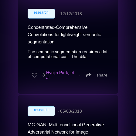
research
∙
12/12/2018
Concentrated-Comprehensive
Convolutions for lightweight semantic
segmentation
The semantic segmentation requires a lot
of computational cost. The dila...
Hyojin Park, et
8
∙
share
al.
research
∙
05/03/2018
MC-GAN: Multi-conditional Generative
Adversarial Network for Image