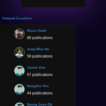
Featured Co-authors
Nojun Kwak
88 publications
Jung-Woo Ha
58 publications
Junmo Kim
57 publications
Sangdoo Yun
44 publications
Seong Joon Oh