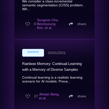
We consider a class-incremental
semantic segmentation (CISS) problem.
Wh...
Sungmin Cha.
0
Beomyoung
∙
share
Kim, et al.
research
∙
03/31/2021
Rainbow Memory: Continual Learning
with a Memory of Diverse Samples
Continual learning is a realistic learning
scenario for AI models. Preva...
Jihwan Bang,
27
∙
share
et al.