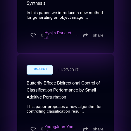
Synthesis
In this paper, we introduce a new method
for generating an object image ...
Hyojin Park, et
0
∙
share
al.
research
∙
11/27/2017
Butterfly Effect: Bidirectional Control of
Classification Performance by Small
Additive Perturbation
This paper proposes a new algorithm for
controlling classification resul...
YoungJoon Yoo,
0
∙
share