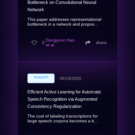
Bottleneck on Convolutional Neural
Network
This paper addresses representational
bottleneck in a network and propos...
Dongyoon Han,
0
∙
share
et al.
research
∙
06/19/2020
Efficient Active Learning for Automatic
Speech Recognition via Augmented
Consistency Regularization
The cost of labeling transcriptions for
large speech corpora becomes a b...