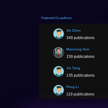
Featured Co-authors
Jie Zhou
349 publications
Maosong Sun
159 publications
Jie Tang
135 publications
Peng Li
119 publications