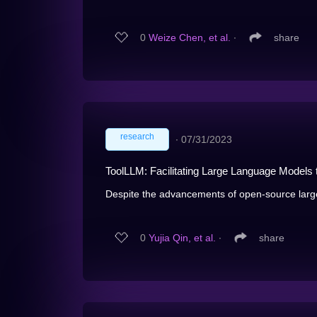
0
Weize Chen, et al.
∙
share
research
∙
07/31/2023
ToolLLM: Facilitating Large Language Models
Despite the advancements of open-source larg
0
Yujia Qin, et al.
∙
share