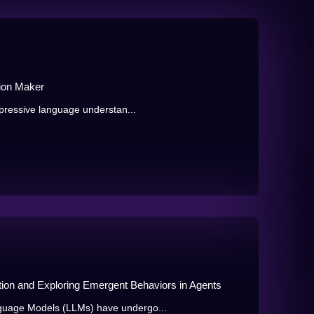
ion Maker
pressive language understan...
ation and Exploring Emergent Behaviors in Agents
uage Models (LLMs) have undergo...