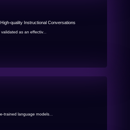
igh-quality Instructional Conversations
validated as an effectiv...
re-trained language models...