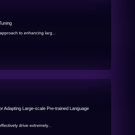
Tuning
approach to enhancing larg...
r Adapting Large-scale Pre-trained Language
fectively drive extremely...