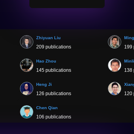
Zhiyuan Liu
Ming
209 publications
199 
Hao Zhou
Minl
145 publications
138 
Heng Ji
Xian
126 publications
120 
Chen Qian
106 publications