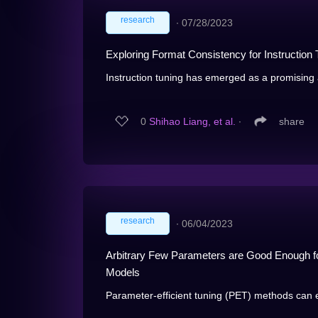
research
∙
07/28/2023
Exploring Format Consistency for Instruction 
Instruction tuning has emerged as a promising 
0
Shihao Liang, et al.
∙
share
research
∙
06/04/2023
Arbitrary Few Parameters are Good Enough fo
Models
Parameter-efficient tuning (PET) methods can ef