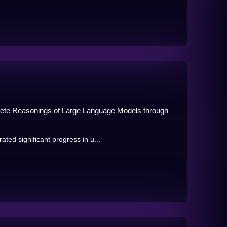
ete Reasonings of Large Language Models through
d significant progress in u...