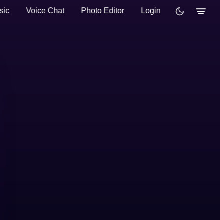
sic
Voice Chat
Photo Editor
Login