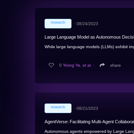
research
∙
08/24/2023
Large Language Model as Autonomous Decis
While large language models (LLMs) exhibit im
0
Yining Ye, et al.
∙
share
research
∙
08/21/2023
AgentVerse: Facilitating Multi-Agent Collabor
Autonomous agents empowered by Large Lang