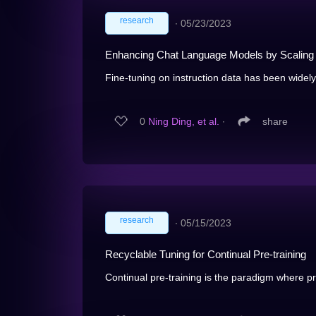
research
∙
05/23/2023
Enhancing Chat Language Models by Scaling H
Fine-tuning on instruction data has been widely 
0
Ning Ding, et al.
∙
share
research
∙
05/15/2023
Recyclable Tuning for Continual Pre-training
Continual pre-training is the paradigm where p