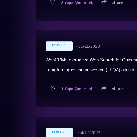
0
Yujia Qin, et al.
∙
share
research
∙
05/11/2023
WebCPM: Interactive Web Search for Chines
Long-form question answering (LFQA) aims at 
0
Yujia Qin, et al.
∙
share
research
∙
04/17/2023