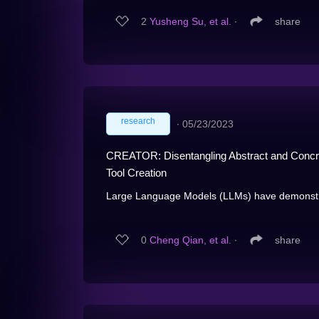
2
Yusheng Su, et al.
∙
share
research
∙
05/23/2023
CREATOR: Disentangling Abstract and Concr
Tool Creation
Large Language Models (LLMs) have demonstrate
0
Cheng Qian, et al.
∙
share