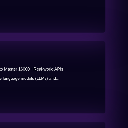
 to Master 16000+ Real-world APIs
e language models (LLMs) and...