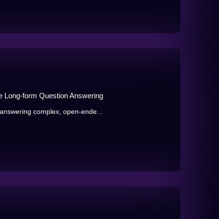
e Long-form Question Answering
answering complex, open-ende...