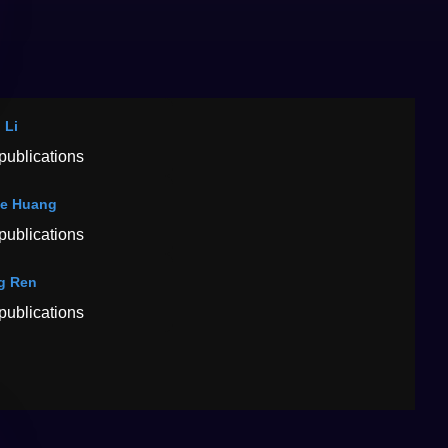
 Li
publications
ie Huang
publications
g Ren
publications