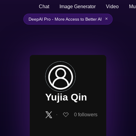
Chat
Image Generator
Video
Mu
×
DeepAI Pro - More Access to Better AI
Yujia Qin
∙
0
followers