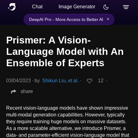
Chat
Image Generator
×
DeepAI Pro - More Access to Better AI
Prismer: A Vision-
Language Model with An
Ensemble of Experts
03/04/2023
∙
by
Shikun Liu, et al.
∙
12
∙
share
Recent vision-language models have shown impressive
multi-modal generation capabilities. However, typically
they require training huge models on massive datasets.
As a more scalable alternative, we introduce Prismer, a
data- and parameter-efficient vision-language model that