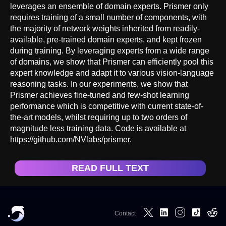
leverages an ensemble of domain experts. Prismer only
requires training of a small number of components, with
the majority of network weights inherited from readily-
available, pre-trained domain experts, and kept frozen
during training. By leveraging experts from a wide range
of domains, we show that Prismer can efficiently pool this
expert knowledge and adapt it to various vision-language
reasoning tasks. In our experiments, we show that
Prismer achieves fine-tuned and few-shot learning
performance which is competitive with current state-of-
the-art models, whilst requiring up to two orders of
magnitude less training data. Code is available at
https://github.com/NVlabs/prismer.
READ FULL TEXT
Contact