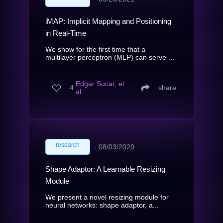
iMAP: Implicit Mapping and Positioning
in Real-Time
We show for the first time that a
multilayer perceptron (MLP) can serve ...
Edgar Sucar, et
4
∙
share
al.
research
∙
08/03/2020
Shape Adaptor: A Learnable Resizing
Module
We present a novel resizing module for
neural networks: shape adaptor, a...