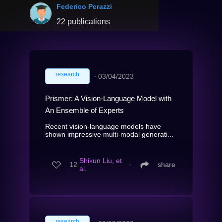
Federico Perazzi
22 publications
research
∙
03/04/2023
Prismer: A Vision-Language Model with
An Ensemble of Experts
Recent vision-language models have
shown impressive multi-modal generati...
Shikun Liu, et
12
∙
share
al.
research