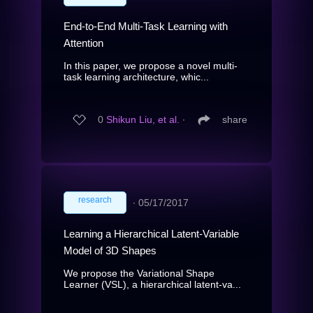
End-to-End Multi-Task Learning with
Attention
In this paper, we propose a novel multi-
task learning architecture, whic...
0
Shikun Liu, et al.
∙
share
research
∙
05/17/2017
Learning a Hierarchical Latent-Variable
Model of 3D Shapes
We propose the Variational Shape
Learner (VSL), a hierarchical latent-va...