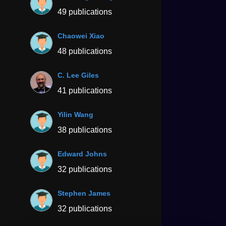
49 publications
Chaowei Xiao
48 publications
C. Lee Giles
41 publications
Yilin Wang
38 publications
Edward Johns
32 publications
Stephen James
32 publications