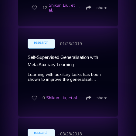
Shikun Liu, et
12
∙
share
al.
research
∙
01/25/2019
Self-Supervised Generalisation with
Meta Auxiliary Learning
Learning with auxiliary tasks has been
shown to improve the generalisati...
0
Shikun Liu, et al.
∙
share
research
∙
03/28/2018