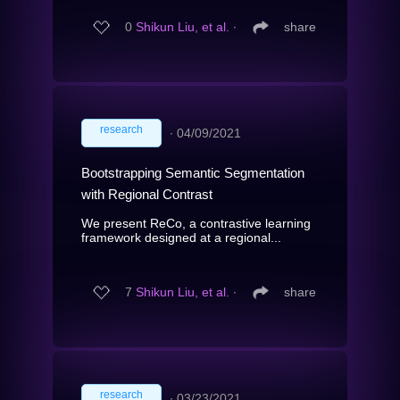
0
Shikun Liu, et al.
∙
share
research
∙
04/09/2021
Bootstrapping Semantic Segmentation
with Regional Contrast
We present ReCo, a contrastive learning
framework designed at a regional...
7
Shikun Liu, et al.
∙
share
research
∙
03/23/2021