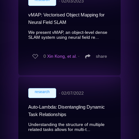
∙
02/03/2023
vMAP: Vectorised Object Mapping for
Neural Field SLAM
We present vMAP, an object-level dense
SLAM system using neural field re...
0
Xin Kong, et al.
∙
share
research
∙
02/07/2022
Auto-Lambda: Disentangling Dynamic
Task Relationships
Understanding the structure of multiple
related tasks allows for multi-t...