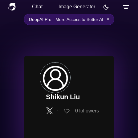
Chat
Image Generator
×
DeepAI Pro - More Access to Better AI
Shikun Liu
∙
0
followers