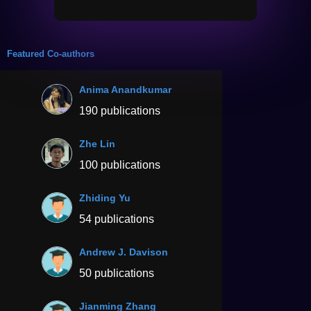
Featured Co-authors
Anima Anandkumar
190 publications
Zhe Lin
100 publications
Zhiding Yu
54 publications
Andrew J. Davison
50 publications
Jianming Zhang