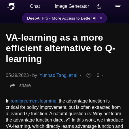
Chat
Image Generator
×
DeepAI Pro - More Access to Better AI
VA-learning as a more
efficient alternative to Q-
learning
05/29/2023
∙
by
Yunhao Tang, et al.
∙
0
∙
share
In
reinforcement learning
, the advantage function is
critical for policy improvement, but is often extracted from
a learned Q-function. A natural question is: Why not learn
the advantage function directly? In this work, we introduce
VA-learning, which directly learns advantage function and