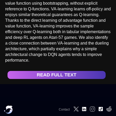
value function using bootstrapping, without explicit
reference to Q-functions. VA-learning learns off-policy and
enjoys similar theoretical guarantees as Q-learning.
Thanks to the direct learning of advantage function and
value function, VA-learning improves the sample
efficiency over Q-learning both in tabular implementations
and deep RL agents on Atari-57 games. We also identify
a close connection between VA-learning and the dueling
architecture, which partially explains why a simple
architectural change to DQN agents tends to improve
performance.
READ FULL TEXT
Contact