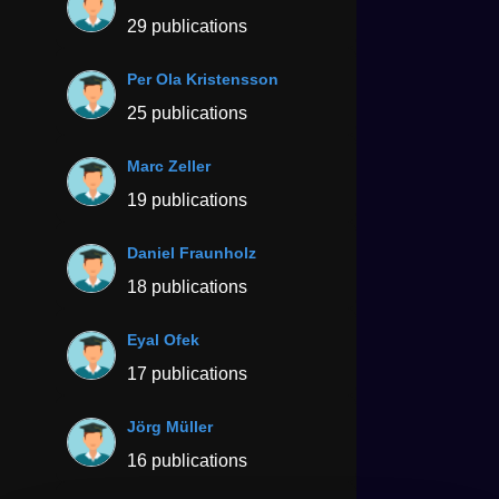
29 publications
Per Ola Kristensson
25 publications
Marc Zeller
19 publications
Daniel Fraunholz
18 publications
Eyal Ofek
17 publications
Jörg Müller
16 publications