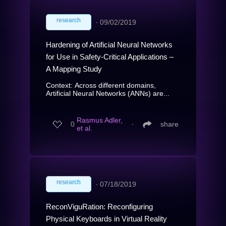
research
∙
09/02/2019
Hardening of Artificial Neural Networks
for Use in Safety-Critical Applications –
A Mapping Study
Context: Across different domains,
Artificial Neural Networks (ANNs) are...
Rasmus Adler,
0
∙
share
et al.
research
∙
07/18/2019
ReconViguRation: Reconfiguring
Physical Keyboards in Virtual Reality