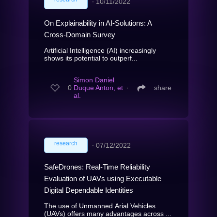
∙
10/11/2022
On Explainability in AI-Solutions: A
Cross-Domain Survey
Artificial Intelligence (AI) increasingly
shows its potential to outperf...
Simon Daniel
0
Duque Anton, et
∙
share
al.
research
∙
07/12/2022
SafeDrones: Real-Time Reliability
Evaluation of UAVs using Executable
Digital Dependable Identities
The use of Unmanned Arial Vehicles
(UAVs) offers many advantages across ...