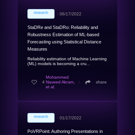
research
∙
06/17/2022
StaDRe and StaDRo: Reliability and
Robustness Estimation of ML-based
Forecasting using Statistical Distance
Measures
Reliability estimation of Machine Learning
(ML) models is becoming a cru...
Mohammed
4
Naveed Akram,
∙
share
et al.
research
∙
01/17/2022
PoVRPoint: Authoring Presentations in