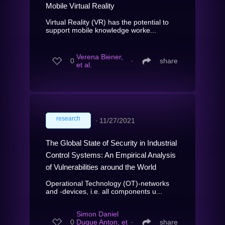
Mobile Virtual Reality
Virtual Reality (VR) has the potential to
support mobile knowledge worke...
Verena Biener,
0
∙
share
et al.
research
∙
11/27/2021
The Global State of Security in Industrial
Control Systems: An Empirical Analysis
of Vulnerabilities around the World
Operational Technology (OT)-networks
and -devices, i.e. all components u...
Simon Daniel
0
Duque Anton, et
∙
share