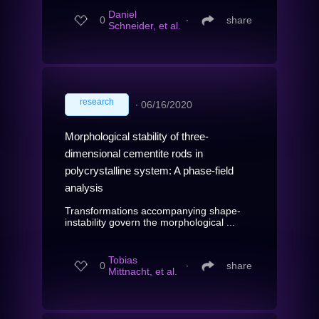
Daniel
0
∙
share
Schneider, et al.
research
∙
06/16/2020
Morphological stability of three-
dimensional cementite rods in
polycrystalline system: A phase-field
analysis
Transformations accompanying shape-
instability govern the morphological ...
Tobias
0
∙
share
Mittnacht, et al.