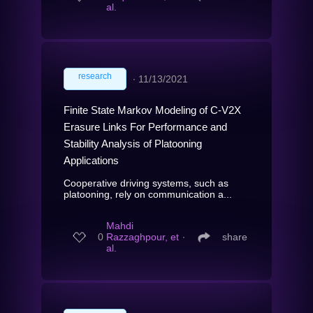
al.
research
∙
11/13/2021
Finite State Markov Modeling of C-V2X
Erasure Links For Performance and
Stability Analysis of Platooning
Applications
Cooperative driving systems, such as
platooning, rely on communication a...
Mahdi
0
Razzaghpour, et
∙
share
al.