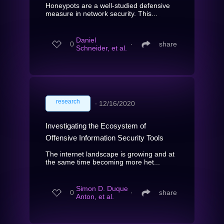
Honeypots are a well-studied defensive
measure in network security. This...
Daniel
0
∙
share
Schneider, et al.
research
∙
12/16/2020
Investigating the Ecosystem of
Offensive Information Security Tools
The internet landscape is growing and at
the same time becoming more het...
Simon D. Duque
0
∙
share
Anton, et al.