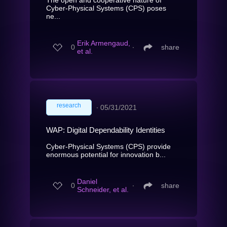
Cyber-Physical Systems (CPS) poses
ne...
Erik Armengaud,
0
∙
share
et al.
research
∙
05/31/2021
WAP: Digital Dependability Identities
Cyber-Physical Systems (CPS) provide
enormous potential for innovation b...
Daniel
0
∙
share
Schneider, et al.