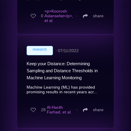
<p>Koorosh
0
Aslansefat</p>,
∙
share
et al.
research
∙
07/11/2022
Keep your Distance: Determining
Sampling and Distance Thresholds in
Machine Learning Monitoring
Machine Learning (ML) has provided
promising results in recent years acr...
Al-Harith
28
∙
share
Farhad, et al.