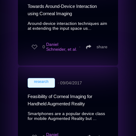
Towards Around-Device Interaction
using Corneal Imaging
Around-device interaction techniques aim
at extending the input space us...
Daniel
0
∙
share
Schneider, et al.
research
∙
09/04/2017
Feasibility of Corneal Imaging for
Handheld Augmented Reality
Smartphones are a popular device class
for mobile Augmented Reality but ...
Daniel