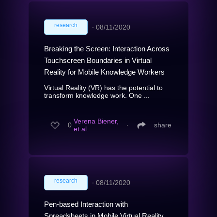
research
∙
08/11/2020
Breaking the Screen: Interaction Across
Touchscreen Boundaries in Virtual
Reality for Mobile Knowledge Workers
Virtual Reality (VR) has the potential to
transform knowledge work. One ...
Verena Biener,
0
∙
share
et al.
research
∙
08/11/2020
Pen-based Interaction with
Spreadsheets in Mobile Virtual Reality