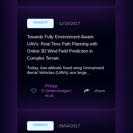
research
∙
12/10/2017
Towards Fully Environment-Aware
UAVs: Real-Time Path Planning with
Online 3D Wind Field Prediction in
Complex Terrain
Today, low-altitude fixed-wing Unmanned
Aerial Vehicles (UAVs) are large...
Philipp
0
Oettershagen,
∙
share
et al.
research
∙
09/04/2017