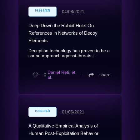
research
∙
04/08/2021
Deep Down the Rabbit Hole: On
References in Networks of Decoy
Elements
Deception technology has proven to be a
sound approach against threats t...
Daniel Reti, et
0
∙
share
al.
research
∙
01/06/2021
A Qualitative Empirical Analysis of
Human Post-Exploitation Behavior