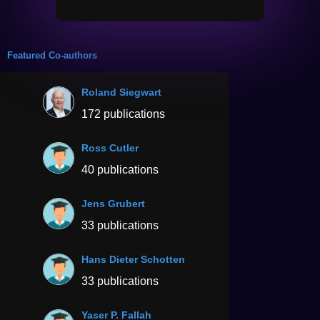
Featured Co-authors
Roland Siegwart
172 publications
Ross Cutler
40 publications
Jens Grubert
33 publications
Hans Dieter Schotten
33 publications
Yaser P. Fallah