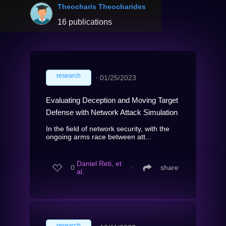
Theocharis Theocharides
16 publications
research
∙
01/25/2023
Evaluating Deception and Moving Target
Defense with Network Attack Simulation
In the field of network security, with the
ongoing arms race between att...
Daniel Reti, et
0
∙
share
al.
research