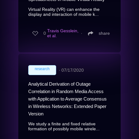
Virtual Reality (VR) can enhance the
display and interaction of mobile k...
Travis Gesslein,
0
∙
share
et al.
research
∙
07/17/2020
Analytical Derivation of Outage
Correlation in Random Media Access
with Application to Average Consensus
in Wireless Networks: Extended Paper
Version
We study a finite and fixed relative
formation of possibly mobile wirele...