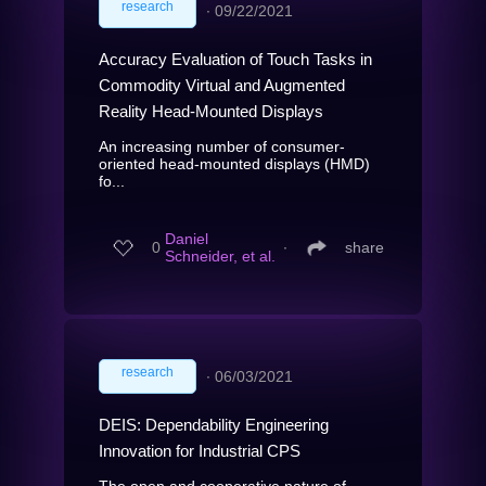
research
∙
09/22/2021
Accuracy Evaluation of Touch Tasks in
Commodity Virtual and Augmented
Reality Head-Mounted Displays
An increasing number of consumer-
oriented head-mounted displays (HMD)
fo...
Daniel
0
∙
share
Schneider, et al.
research
∙
06/03/2021
DEIS: Dependability Engineering
Innovation for Industrial CPS
The open and cooperative nature of