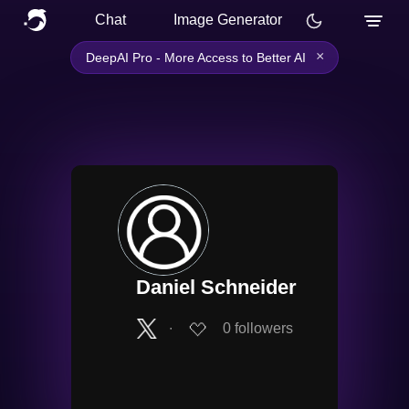
Chat
Image Generator
×
DeepAI Pro - More Access to Better AI
Daniel Schneider
∙
0
followers