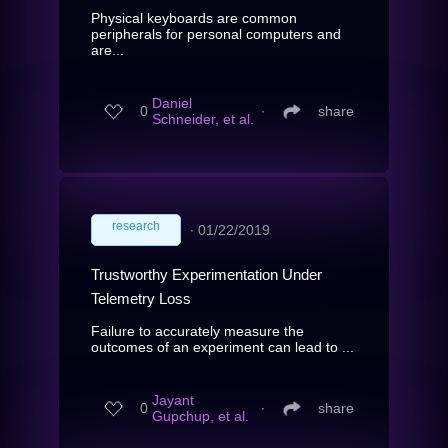
Physical keyboards are common
peripherals for personal computers and
are...
Daniel
0
∙
share
Schneider, et al.
research
∙
01/22/2019
Trustworthy Experimentation Under
Telemetry Loss
Failure to accurately measure the
outcomes of an experiment can lead to ...
Jayant
0
∙
share
Gupchup, et al.