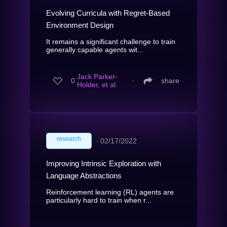
Evolving Curricula with Regret-Based
Environment Design
It remains a significant challenge to train
generally capable agents wit...
Jack Parker-
0
∙
share
Holder, et al.
research
∙
02/17/2022
Improving Intrinsic Exploration with
Language Abstractions
Reinforcement learning (RL) agents are
particularly hard to train when r...