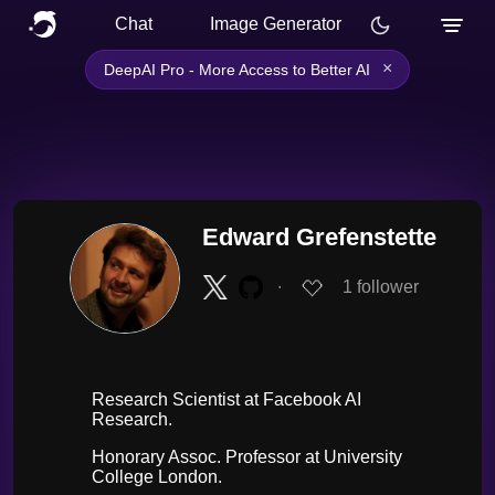
Chat
Image Generator
×
DeepAI Pro - More Access to Better AI
Edward Grefenstette
∙
1
follower
Research Scientist at Facebook AI
Research.
Honorary Assoc. Professor at University
College London.