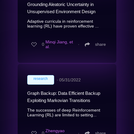
Grounding Aleatoric Uncertainty in
Unsupervised Environment Design
Adaptive curricula in reinforcement
learning (RL) have proven effective ...
Minqi Jiang, et
0
∙
share
al.
research
∙
05/31/2022
Graph Backup: Data Efficient Backup
Exploiting Markovian Transitions
The successes of deep Reinforcement
Learning (RL) are limited to setting...
Zhengyao
0
∙
share