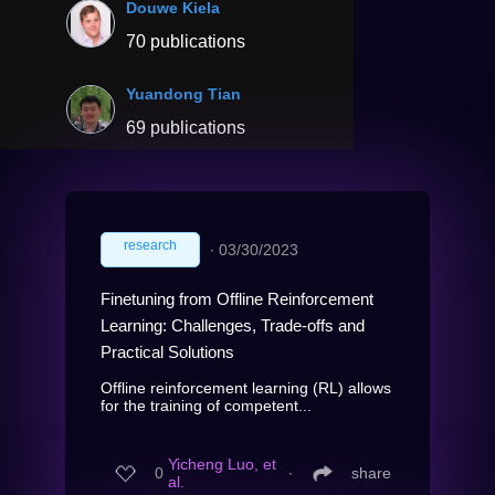
Douwe Kiela
70 publications
Yuandong Tian
69 publications
research
∙
03/30/2023
Finetuning from Offline Reinforcement
Learning: Challenges, Trade-offs and
Practical Solutions
Offline reinforcement learning (RL) allows
for the training of competent...
Yicheng Luo, et
0
∙
share
al.