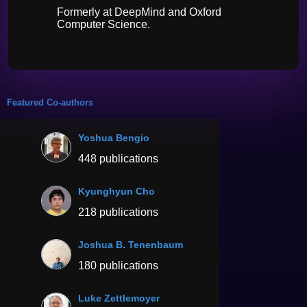
Formerly at DeepMind and Oxford
Computer Science.
Featured Co-authors
Yoshua Bengio
448 publications
Kyunghyun Cho
218 publications
Joshua B. Tenenbaum
180 publications
Luke Zettlemoyer