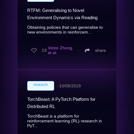
RTFM: Generalising to Novel
Environment Dynamics via Reading
Obtaining policies that can generalise to
new environments in reinforcem...
Victor Zhong,
19
∙
share
et al.
research
∙
10/08/2019
TorchBeast: A PyTorch Platform for
Distributed RL
TorchBeast is a platform for
reinforcement learning (RL) research in
PyT...