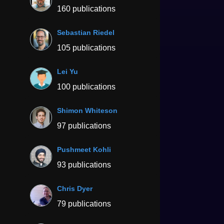
160 publications
Sebastian Riedel
105 publications
Lei Yu
100 publications
Shimon Whiteson
97 publications
Pushmeet Kohli
93 publications
Chris Dyer
79 publications