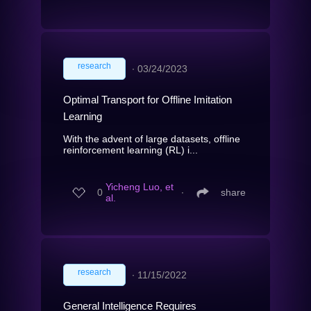
research
∙
03/24/2023
Optimal Transport for Offline Imitation
Learning
With the advent of large datasets, offline
reinforcement learning (RL) i...
Yicheng Luo, et
0
∙
share
al.
research
∙
11/15/2022
General Intelligence Requires