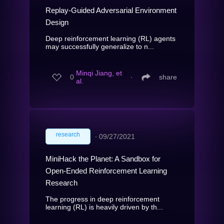
Replay-Guided Adversarial Environment
Design
Deep reinforcement learning (RL) agents
may successfully generalize to n...
Minqi Jiang, et
0
∙
share
al.
research
∙
09/27/2021
MiniHack the Planet: A Sandbox for
Open-Ended Reinforcement Learning
Research
The progress in deep reinforcement
learning (RL) is heavily driven by th...