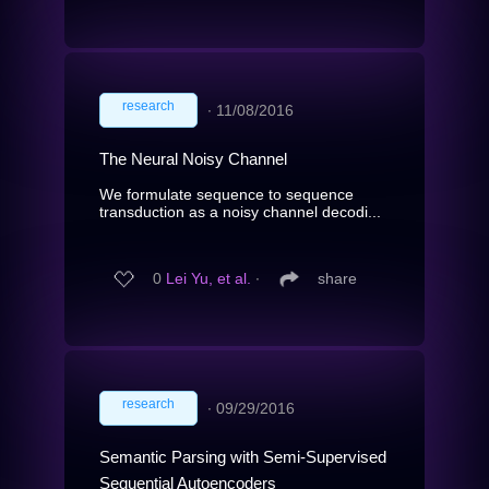
research
∙
11/08/2016
The Neural Noisy Channel
We formulate sequence to sequence
transduction as a noisy channel decodi...
0
Lei Yu, et al.
∙
share
research
∙
09/29/2016
Semantic Parsing with Semi-Supervised
Sequential Autoencoders