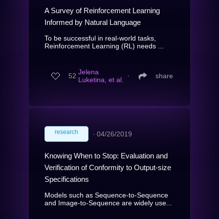
A Survey of Reinforcement Learning
Informed by Natural Language
To be successful in real-world tasks,
Reinforcement Learning (RL) needs ...
Jelena
52
∙
share
Luketina, et al.
research
∙
04/26/2019
Knowing When to Stop: Evaluation and
Verification of Conformity to Output-size
Specifications
Models such as Sequence-to-Sequence
and Image-to-Sequence are widely use...