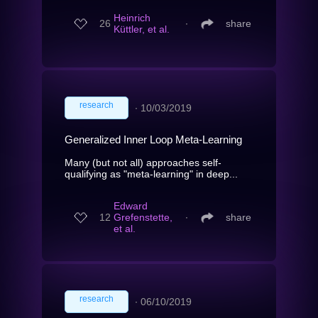
Heinrich
26
∙
share
Küttler, et al.
research
∙
10/03/2019
Generalized Inner Loop Meta-Learning
Many (but not all) approaches self-
qualifying as "meta-learning" in deep...
Edward
12
Grefenstette,
∙
share
et al.
research
∙
06/10/2019