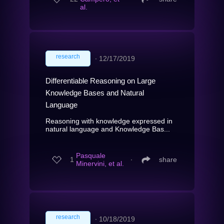
al.
research
∙
12/17/2019
Differentiable Reasoning on Large
Knowledge Bases and Natural
Language
Reasoning with knowledge expressed in
natural language and Knowledge Bas...
Pasquale
1
∙
share
Minervini, et al.
research
∙
10/18/2019