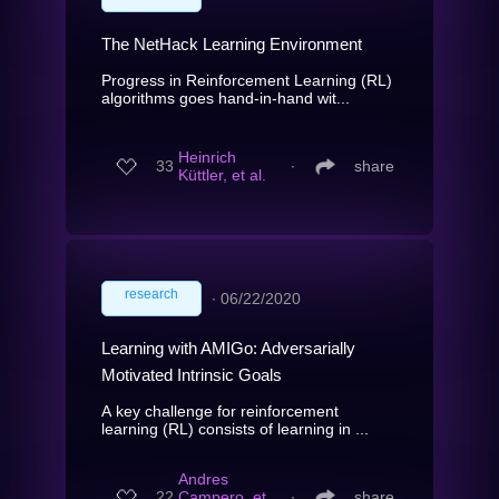
The NetHack Learning Environment
Progress in Reinforcement Learning (RL)
algorithms goes hand-in-hand wit...
Heinrich
33
∙
share
Küttler, et al.
research
∙
06/22/2020
Learning with AMIGo: Adversarially
Motivated Intrinsic Goals
A key challenge for reinforcement
learning (RL) consists of learning in ...
Andres
22
Campero, et
∙
share