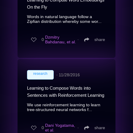
On the Fly
Words in natural language follow a
Zipfian distribution whereby some wor...
Dzmitry
0
∙
share
Bahdanau, et al.
research
∙
11/28/2016
Learning to Compose Words into
Sentences with Reinforcement Learning
We use reinforcement learning to learn
tree-structured neural networks f...
Dani Yogatama,
0
∙
share
et al.