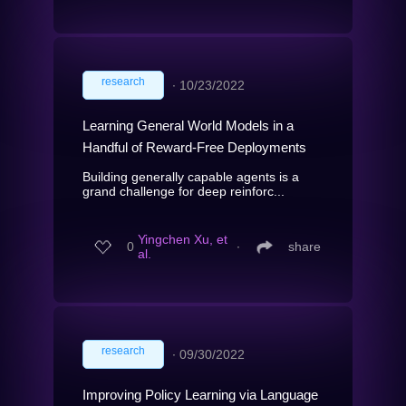
research
∙
10/23/2022
Learning General World Models in a
Handful of Reward-Free Deployments
Building generally capable agents is a
grand challenge for deep reinforc...
Yingchen Xu, et
0
∙
share
al.
research
∙
09/30/2022
Improving Policy Learning via Language