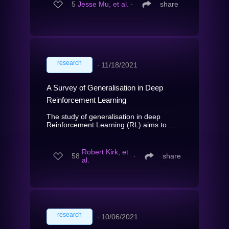
5
Jesse Mu, et al.
∙
share
research
∙
11/18/2021
A Survey of Generalisation in Deep
Reinforcement Learning
The study of generalisation in deep
Reinforcement Learning (RL) aims to ...
Robert Kirk, et
58
∙
share
al.
research
∙
10/06/2021