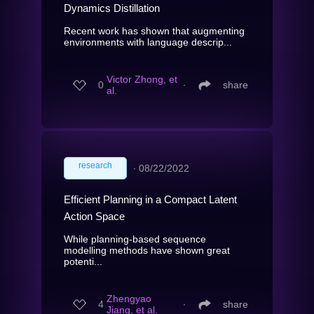
Dynamics Distillation
Recent work has shown that augmenting
environments with language descrip...
Victor Zhong, et
0
∙
share
al.
research
∙
08/22/2022
Efficient Planning in a Compact Latent
Action Space
While planning-based sequence
modelling methods have shown great
potenti...
Zhengyao
4
∙
share
Jiang, et al.