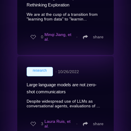
Rethinking Exploration
We are at the cusp of a transition from
"learning from data" to "learnin...
Minqi Jiang, et
0
∙
share
al.
research
∙
10/26/2022
Large language models are not zero-
shot communicators
Despite widespread use of LLMs as
conversational agents, evaluations of ...
Laura Ruis, et
3
∙
share
al.