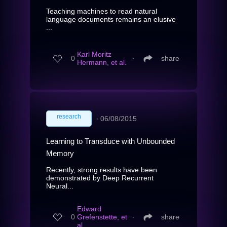
Teaching machines to read natural
language documents remains an elusive
...
Karl Moritz
0
∙
share
Hermann, et al.
research
∙
06/08/2015
Learning to Transduce with Unbounded
Memory
Recently, strong results have been
demonstrated by Deep Recurrent
Neural...
Edward
0
Grefenstette, et
∙
share
al.