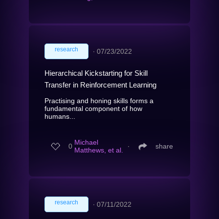
research
∙
07/23/2022
Hierarchical Kickstarting for Skill
Transfer in Reinforcement Learning
Practising and honing skills forms a
fundamental component of how
humans...
Michael
0
∙
share
Matthews, et al.
research
∙
07/11/2022