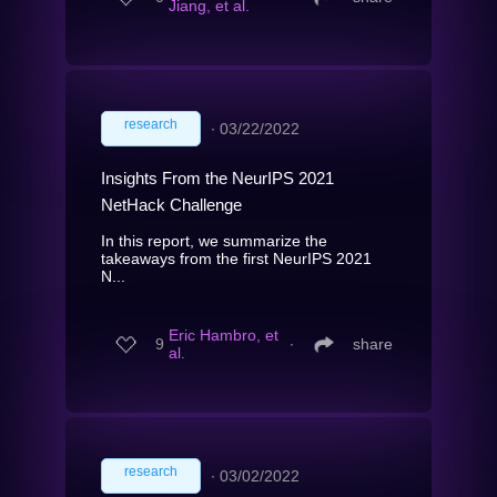
Jiang, et al.
research
∙
03/22/2022
Insights From the NeurIPS 2021
NetHack Challenge
In this report, we summarize the
takeaways from the first NeurIPS 2021
N...
Eric Hambro, et
9
∙
share
al.
research
∙
03/02/2022