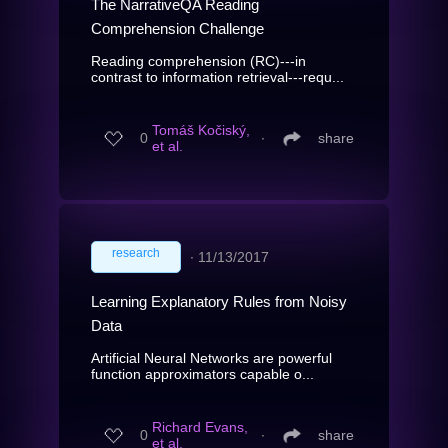
The NarrativeQA Reading
Comprehension Challenge
Reading comprehension (RC)---in
contrast to information retrieval---requ...
Tomáš Kočiský,
0
∙
share
et al.
research
∙
11/13/2017
Learning Explanatory Rules from Noisy
Data
Artificial Neural Networks are powerful
function approximators capable o...
Richard Evans,
0
∙
share
et al.