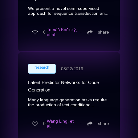
We present a novel semi-supervised
approach for sequence transduction an...
Tomáš Kočiský,
0
∙
share
et al.
research
∙
03/22/2016
Latent Predictor Networks for Code
Generation
Many language generation tasks require
the production of text conditione...
Wang Ling, et
0
∙
share
al.