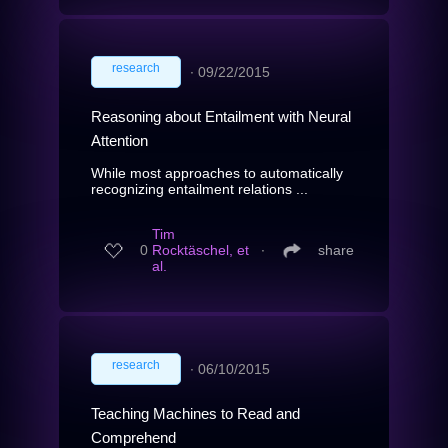
research
∙
09/22/2015
Reasoning about Entailment with Neural
Attention
While most approaches to automatically
recognizing entailment relations ...
Tim
0
Rocktäschel, et
∙
share
al.
research
∙
06/10/2015
Teaching Machines to Read and
Comprehend