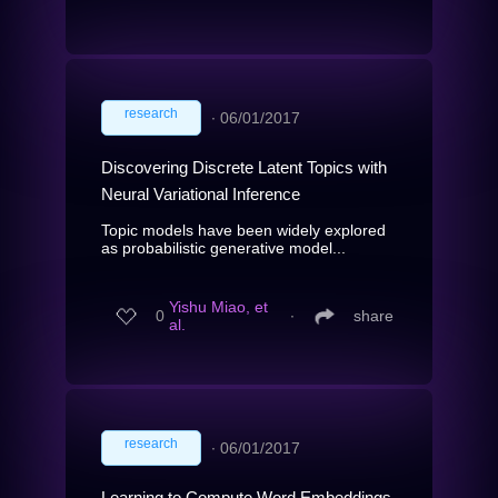
research
∙
06/01/2017
Discovering Discrete Latent Topics with
Neural Variational Inference
Topic models have been widely explored
as probabilistic generative model...
Yishu Miao, et
0
∙
share
al.
research
∙
06/01/2017
Learning to Compute Word Embeddings