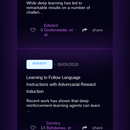
While deep learning has led to
remarkable results on a number of
challen...
Edward
0
Grefenstette, et
∙
share
al.
research
∙
06/05/2018
Learning to Follow Language
Instructions with Adversarial Reward
Induction
Recent work has shown that deep
reinforcement-learning agents can learn
...
Dzmitry
14
Bahdanau, et
∙
share