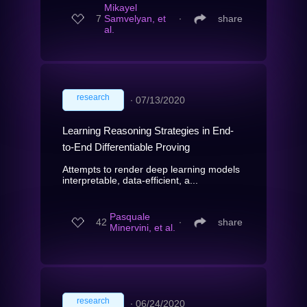
Mikayel
7
Samvelyan, et
∙
share
al.
research
∙
07/13/2020
Learning Reasoning Strategies in End-
to-End Differentiable Proving
Attempts to render deep learning models
interpretable, data-efficient, a...
Pasquale
42
∙
share
Minervini, et al.
research
∙
06/24/2020