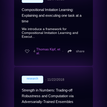
Compositional Imitation Learning:
Explaining and executing one task at a
time
We introduce a framework for
Compositional Imitation Learning and
Execut...
Thomas Kipf, et
4
∙
share
al.
research
∙
11/22/2018
Strength in Numbers: Trading-off
Robustness and Computation via
Adversarially-Trained Ensembles