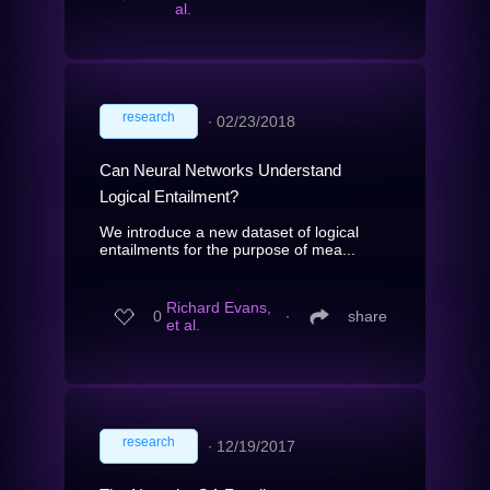
al.
research
∙
02/23/2018
Can Neural Networks Understand
Logical Entailment?
We introduce a new dataset of logical
entailments for the purpose of mea...
Richard Evans,
0
∙
share
et al.
research
∙
12/19/2017