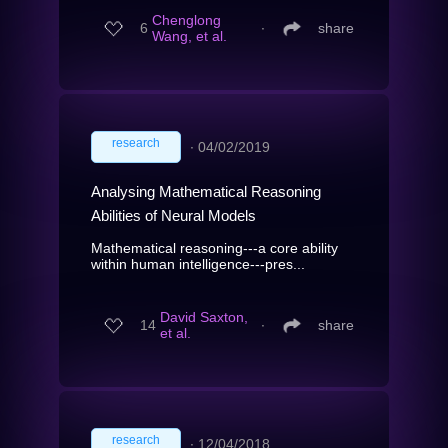
Chenglong
6
∙
share
Wang, et al.
research
∙
04/02/2019
Analysing Mathematical Reasoning
Abilities of Neural Models
Mathematical reasoning---a core ability
within human intelligence---pres...
David Saxton,
14
∙
share
et al.
research
∙
12/04/2018