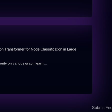
Transformer for Node Classification in Large
ity on various graph learni...
Submit Fe