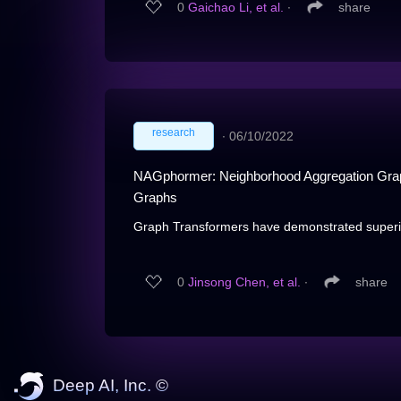
0
Gaichao Li, et al.
∙
share
research
∙
06/10/2022
NAGphormer: Neighborhood Aggregation Graph 
Graphs
Graph Transformers have demonstrated superior
0
Jinsong Chen, et al.
∙
share
Deep AI, Inc. ©