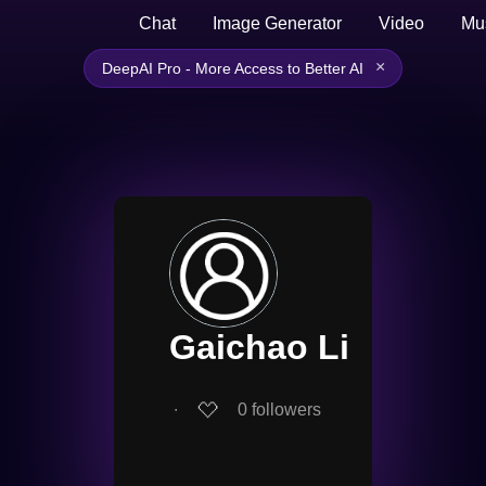
Chat
Image Generator
Video
Mu
×
DeepAI Pro - More Access to Better AI
Gaichao Li
∙
0
followers