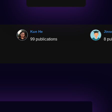
Kun He
Jins
99 publications
8 pu