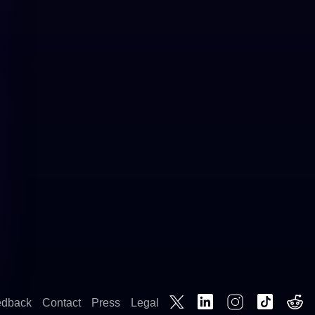
edback
Contact
Press
Legal