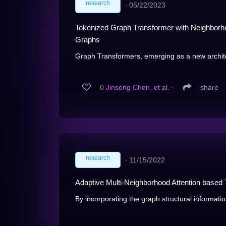
research
∙
05/22/2023
Tokenized Graph Transformer with Neighborho
Graphs
Graph Transformers, emerging as a new archite
0
Jinsong Chen, et al.
∙
share
research
∙
11/15/2022
Adaptive Multi-Neighborhood Attention based
By incorporating the graph structural informatio