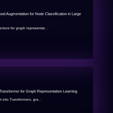
od Augmentation for Node Classification in Large
cture for graph representat...
 Transformer for Graph Representation Learning
n into Transformers, gra...