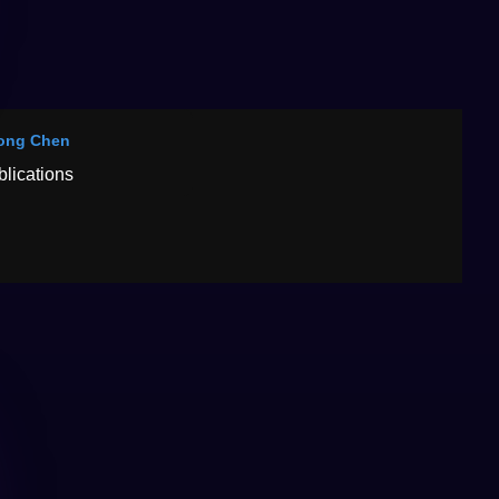
ong Chen
blications