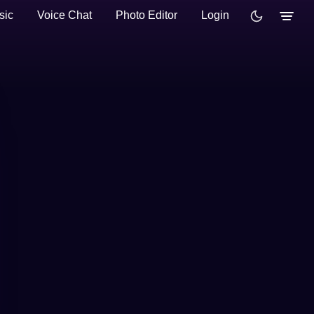
sic
Voice Chat
Photo Editor
Login