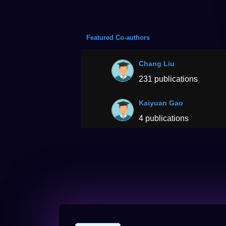
Featured Co-authors
Chang Liu
231 publications
Kaiyuan Gao
4 publications