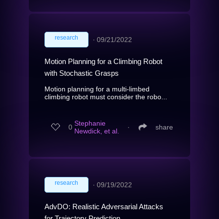
research
∙
09/21/2022
Motion Planning for a Climbing Robot
with Stochastic Grasps
Motion planning for a multi-limbed
climbing robot must consider the robo...
Stephanie
0
∙
share
Newdick, et al.
research
∙
09/19/2022
AdvDO: Realistic Adversarial Attacks
for Trajectory Prediction