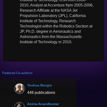
2010, Analyst at Accenture frpm 2005-2006,
Research Affiliate at the NASA Jet
Propulsion Laboratory (JPL), California
Institute of Technology, Research
Technologist within the Robotics Section at
JP, Ph.D. degree in Aeronautics and
Astronautics from the Massachusetts
Institute of Technology in 2010.
Featured Co-authors
Yoshua Bengio
448 publications
Anima Anandkumar