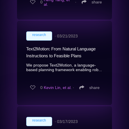
0
∙
share
al.
research
∙
03/21/2023
Text2Motion: From Natural Language
Instructions to Feasible Plans
We propose Text2Motion, a language-
based planning framework enabling rob...
0
Kevin Lin, et al.
∙
share
research
∙
03/17/2023