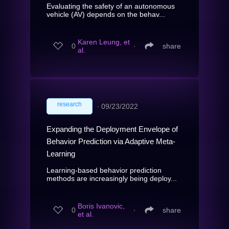
Evaluating the safety of an autonomous
vehicle (AV) depends on the behav...
Karen Leung, et
0
∙
share
al.
research
∙
09/23/2022
Expanding the Deployment Envelope of
Behavior Prediction via Adaptive Meta-
Learning
Learning-based behavior prediction
methods are increasingly being deploy...
Boris Ivanovic,
0
∙
share
et al.