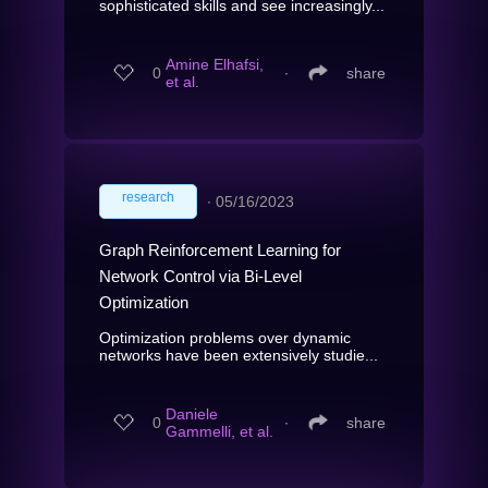
sophisticated skills and see increasingly...
Amine Elhafsi,
0
∙
share
et al.
research
∙
05/16/2023
Graph Reinforcement Learning for
Network Control via Bi-Level
Optimization
Optimization problems over dynamic
networks have been extensively studie...
Daniele
0
∙
share
Gammelli, et al.