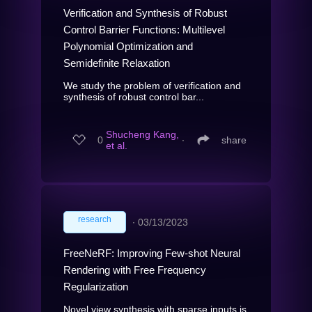
Verification and Synthesis of Robust
Control Barrier Functions: Multilevel
Polynomial Optimization and
Semidefinite Relaxation
We study the problem of verification and
synthesis of robust control bar...
Shucheng Kang,
0
∙
share
et al.
research
∙
03/13/2023
FreeNeRF: Improving Few-shot Neural
Rendering with Free Frequency
Regularization
Novel view synthesis with sparse inputs is