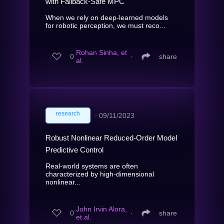
with Fallback-Safe MPC
When we rely on deep-learned models
for robotic perception, we must reco...
Rohan Sinha, et
0
∙
share
al.
research
∙
09/11/2023
Robust Nonlinear Reduced-Order Model
Predictive Control
Real-world systems are often
characterized by high-dimensional
nonlinear...
John Irvin Alora,
0
∙
share
et al.