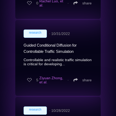
Rachel Luo, et
0
∙
share
al.
research
∙
10/31/2022
Guided Conditional Diffusion for
Controllable Traffic Simulation
Controllable and realistic traffic simulation
is critical for developing...
Ziyuan Zhong,
5
∙
share
et al.
research
∙
10/28/2022