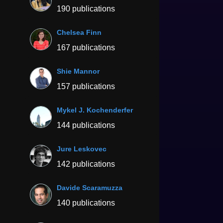
190 publications
Chelsea Finn
167 publications
Shie Mannor
157 publications
Mykel J. Kochenderfer
144 publications
Jure Leskovec
142 publications
Davide Scaramuzza
140 publications