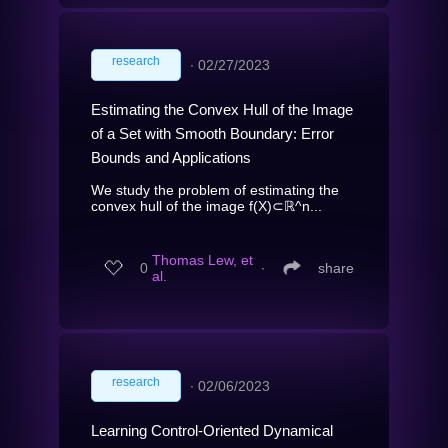
research
∙
02/27/2023
Estimating the Convex Hull of the Image
of a Set with Smooth Boundary: Error
Bounds and Applications
We study the problem of estimating the
convex hull of the image f(X)⊂ℝ^n...
Thomas Lew, et
0
∙
share
al.
research
∙
02/06/2023
Learning Control-Oriented Dynamical