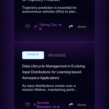
Trajectory prediction is essential for
autonomous vehicles (AVs) to plan...
Yulong Cao, et
27
∙
share
al.
research
∙
09/14/2022
Data Lifecycle Management in Evolving
Input Distributions for Learning-based
Aerospace Applications
As input distributions evolve over a
mission lifetime, maintaining perfo...
Somrita
0
∙
share
Banerjee, et al.