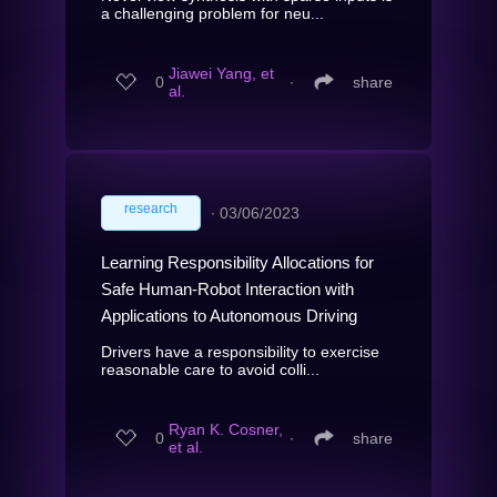
a challenging problem for neu...
Jiawei Yang, et
0
∙
share
al.
research
∙
03/06/2023
Learning Responsibility Allocations for
Safe Human-Robot Interaction with
Applications to Autonomous Driving
Drivers have a responsibility to exercise
reasonable care to avoid colli...
Ryan K. Cosner,
0
∙
share
et al.