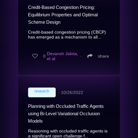
Credit-Based Congestion Pricing:
Equilibrium Properties and Optimal
Scheme Design
Credit-based congestion pricing (CBCP)
has emerged as a mechanism to all...
Devansh Jalota,
0
∙
share
et al.
research
∙
10/26/2022
Planning with Occluded Traffic Agents
using Bi-Level Variational Occlusion
Models
Reasoning with occluded traffic agents is
a significant open challenge f...