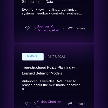
Structure from Data
Even for known nonlinear dynamical
systems, feedback controller synthesi...
Spencer M.
0
∙
share
Richards, et al.
research
∙
01/27/2023
Tree-structured Policy Planning with
Learned Behavior Models
Autonomous vehicles (AVs) need to
reason about the multimodal behavior
o...
Yuxiao Chen, et
0
∙
share
al.