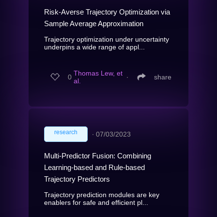
Risk-Averse Trajectory Optimization via
Sample Average Approximation
Trajectory optimization under uncertainty
underpins a wide range of appl...
Thomas Lew, et
0
∙
share
al.
research
∙
07/03/2023
Multi-Predictor Fusion: Combining
Learning-based and Rule-based
Trajectory Predictors
Trajectory prediction modules are key
enablers for safe and efficient pl...