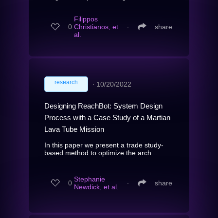
Filippos
0
Christianos, et
∙
share
al.
research
∙
10/20/2022
Designing ReachBot: System Design
Process with a Case Study of a Martian
Lava Tube Mission
In this paper we present a trade study-
based method to optimize the arch...
Stephanie
0
∙
share
Newdick, et al.