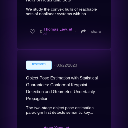
We study the convex hulls of reachable
sets of nonlinear systems with bo...
Thomas Lew, et
0
∙
share
al.
research
∙
03/22/2023
Object Pose Estimation with Statistical
Guarantees: Conformal Keypoint
Detection and Geometric Uncertainty
Propagation
The two-stage object pose estimation
paradigm first detects semantic key...
Heng Yang, et