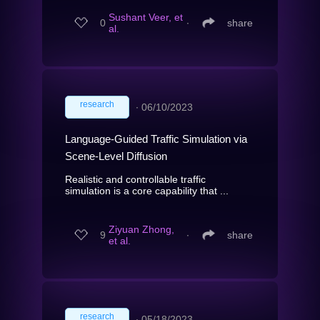
Sushant Veer, et
0
∙
share
al.
research
∙
06/10/2023
Language-Guided Traffic Simulation via
Scene-Level Diffusion
Realistic and controllable traffic
simulation is a core capability that ...
Ziyuan Zhong,
9
∙
share
et al.
research
∙
05/18/2023