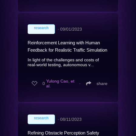
research
∙
09/01/2023
Reinforcement Learning with Human
Feedback for Realistic Traffic Simulation
In light of the challenges and costs of
real-world testing, autonomous v...
Yulong Cao, et
0
∙
share
al.
research
∙
08/11/2023
Refining Obstacle Perception Safety