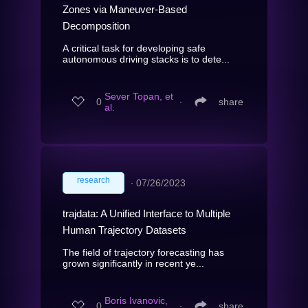
Zones via Maneuver-Based
Decomposition
A critical task for developing safe
autonomous driving stacks is to dete...
Sever Topan, et
0
∙
share
al.
research
∙
07/26/2023
trajdata: A Unified Interface to Multiple
Human Trajectory Datasets
The field of trajectory forecasting has
grown significantly in recent ye...
Boris Ivanovic,
0
∙
share