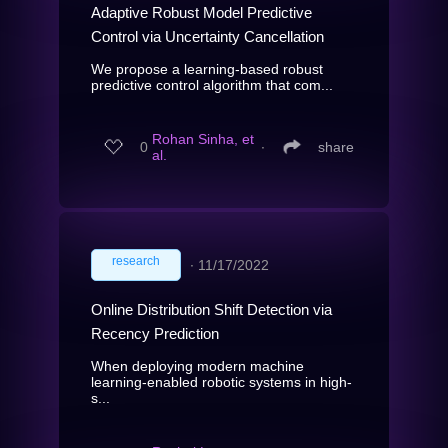
Adaptive Robust Model Predictive
Control via Uncertainty Cancellation
We propose a learning-based robust
predictive control algorithm that com...
Rohan Sinha, et
0
∙
share
al.
research
∙
11/17/2022
Online Distribution Shift Detection via
Recency Prediction
When deploying modern machine
learning-enabled robotic systems in high-
s...