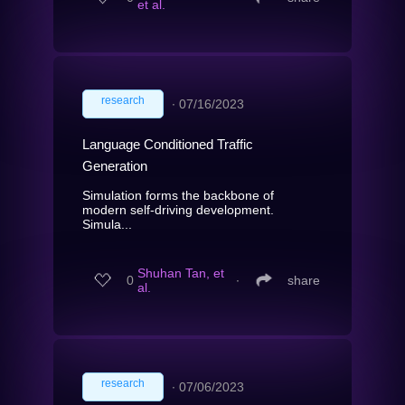
et al.
research
∙
07/16/2023
Language Conditioned Traffic
Generation
Simulation forms the backbone of
modern self-driving development.
Simula...
Shuhan Tan, et
0
∙
share
al.
research
∙
07/06/2023