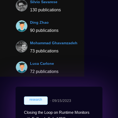
Silvio Savarese
130 publications
Ding Zhao
90 publications
Mohammad Ghavamzadeh
73 publications
Luca Carlone
72 publications
research
∙
09/15/2023
Closing the Loop on Runtime Monitors