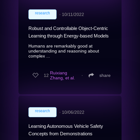
research
∙
10/11/2022
Robust and Controllable Object-Centric
Learning through Energy-based Models
Humans are remarkably good at
understanding and reasoning about
complex ...
Ruixiang
12
∙
share
Zhang, et al.
research
∙
10/06/2022
Learning Autonomous Vehicle Safety
Concepts from Demonstrations