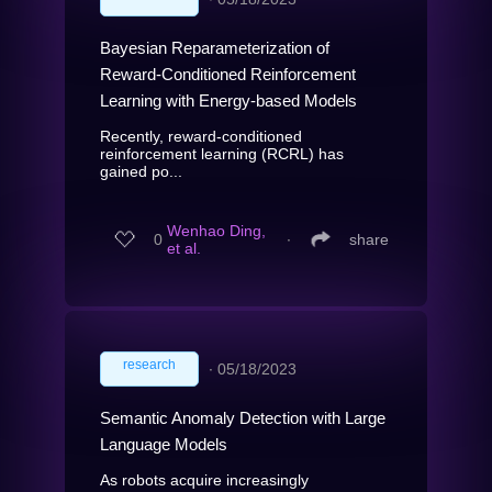
Bayesian Reparameterization of
Reward-Conditioned Reinforcement
Learning with Energy-based Models
Recently, reward-conditioned
reinforcement learning (RCRL) has
gained po...
Wenhao Ding,
0
∙
share
et al.
research
∙
05/18/2023
Semantic Anomaly Detection with Large
Language Models
As robots acquire increasingly