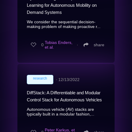
Learning for Autonomous Mobility on
Demand Systems
We consider the sequential decision-
making problem of making proactive r...
Tobias Enders,
0
∙
share
et al.
research
∙
12/13/2022
DiffStack: A Differentiable and Modular
Control Stack for Autonomous Vehicles
Autonomous vehicle (AV) stacks are
typically built in a modular fashion,...
Peter Karkus, et