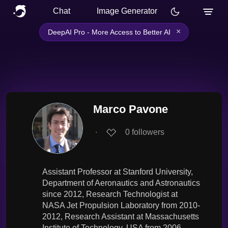
Chat
Image Generator
×
DeepAI Pro - More Access to Better AI
Marco Pavone
∙
0
followers
Assistant Professor at Stanford University,
Department of Aeronautics and Astronautics
since 2012, Research Technologist at
NASA Jet Propulsion Laboratory from 2010-
2012, Research Assistant at Massachusetts
Institute of Technology, USA from 2006-