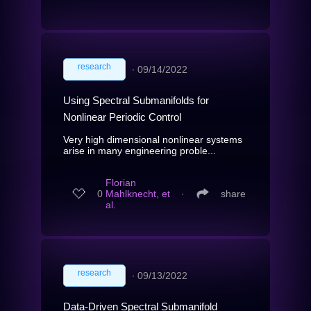
research
∙
09/14/2022
Using Spectral Submanifolds for
Nonlinear Periodic Control
Very high dimensional nonlinear systems
arise in many engineering proble...
Florian
0
Mahlknecht, et
∙
share
al.
research
∙
09/13/2022
Data-Driven Spectral Submanifold