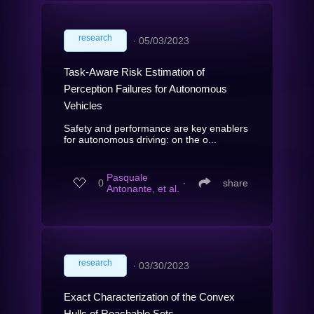
research
∙
05/03/2023
Task-Aware Risk Estimation of
Perception Failures for Autonomous
Vehicles
Safety and performance are key enablers
for autonomous driving: on the o...
Pasquale
0
∙
share
Antonante, et al.
research
∙
03/30/2023
Exact Characterization of the Convex
Hulls of Reachable Sets