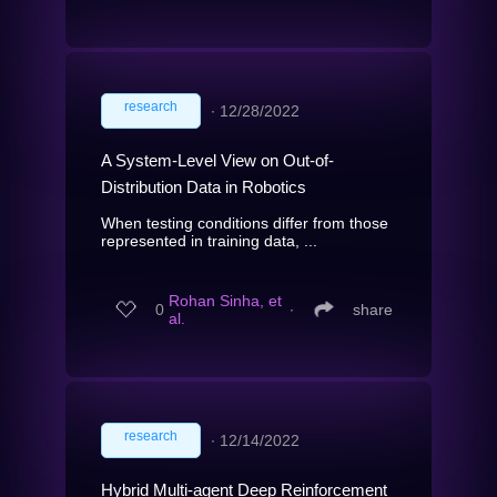
research
∙
12/28/2022
A System-Level View on Out-of-
Distribution Data in Robotics
When testing conditions differ from those
represented in training data, ...
Rohan Sinha, et
0
∙
share
al.
research
∙
12/14/2022
Hybrid Multi-agent Deep Reinforcement