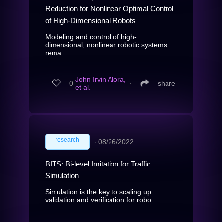
Reduction for Nonlinear Optimal Control
of High-Dimensional Robots
Modeling and control of high-
dimensional, nonlinear robotic systems
rema...
John Irvin Alora,
0
∙
share
et al.
research
∙
08/26/2022
BITS: Bi-level Imitation for Traffic
Simulation
Simulation is the key to scaling up
validation and verification for robo...