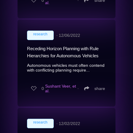
0
∙
share
al.
research
∙
12/06/2022
Receding Horizon Planning with Rule
Hierarchies for Autonomous Vehicles
Autonomous vehicles must often contend
with conflicting planning require...
Sushant Veer, et
0
∙
share
al.
research
∙
12/02/2022