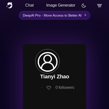
Chat
Image Generator
×
DeepAI Pro - More Access to Better AI
Tianyi Zhao
∙
0
followers