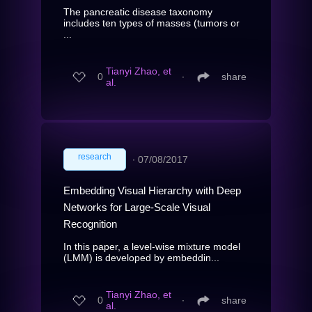
The pancreatic disease taxonomy
includes ten types of masses (tumors or
...
Tianyi Zhao, et
0
∙
share
al.
research
∙
07/08/2017
Embedding Visual Hierarchy with Deep
Networks for Large-Scale Visual
Recognition
In this paper, a level-wise mixture model
(LMM) is developed by embeddin...
Tianyi Zhao, et
0
∙
share
al.