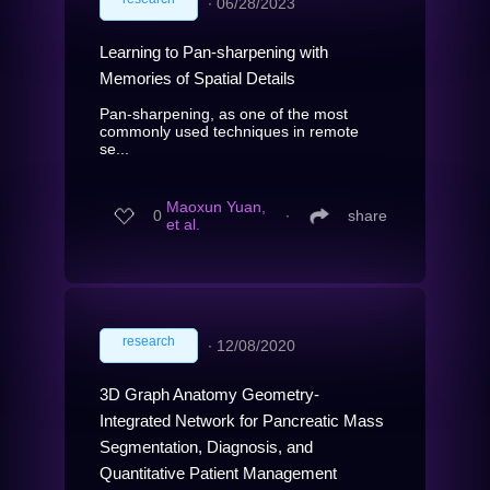
∙
06/28/2023
Learning to Pan-sharpening with
Memories of Spatial Details
Pan-sharpening, as one of the most
commonly used techniques in remote
se...
Maoxun Yuan,
0
∙
share
et al.
research
∙
12/08/2020
3D Graph Anatomy Geometry-
Integrated Network for Pancreatic Mass
Segmentation, Diagnosis, and
Quantitative Patient Management