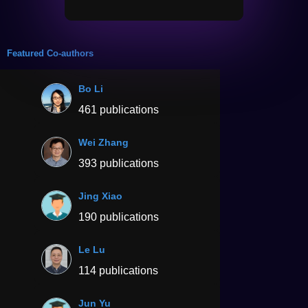
Featured Co-authors
Bo Li
461 publications
Wei Zhang
393 publications
Jing Xiao
190 publications
Le Lu
114 publications
Jun Yu