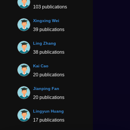
103 publications
Xingxing Wei
39 publications
Ling Zhang
38 publications
Kai Cao
20 publications
Jianping Fan
20 publications
Lingyun Huang
17 publications