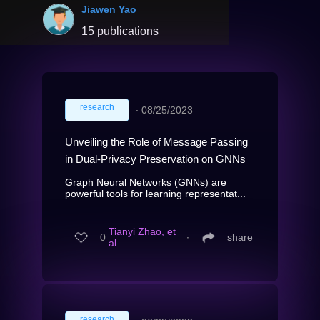
Jiawen Yao
15 publications
research
∙
08/25/2023
Unveiling the Role of Message Passing
in Dual-Privacy Preservation on GNNs
Graph Neural Networks (GNNs) are
powerful tools for learning representat...
Tianyi Zhao, et
0
∙
share
al.
research