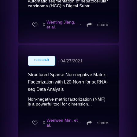
Automatic segmentation of hepatocellular
carcinoma (HCC)in Digital Subtr...
Wenting Jiang,
0
∙
share
et al.
research
∙
04/27/2021
Structured Sparse Non-negative Matrix
Factorization with L20-Norm for scRNA-
seq Data Analysis
Non-negative matrix factorization (NMF)
is a powerful tool for dimension...
Wenwen Min, et
0
∙
share
al.