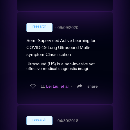
research
∙
09/09/2020
Semi-Supervised Active Learning for
COVID-19 Lung Ultrasound Multi-
symptom Classification
Ultrasound (US) is a non-invasive yet
effective medical diagnostic imagi...
11
Lei Liu, et al.
∙
share
research
∙
04/30/2018