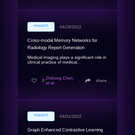
research
∙
04/28/2022
Cross-modal Memory Networks for
Radiology Report Generation
Medical imaging plays a significant role in
clinical practice of medical...
Zhihong Chen,
0
∙
share
et al.
research
∙
04/01/2022
Graph Enhanced Contrastive Learning