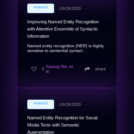
research
∙
10/29/2020
Improving Named Entity Recognition
with Attentive Ensemble of Syntactic
Information
Named entity recognition (NER) is highly
sensitive to sentential syntact...
Yuyang Nie, et
0
∙
share
al.
research
∙
10/29/2020
Named Entity Recognition for Social
Media Texts with Semantic
Augmentation