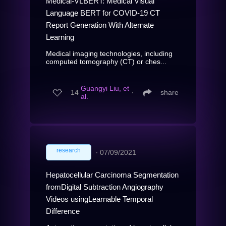
Medical-VLBERT: Medical Visual
Language BERT for COVID-19 CT
Report Generation With Alternate
Learning
Medical imaging technologies, including
computed tomography (CT) or ches...
Guangyi Liu, et
14
∙
share
al.
research
∙
07/09/2021
Hepatocellular Carcinoma Segmentation
fromDigital Subtraction Angiography
Videos usingLearnable Temporal
Difference