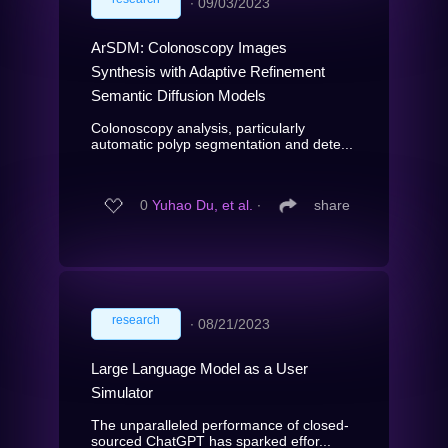
∙
09/03/2023
ArSDM: Colonoscopy Images
Synthesis with Adaptive Refinement
Semantic Diffusion Models
Colonoscopy analysis, particularly
automatic polyp segmentation and dete...
0
Yuhao Du, et al.
∙
share
research
∙
08/21/2023
Large Language Model as a User
Simulator
The unparalleled performance of closed-
sourced ChatGPT has sparked effor...