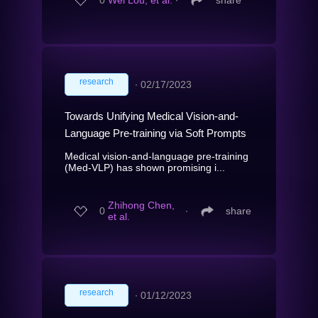
0
Wei Lou, et al.
∙
share
research
∙
02/17/2023
Towards Unifying Medical Vision-and-
Language Pre-training via Soft Prompts
Medical vision-and-language pre-training
(Med-VLP) has shown promising i...
Zhihong Chen,
0
∙
share
et al.
research
∙
01/12/2023