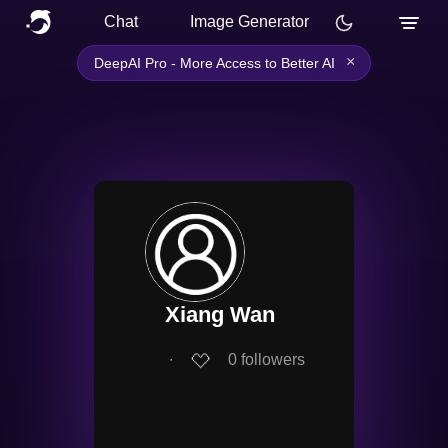
Chat
Image Generator
×
DeepAI Pro - More Access to Better AI
Xiang Wan
∙
0
followers