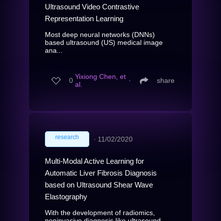
Ultrasound Video Contrastive
Representation Learning
Most deep neural networks (DNNs)
based ultrasound (US) medical image
ana...
Yixiong Chen, et
0
∙
share
al.
research
∙
11/02/2020
Multi-Modal Active Learning for
Automatic Liver Fibrosis Diagnosis
based on Ultrasound Shear Wave
Elastography
With the development of radiomics,
noninvasive diagnosis like ultrasound...