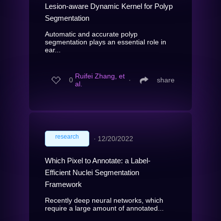
Lesion-aware Dynamic Kernel for Polyp
Segmentation
Automatic and accurate polyp
segmentation plays an essential role in
ear...
Ruifei Zhang, et
0
∙
share
al.
research
∙
12/20/2022
Which Pixel to Annotate: a Label-
Efficient Nuclei Segmentation
Framework
Recently deep neural networks, which
require a large amount of annotated...