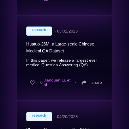
research
∙
05/02/2023
Huatuo-26M, a Large-scale Chinese
Medical QA Dataset
In this paper, we release a largest ever
medical Question Answering (QA)...
Jianquan Li, et
0
∙
share
al.
research
∙
04/20/2023