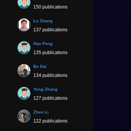
150 publications
Lu Zhang
137 publications
Hao Peng
135 publications
Bo Dai
134 publications
Yong Zhang
127 publications
Zhen Li
122 publications