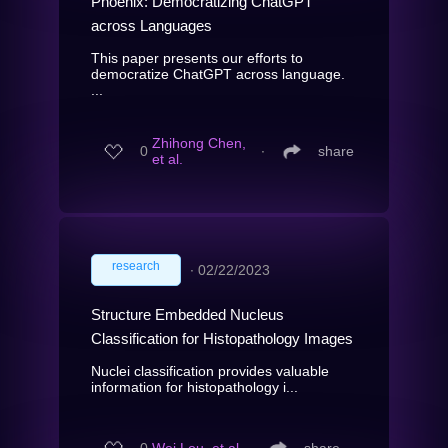
Phoenix: Democratizing ChatGPT
across Languages
This paper presents our efforts to
democratize ChatGPT across language.
...
Zhihong Chen,
0
∙
share
et al.
research
∙
02/22/2023
Structure Embedded Nucleus
Classification for Histopathology Images
Nuclei classification provides valuable
information for histopathology i...