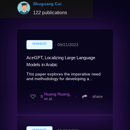
Shuguang Cui
122 publications
research
∙
09/21/2023
AceGPT, Localizing Large Language
Models in Arabic
This paper explores the imperative need
and methodology for developing a...
Huang Huang,
0
∙
share
et al.
research