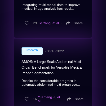
Integrating multi-modal data to improve
medical image analysis has recei...
29
Jie Yang, et al.
∙
share
research
∙
06/16/2022
AMOS: A Large-Scale Abdominal Multi-
Organ Benchmark for Versatile Medical
Image Segmentation
Despite the considerable progress in
automatic abdominal multi-organ seg...
Yuanfeng Ji, et
16
∙
share
al.