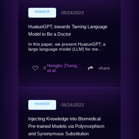
research
∙
05/24/2023
HuatuoGPT, towards Taming Language
Model to Be a Doctor
In this paper, we present HuatuoGPT, a
large language model (LLM) for me...
Hongbo Zhang,
0
∙
share
et al.
research
∙
05/24/2023
Injecting Knowledge into Biomedical
Pre-trained Models via Polymorphism
and Synonymous Substitution