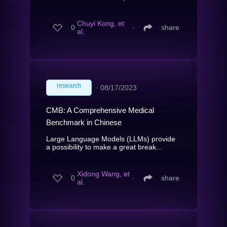
Chuyi Kong, et
0
∙
share
al.
research
∙
08/17/2023
CMB: A Comprehensive Medical
Benchmark in Chinese
Large Language Models (LLMs) provide
a possibility to make a great break...
Xidong Wang, et
0
∙
share
al.