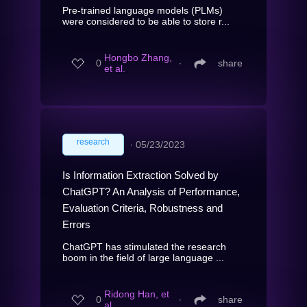
Pre-trained language models (PLMs)
were considered to be able to store r...
Hongbo Zhang,
0
∙
share
et al.
research
∙
05/23/2023
Is Information Extraction Solved by
ChatGPT? An Analysis of Performance,
Evaluation Criteria, Robustness and
Errors
ChatGPT has stimulated the research
boom in the field of large language ...
Ridong Han, et
0
∙
share
al.