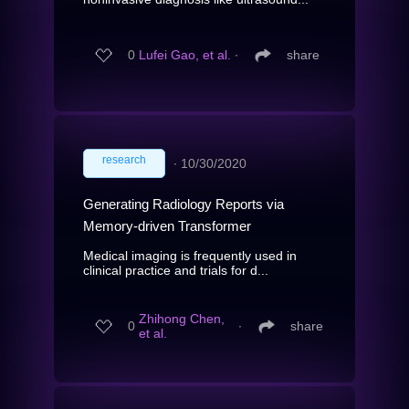
0
Lufei Gao, et al.
∙
share
research
∙
10/30/2020
Generating Radiology Reports via
Memory-driven Transformer
Medical imaging is frequently used in
clinical practice and trials for d...
Zhihong Chen,
0
∙
share
et al.