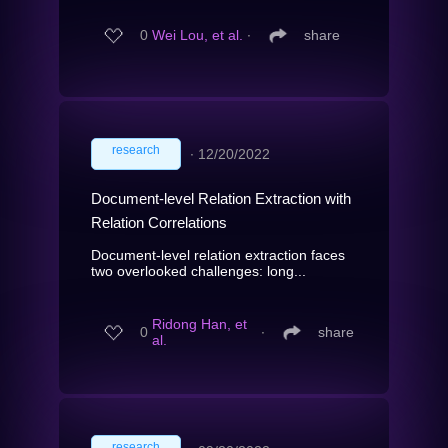
0
Wei Lou, et al.
∙
share
research
∙
12/20/2022
Document-level Relation Extraction with
Relation Correlations
Document-level relation extraction faces
two overlooked challenges: long...
Ridong Han, et
0
∙
share
al.
research