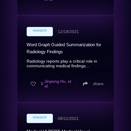
research
∙
12/18/2021
Word Graph Guided Summarization for
Radiology Findings
Radiology reports play a critical role in
communicating medical findings...
Jinpeng Hu, et
0
∙
share
al.
research
∙
08/11/2021