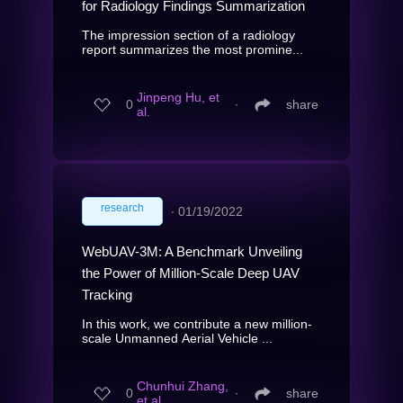
for Radiology Findings Summarization
The impression section of a radiology
report summarizes the most promine...
Jinpeng Hu, et
0
∙
share
al.
research
∙
01/19/2022
WebUAV-3M: A Benchmark Unveiling
the Power of Million-Scale Deep UAV
Tracking
In this work, we contribute a new million-
scale Unmanned Aerial Vehicle ...
Chunhui Zhang,
0
∙
share
et al.