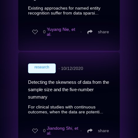
Existing approaches for named entity
recognition suffer from data sparsi...
Yuyang Nie, et
0
∙
share
al.
research
∙
10/12/2020
Detecting the skewness of data from the
sample size and the five-number
summary
For clinical studies with continuous
outcomes, when the data are potenti...
Jiandong Shi, et
0
∙
share
al.