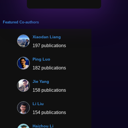
Featured Co-authors
Xiaodan Liang
197 publications
Ping Luo
182 publications
Jie Yang
158 publications
Li Liu
154 publications
Haizhou Li