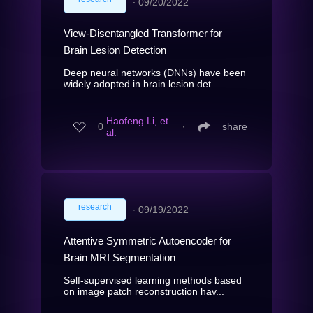
∙
09/20/2022
View-Disentangled Transformer for
Brain Lesion Detection
Deep neural networks (DNNs) have been
widely adopted in brain lesion det...
Haofeng Li, et
0
∙
share
al.
research
∙
09/19/2022
Attentive Symmetric Autoencoder for
Brain MRI Segmentation
Self-supervised learning methods based
on image patch reconstruction hav...