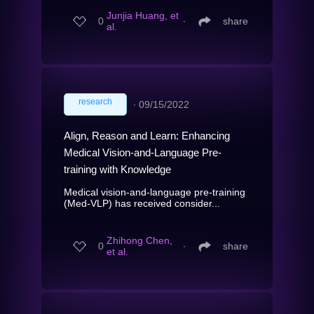
Junjia Huang, et
0
∙
share
al.
research
∙
09/15/2022
Align, Reason and Learn: Enhancing
Medical Vision-and-Language Pre-
training with Knowledge
Medical vision-and-language pre-training
(Med-VLP) has received consider...
Zhihong Chen,
0
∙
share
et al.