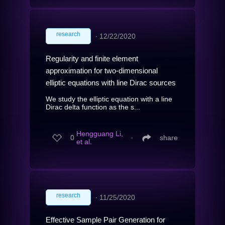
research
∙
12/22/2020
Regularity and finite element
approximation for two-dimensional
elliptic equations with line Dirac sources
We study the elliptic equation with a line
Dirac delta function as the s...
Hengguang Li,
0
∙
share
et al.
research
∙
11/25/2020
Effective Sample Pair Generation for