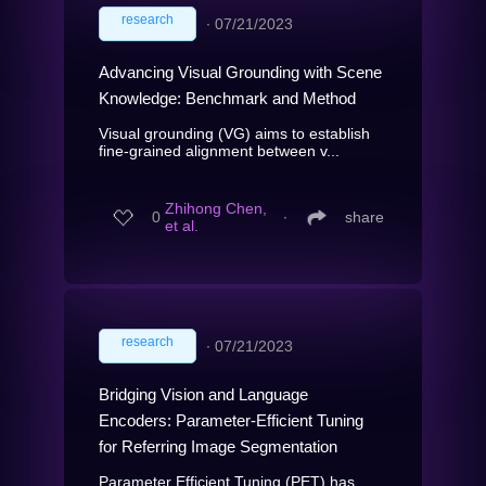
research
∙
07/21/2023
Advancing Visual Grounding with Scene
Knowledge: Benchmark and Method
Visual grounding (VG) aims to establish
fine-grained alignment between v...
Zhihong Chen,
0
∙
share
et al.
research
∙
07/21/2023
Bridging Vision and Language
Encoders: Parameter-Efficient Tuning
for Referring Image Segmentation
Parameter Efficient Tuning (PET) has