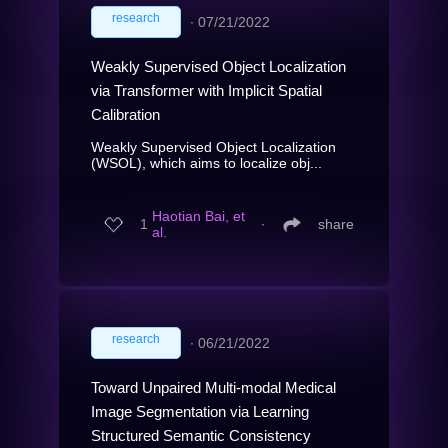
research
∙
07/21/2022
Weakly Supervised Object Localization
via Transformer with Implicit Spatial
Calibration
Weakly Supervised Object Localization
(WSOL), which aims to localize obj...
Haotian Bai, et
1
∙
share
al.
research
∙
06/21/2022
Toward Unpaired Multi-modal Medical
Image Segmentation via Learning
Structured Semantic Consistency