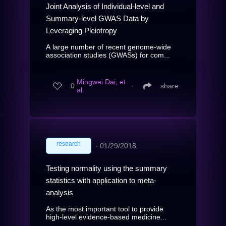
Joint Analysis of Individual-level and
Summary-level GWAS Data by
Leveraging Pleiotropy
A large number of recent genome-wide
association studies (GWASs) for com...
Mingwei Dai, et
0
∙
share
al.
research
∙
01/29/2018
Testing normality using the summary
statistics with application to meta-
analysis
As the most important tool to provide
high-level evidence-based medicine...