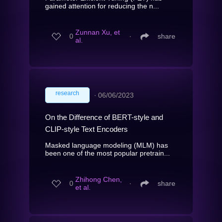
gained attention for reducing the n...
Zunnan Xu, et
0
∙
share
al.
research
∙
06/06/2023
On the Difference of BERT-style and
CLIP-style Text Encoders
Masked language modeling (MLM) has
been one of the most popular pretrain...
Zhihong Chen,
0
∙
share
et al.