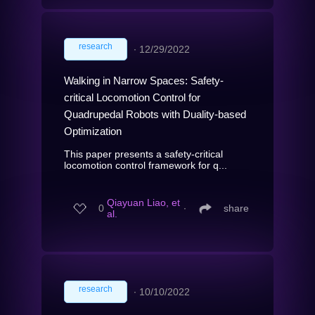
research
∙
12/29/2022
Walking in Narrow Spaces: Safety-
critical Locomotion Control for
Quadrupedal Robots with Duality-based
Optimization
This paper presents a safety-critical
locomotion control framework for q...
Qiayuan Liao, et
0
∙
share
al.
research
∙
10/10/2022