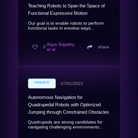
Teaching Robots to Span the Space of
Functional Expressive Motion
Our goal is to enable robots to perform
functional tasks in emotive ways...
Arjun Sripathy,
0
∙
share
et al.
research
∙
07/01/2021
Autonomous Navigation for
Quadrupedal Robots with Optimized
Jumping through Constrained Obstacles
Quadrupeds are strong candidates for
navigating challenging environments...