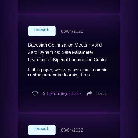
research
∙
03/04/2022
Bayesian Optimization Meets Hybrid
Zero Dynamics: Safe Parameter
Learning for Bipedal Locomotion Control
In this paper, we propose a multi-domain
control parameter learning fram...
9
Lizhi Yang, et al.
∙
share
research
∙
03/04/2022