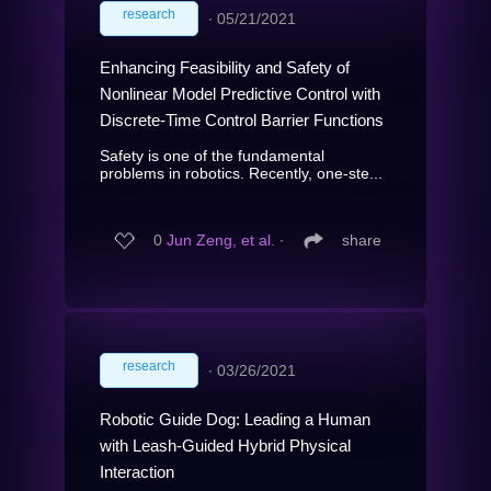
research
∙
05/21/2021
Enhancing Feasibility and Safety of
Nonlinear Model Predictive Control with
Discrete-Time Control Barrier Functions
Safety is one of the fundamental
problems in robotics. Recently, one-ste...
0
Jun Zeng, et al.
∙
share
research
∙
03/26/2021
Robotic Guide Dog: Leading a Human
with Leash-Guided Hybrid Physical
Interaction