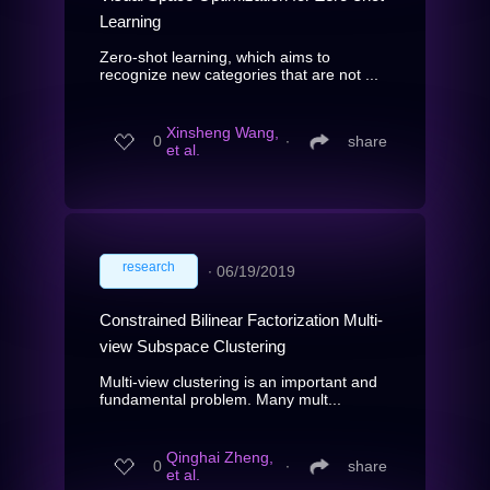
Learning
Zero-shot learning, which aims to
recognize new categories that are not ...
Xinsheng Wang,
0
∙
share
et al.
research
∙
06/19/2019
Constrained Bilinear Factorization Multi-
view Subspace Clustering
Multi-view clustering is an important and
fundamental problem. Many mult...
Qinghai Zheng,
0
∙
share
et al.