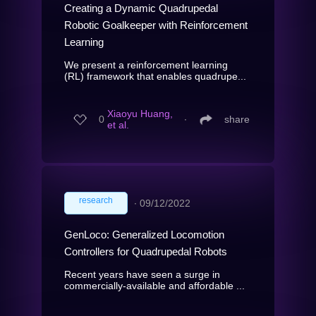
Creating a Dynamic Quadrupedal
Robotic Goalkeeper with Reinforcement
Learning
We present a reinforcement learning
(RL) framework that enables quadrupe...
Xiaoyu Huang,
0
∙
share
et al.
research
∙
09/12/2022
GenLoco: Generalized Locomotion
Controllers for Quadrupedal Robots
Recent years have seen a surge in
commercially-available and affordable ...