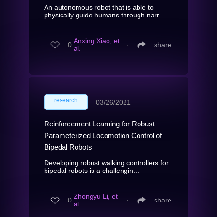
An autonomous robot that is able to
physically guide humans through narr...
Anxing Xiao, et
0
∙
share
al.
research
∙
03/26/2021
Reinforcement Learning for Robust
Parameterized Locomotion Control of
Bipedal Robots
Developing robust walking controllers for
bipedal robots is a challengin...
Zhongyu Li, et
0
∙
share
al.