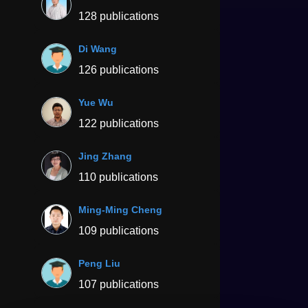
128 publications
Di Wang
126 publications
Yue Wu
122 publications
Jing Zhang
110 publications
Ming-Ming Cheng
109 publications
Peng Liu
107 publications