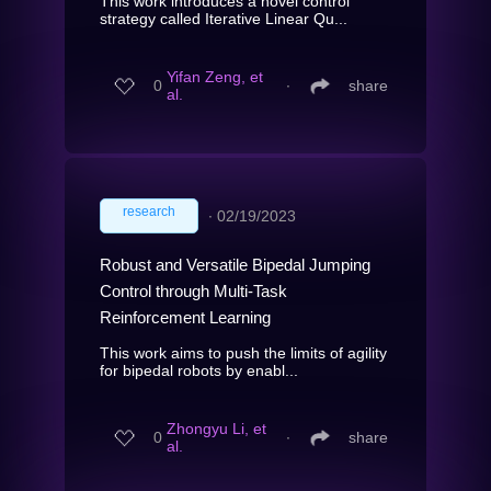
This work introduces a novel control
strategy called Iterative Linear Qu...
Yifan Zeng, et
0
∙
share
al.
research
∙
02/19/2023
Robust and Versatile Bipedal Jumping
Control through Multi-Task
Reinforcement Learning
This work aims to push the limits of agility
for bipedal robots by enabl...
Zhongyu Li, et
0
∙
share
al.