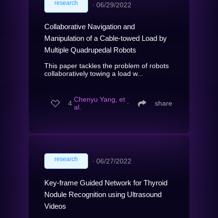
research
∙
06/29/2022
Collaborative Navigation and
Manipulation of a Cable-towed Load by
Multiple Quadrupedal Robots
This paper tackles the problem of robots
collaboratively towing a load w...
Chenyu Yang, et
4
∙
share
al.
research
∙
06/27/2022
Key-frame Guided Network for Thyroid
Nodule Recognition using Ultrasound
Videos