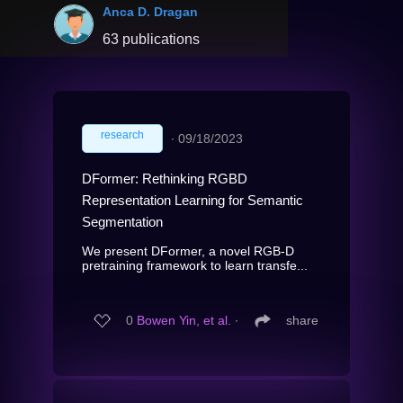
Anca D. Dragan
63 publications
research
∙
09/18/2023
DFormer: Rethinking RGBD
Representation Learning for Semantic
Segmentation
We present DFormer, a novel RGB-D
pretraining framework to learn transfe...
0
Bowen Yin, et al.
∙
share