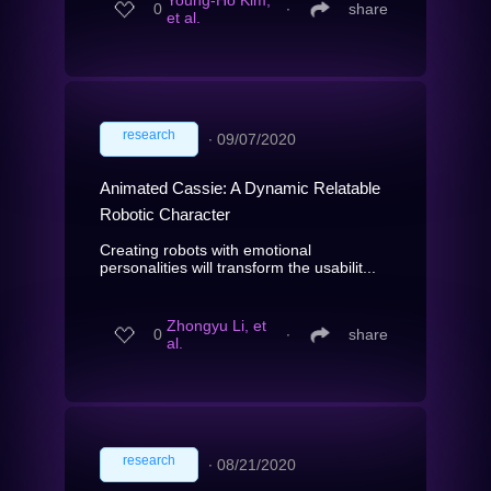
Young-Ho Kim,
0
∙
share
et al.
research
∙
09/07/2020
Animated Cassie: A Dynamic Relatable
Robotic Character
Creating robots with emotional
personalities will transform the usabilit...
Zhongyu Li, et
0
∙
share
al.
research
∙
08/21/2020