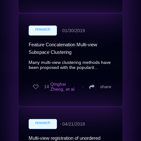
research
∙
01/30/2019
Feature Concatenation Multi-view
Subspace Clustering
Many multi-view clustering methods have
been proposed with the popularit...
Qinghai
14
∙
share
Zheng, et al.
research
∙
04/21/2018
Multi-view registration of unordered