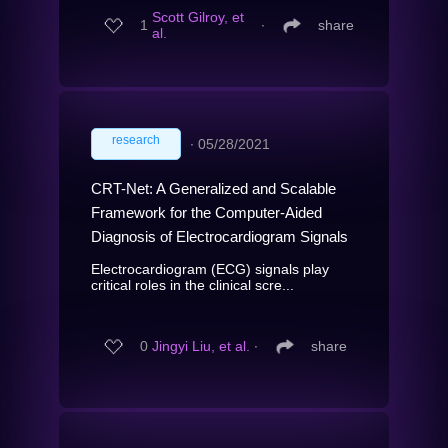
Scott Gilroy, et
1
∙
share
al.
research
∙
05/28/2021
CRT-Net: A Generalized and Scalable
Framework for the Computer-Aided
Diagnosis of Electrocardiogram Signals
Electrocardiogram (ECG) signals play
critical roles in the clinical scre...
0
Jingyi Liu, et al.
∙
share