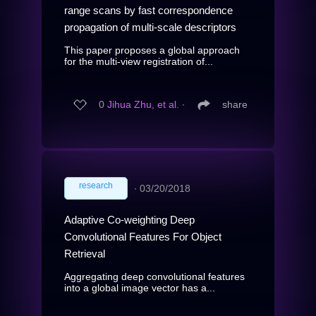
range scans by fast correspondence
propagation of multi-scale descriptors
This paper proposes a global approach
for the multi-view registration of...
0
Jihua Zhu, et al.
∙
share
research
∙
03/20/2018
Adaptive Co-weighting Deep
Convolutional Features For Object
Retrieval
Aggregating deep convolutional features
into a global image vector has a...