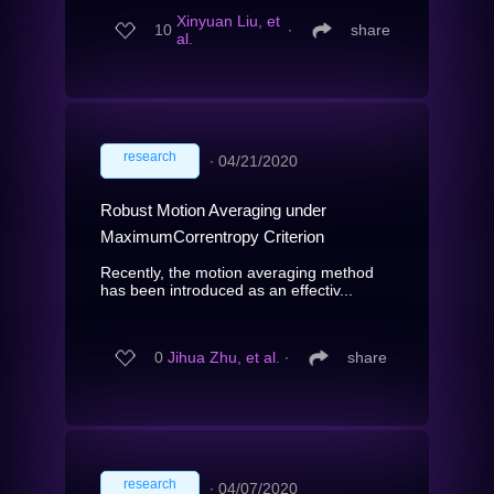
Xinyuan Liu, et
10
∙
share
al.
research
∙
04/21/2020
Robust Motion Averaging under
MaximumCorrentropy Criterion
Recently, the motion averaging method
has been introduced as an effectiv...
0
Jihua Zhu, et al.
∙
share
research
∙
04/07/2020