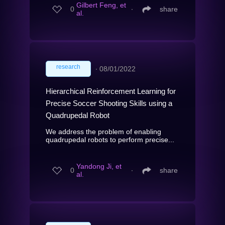
Gilbert Feng, et
0
∙
share
al.
research
∙
08/01/2022
Hierarchical Reinforcement Learning for
Precise Soccer Shooting Skills using a
Quadrupedal Robot
We address the problem of enabling
quadrupedal robots to perform precise...
Yandong Ji, et
0
∙
share
al.