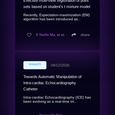
Effective multi-view registration of point
sets based on student's t mixture model
Recently, Expectation-maximization (EM)
algorithm has been introduced as...
0
Yanlin Ma, et al.
∙
share
research
∙
09/12/2020
Towards Automatic Manipulation of
Intra-cardiac Echocardiography
Catheter
Intra-cardiac Echocardiography (ICE) has
been evolving as a real-time im...