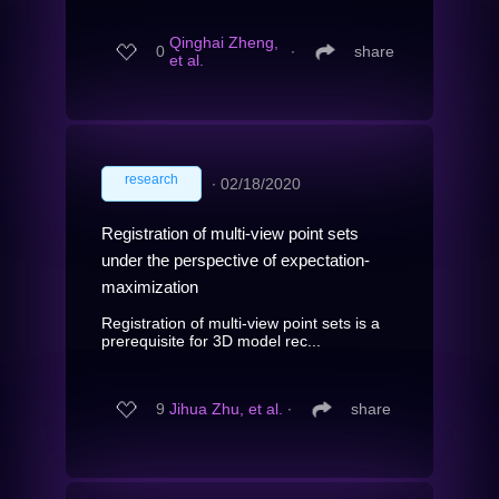
Qinghai Zheng,
0
∙
share
et al.
research
∙
02/18/2020
Registration of multi-view point sets
under the perspective of expectation-
maximization
Registration of multi-view point sets is a
prerequisite for 3D model rec...
9
Jihua Zhu, et al.
∙
share