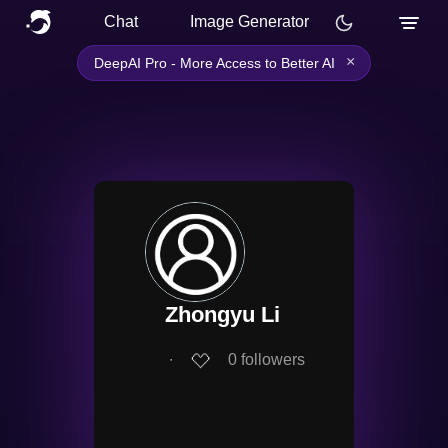
Chat
Image Generator
×
DeepAI Pro - More Access to Better AI
Zhongyu Li
∙
0
followers