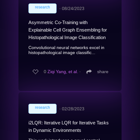
research
∙
08/24/2023
Asymmetric Co-Training with
Explainable Cell Graph Ensembling for
Histopathological Image Classification
Convolutional neural networks excel in
histopathological image classific...
0
Ziqi Yang, et al.
∙
share
research
∙
02/28/2023
i2LQR: Iterative LQR for Iterative Tasks
in Dynamic Environments