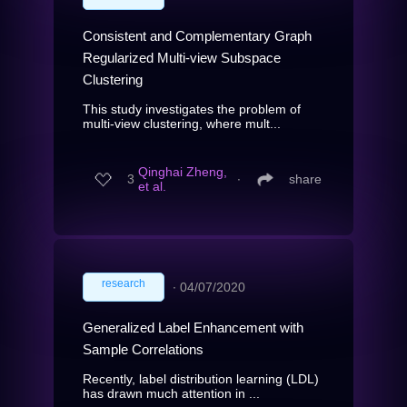
Consistent and Complementary Graph
Regularized Multi-view Subspace
Clustering
This study investigates the problem of
multi-view clustering, where mult...
Qinghai Zheng,
3
∙
share
et al.
research
∙
04/07/2020
Generalized Label Enhancement with
Sample Correlations
Recently, label distribution learning (LDL)
has drawn much attention in ...