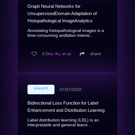
Graph Neural Networks for
UnsupervisedDomain Adaptation of
Histopathological ImageAnalytics
Annotating histopathological images is a
time-consuming andlabor-intensi...
0
Dou Xu, et al.
∙
share
research
∙
07/07/2020
Bidirectional Loss Function for Label
Enhancement and Distribution Learning
Label distribution learning (LDL) is an
interpretable and general learni...