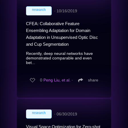
research
∙
10/16/2019
CFEA: Collaborative Feature
Ensembling Adaptation for Domain
Adaptation in Unsupervised Optic Disc
and Cup Segmentation
Recently, deep neural networks have
demonstrated comparable and even
bet...
0
Peng Liu, et al.
∙
share
research
∙
06/30/2019
Visual Space Optimization for Zero-shot