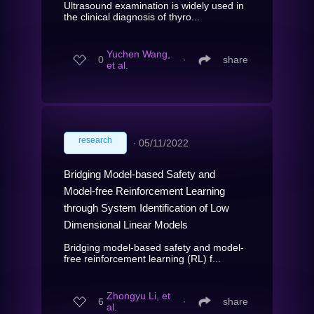
Ultrasound examination is widely used in
the clinical diagnosis of thyro...
Yuchen Wang,
0
∙
share
et al.
research
∙
05/11/2022
Bridging Model-based Safety and
Model-free Reinforcement Learning
through System Identification of Low
Dimensional Linear Models
Bridging model-based safety and model-
free reinforcement learning (RL) f...
Zhongyu Li, et
6
∙
share
al.