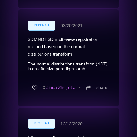
research
∙
03/20/2021
3DMNDT:3D multi-view registration
method based on the normal
distributions transform
The normal distributions transform (NDT)
is an effective paradigm for th...
0
Jihua Zhu, et al.
∙
share
research
∙
12/13/2020