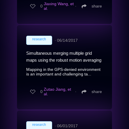
Jiaxing Wang, et
0
∙
share
al.
research
∙
06/14/2017
Simultaneous merging multiple grid
maps using the robust motion averaging
Mapping in the GPS-denied environment
is an important and challenging ta...
Zutao Jiang, et
0
∙
share
al.
research
∙
06/01/2017