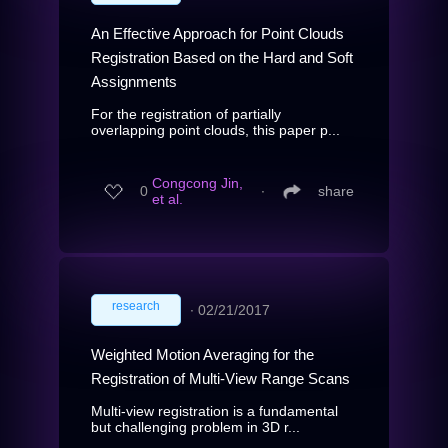
An Effective Approach for Point Clouds
Registration Based on the Hard and Soft
Assignments
For the registration of partially
overlapping point clouds, this paper p...
Congcong Jin,
0
∙
share
et al.
research
∙
02/21/2017
Weighted Motion Averaging for the
Registration of Multi-View Range Scans
Multi-view registration is a fundamental
but challenging problem in 3D r...