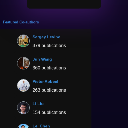
Featured Co-authors
Sergey Levine
379 publications
Jun Wang
360 publications
Pieter Abbeel
263 publications
Li Liu
154 publications
Lei Chen