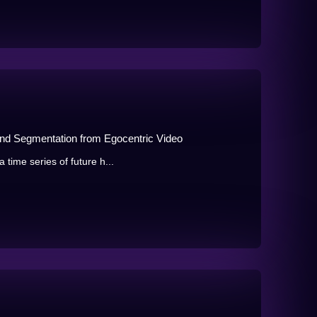
and Segmentation from Egocentric Video
 time series of future h...