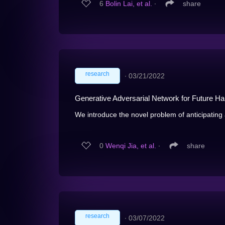
6
Bolin Lai, et al.
∙
share
research
∙
03/21/2022
Generative Adversarial Network for Future H
We introduce the novel problem of anticipating a
0
Wenqi Jia, et al.
∙
share
research
∙
03/07/2022