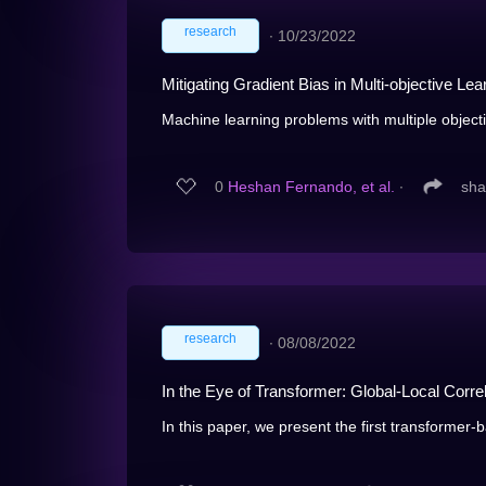
research
∙
10/23/2022
Mitigating Gradient Bias in Multi-objective L
Machine learning problems with multiple objecti
0
Heshan Fernando, et al.
∙
sha
research
∙
08/08/2022
In the Eye of Transformer: Global-Local Corre
In this paper, we present the first transformer-