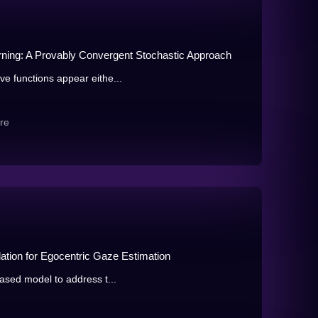
earning: A Provably Convergent Stochastic Approach
ve functions appear eithe...
re
lation for Egocentric Gaze Estimation
based model to address t...