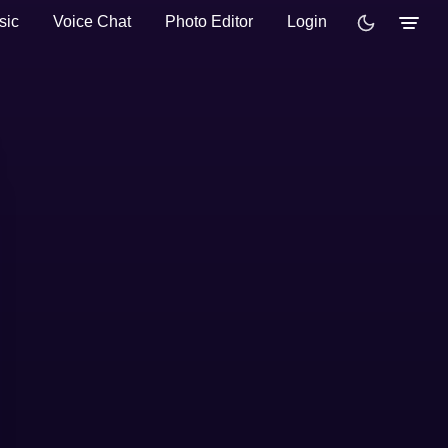
sic
Voice Chat
Photo Editor
Login