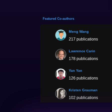
Featured Co-authors
Meng Wang
217 publications
Lawrence Carin
178 publications
Yan Yan
126 publications
Kristen Grauman
102 publications