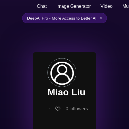
Chat
Image Generator
Video
Mu
×
DeepAI Pro - More Access to Better AI
Miao Liu
∙
0
followers