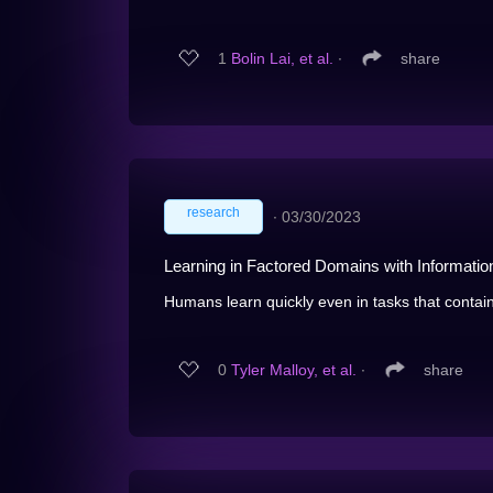
1
Bolin Lai, et al.
∙
share
research
∙
03/30/2023
Learning in Factored Domains with Informatio
Humans learn quickly even in tasks that contain
0
Tyler Malloy, et al.
∙
share