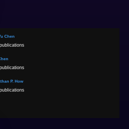
Yu Chen
publications
Chen
publications
than P. How
publications