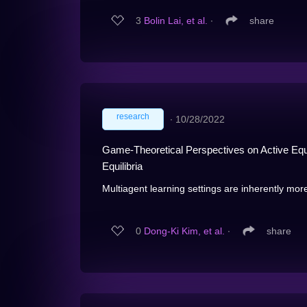
3
Bolin Lai, et al.
∙
share
research
∙
10/28/2022
Game-Theoretical Perspectives on Active Equi
Equilibria
Multiagent learning settings are inherently more d
0
Dong-Ki Kim, et al.
∙
share