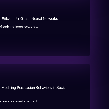
 Efficient for Graph Neural Networks
 training large-scale g...
 Modeling Persuasion Behaviors in Social
 conversational agents. E...