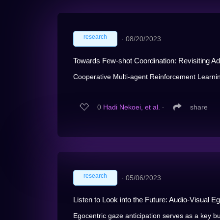
research
∙
08/20/2023
Towards Few-shot Coordination: Revisiting A
Cooperative Multi-agent Reinforcement Learnin
0
Hadi Nekoei, et al.
∙
share
research
∙
05/06/2023
Listen to Look into the Future: Audio-Visual E
Egocentric gaze anticipation serves as a key bui