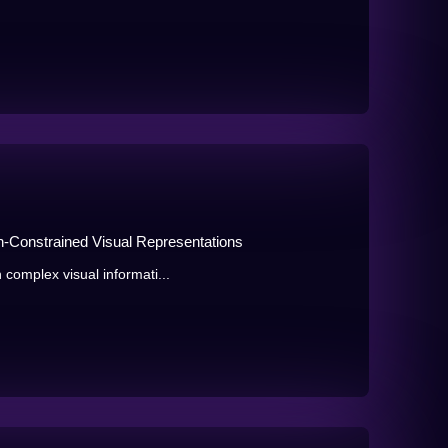
n-Constrained Visual Representations
 complex visual informati...