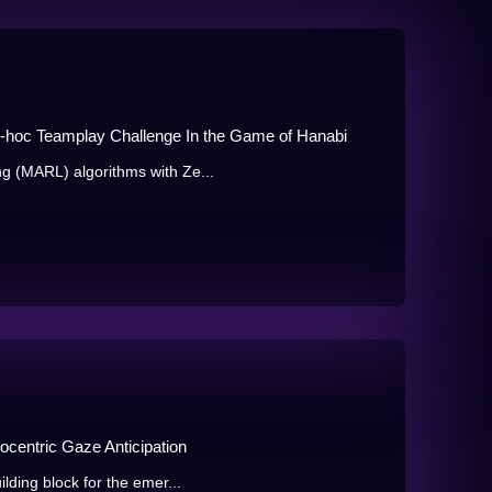
d-hoc Teamplay Challenge In the Game of Hanabi
g (MARL) algorithms with Ze...
gocentric Gaze Anticipation
lding block for the emer...