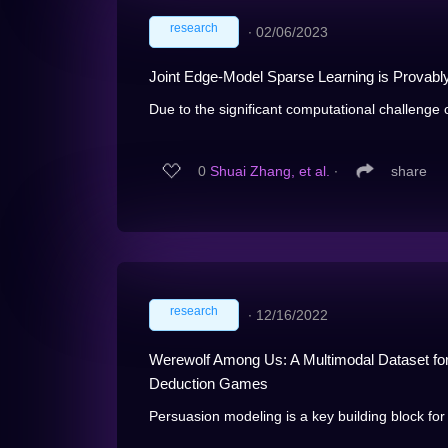
research
∙
02/06/2023
Joint Edge-Model Sparse Learning is Provably
Due to the significant computational challenge of
0
Shuai Zhang, et al.
∙
share
research
∙
12/16/2022
Werewolf Among Us: A Multimodal Dataset for
Deduction Games
Persuasion modeling is a key building block for