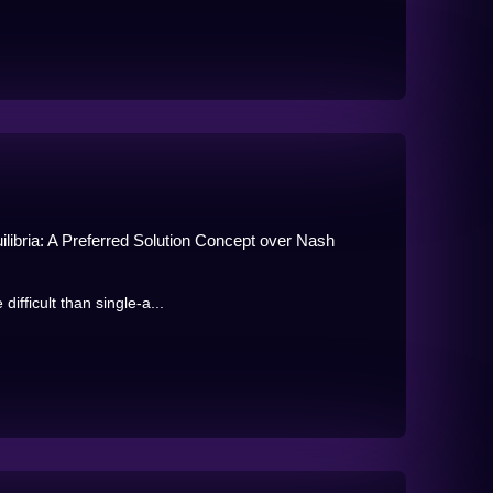
libria: A Preferred Solution Concept over Nash
ifficult than single-a...