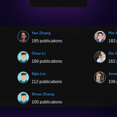
Yan Zhang
Pin-
195 publications
183 
Chao Li
Xin 
169 publications
162 
Sijia Liu
Jona
112 publications
106 
Shuai Zhang
100 publications