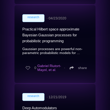
research
∙
04/23/2020
Practical Hilbert space approximate
Bayesian Gaussian processes for
probabilistic programming
Gaussian processes are powerful non-
parametric probabilistic models for ...
Gabriel Riutort-
0
∙
share
Mayol, et al.
research
∙
12/21/2019
Deep Automodulators