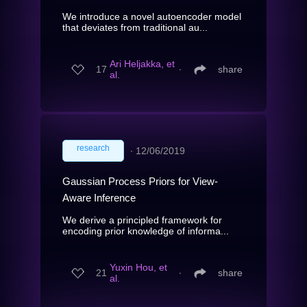
We introduce a novel autoencoder model
that deviates from traditional au...
Ari Heljakka, et
17
∙
share
al.
research
∙
12/06/2019
Gaussian Process Priors for View-
Aware Inference
We derive a principled framework for
encoding prior knowledge of informa...
Yuxin Hou, et
21
∙
share
al.