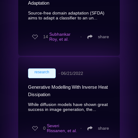
Adaptation
Source-free domain adaptation (SFDA)
aims to adapt a classifier to an un...
Subhankar
14
∙
share
Roy, et al.
research
∙
06/21/2022
Generative Modelling With Inverse Heat
Dissipation
While diffusion models have shown great
success in image generation, the...
Severi
0
∙
share
Rissanen, et al.