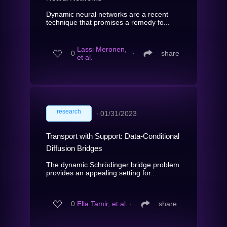
Dynamic neural networks are a recent
technique that promises a remedy fo...
Lassi Meronen,
0
∙
share
et al.
research
∙
01/31/2023
Transport with Support: Data-Conditional
Diffusion Bridges
The dynamic Schrödinger bridge problem
provides an appealing setting for...
0
Ella Tamir, et al.
∙
share