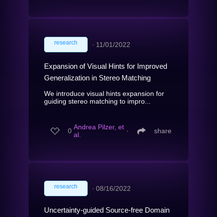
research
∙
11/01/2022
Expansion of Visual Hints for Improved
Generalization in Stereo Matching
We introduce visual hints expansion for
guiding stereo matching to impro...
Andrea Pilzer, et
0
∙
share
al.
research
∙
08/16/2022
Uncertainty-guided Source-free Domain