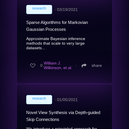
research
∙
03/19/2021
Sparse Algorithms for Markovian
Gaussian Processes
Approximate Bayesian inference
methods that scale to very large
datasets...
William J.
0
∙
share
Wilkinson, et al.
research
∙
01/05/2021
Novel View Synthesis via Depth-guided
Skip Connections
We introduce a principled approach for