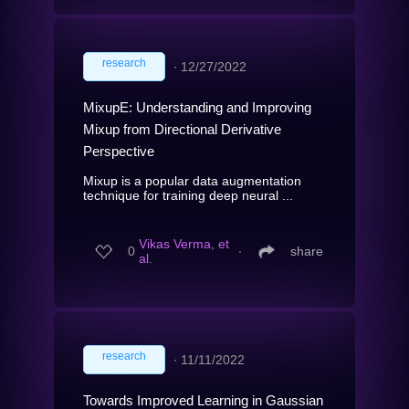
research
∙
12/27/2022
MixupE: Understanding and Improving
Mixup from Directional Derivative
Perspective
Mixup is a popular data augmentation
technique for training deep neural ...
Vikas Verma, et
0
∙
share
al.
research
∙
11/11/2022
Towards Improved Learning in Gaussian