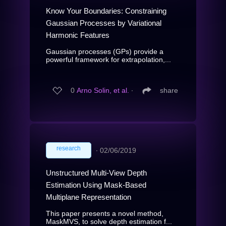
Know Your Boundaries: Constraining
Gaussian Processes by Variational
Harmonic Features
Gaussian processes (GPs) provide a
powerful framework for extrapolation,...
0
Arno Solin, et al.
∙
share
research
∙
02/06/2019
Unstructured Multi-View Depth
Estimation Using Mask-Based
Multiplane Representation
This paper presents a novel method,
MaskMVS, to solve depth estimation f...