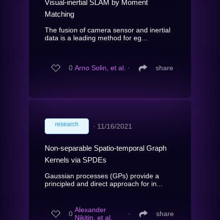
Visual-inertial SLAM by Moment
Matching
The fusion of camera sensor and inertial
data is a leading method for eg...
0
Arno Solin, et al.
∙
share
research
∙
11/16/2021
Non-separable Spatio-temporal Graph
Kernels via SPDEs
Gaussian processes (GPs) provide a
principled and direct approach for in...
Alexander
0
∙
share
Nikitin, et al.