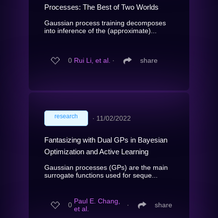
Processes: The Best of Two Worlds
Gaussian process training decomposes
into inference of the (approximate)...
0
Rui Li, et al.
∙
share
research
∙
11/02/2022
Fantasizing with Dual GPs in Bayesian
Optimization and Active Learning
Gaussian processes (GPs) are the main
surrogate functions used for seque...
Paul E. Chang,
0
∙
share
et al.