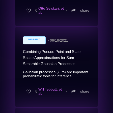
Otto Seiskari, et
0
∙
share
al.
research
∙
06/18/2021
Combining Pseudo-Point and State
Space Approximations for Sum-
Separable Gaussian Processes
Gaussian processes (GPs) are important
probabilistic tools for inference...
Will Tebbutt, et
8
∙
share
al.