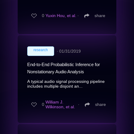
0
Yuxin Hou, et al.
∙
share
research
∙
01/31/2019
End-to-End Probabilistic Inference for
Nonstationary Audio Analysis
A typical audio signal processing pipeline
includes multiple disjoint an...
William J.
0
∙
share
Wilkinson, et al.