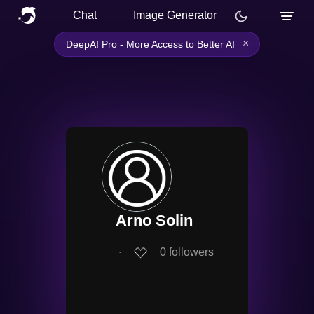
Chat
Image Generator
×
DeepAI Pro - More Access to Better AI
Arno Solin
∙
0
followers