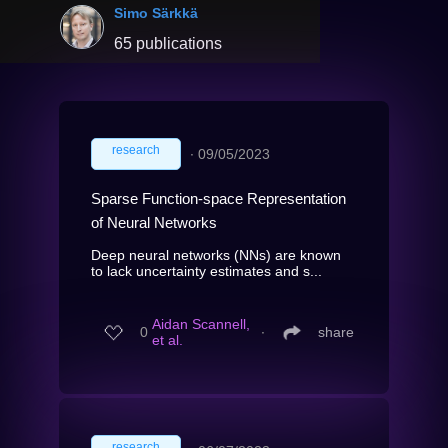
Simo Särkkä
65 publications
research
∙
09/05/2023
Sparse Function-space Representation
of Neural Networks
Deep neural networks (NNs) are known
to lack uncertainty estimates and s...
Aidan Scannell,
0
∙
share
et al.
research