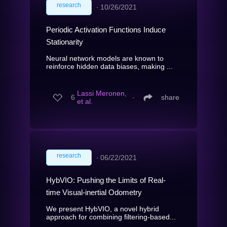
research
∙
10/26/2021
Periodic Activation Functions Induce
Stationarity
Neural network models are known to
reinforce hidden data biases, making ...
Lassi Meronen,
6
∙
share
et al.
research
∙
06/22/2021
HybVIO: Pushing the Limits of Real-
time Visual-inertial Odometry
We present HybVIO, a novel hybrid
approach for combining filtering-based...