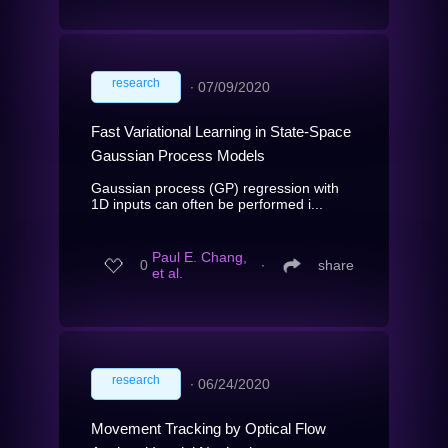
research
∙
07/09/2020
Fast Variational Learning in State-Space
Gaussian Process Models
Gaussian process (GP) regression with
1D inputs can often be performed i...
Paul E. Chang,
0
∙
share
et al.
research
∙
06/24/2020
Movement Tracking by Optical Flow