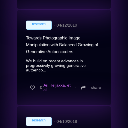
research
∙
04/12/2019
Towards Photographic Image
Manipulation with Balanced Growing of
Generative Autoencoders
We build on recent advances in
progressively growing generative
autoenco...
Ari Heljakka, et
0
∙
share
al.
research
∙
04/10/2019