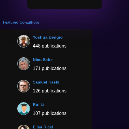
Featured Co-authors
Yoshua Bengio
448 publications
Nicu Sebe
171 publications
Samuel Kaski
126 publications
Rui Li
107 publications
Elisa Ricci