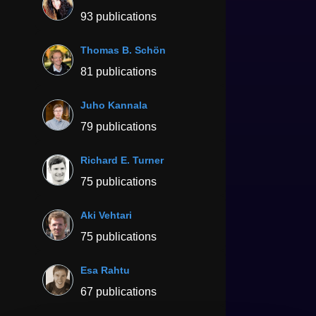
93 publications
Thomas B. Schön
81 publications
Juho Kannala
79 publications
Richard E. Turner
75 publications
Aki Vehtari
75 publications
Esa Rahtu
67 publications