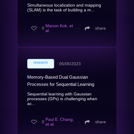
Simultaneous localization and mapping
(SLAM) is the task of building a m...
Manon Kok, et
0
∙
share
al.
research
∙
06/06/2023
Memory-Based Dual Gaussian
Processes for Sequential Learning
Sequential learning with Gaussian
processes (GPs) is challenging when
ac...
Paul E. Chang,
0
∙
share
et al.