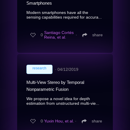
Smartphones
Modern smartphones have all the
sensing capabilities required for accura...
Santiago Cortés
0
∙
share
Reina, et al.
research
∙
04/12/2019
Multi-View Stereo by Temporal
Nonparametric Fusion
We propose a novel idea for depth
estimation from unstructured multi-vie...
0
Yuxin Hou, et al.
∙
share