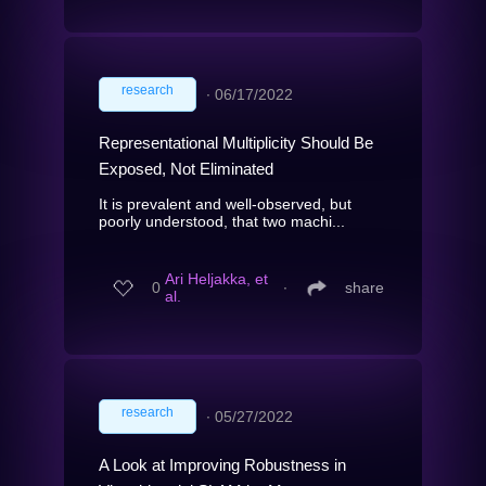
research
∙
06/17/2022
Representational Multiplicity Should Be
Exposed, Not Eliminated
It is prevalent and well-observed, but
poorly understood, that two machi...
Ari Heljakka, et
0
∙
share
al.
research
∙
05/27/2022
A Look at Improving Robustness in