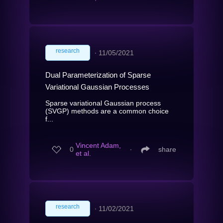
research
∙
11/05/2021
Dual Parameterization of Sparse
Variational Gaussian Processes
Sparse variational Gaussian process
(SVGP) methods are a common choice
f...
Vincent Adam,
0
∙
share
et al.
research
∙
11/02/2021