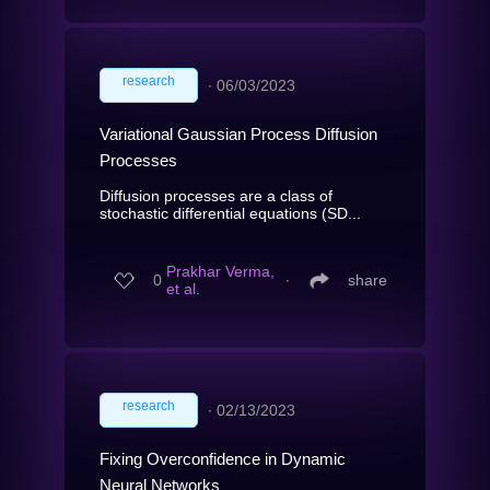
research
∙
06/03/2023
Variational Gaussian Process Diffusion
Processes
Diffusion processes are a class of
stochastic differential equations (SD...
Prakhar Verma,
0
∙
share
et al.
research
∙
02/13/2023
Fixing Overconfidence in Dynamic
Neural Networks