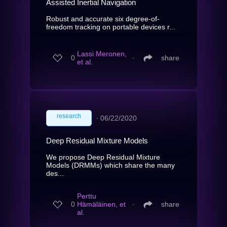
Assisted Inertial Navigation
Robust and accurate six degree-of-
freedom tracking on portable devices r...
Lassi Meronen,
0
∙
share
et al.
research
∙
06/22/2020
Deep Residual Mixture Models
We propose Deep Residual Mixture
Models (DRMMs) which share the many
des...
Perttu
0
Hämäläinen, et
∙
share
al.