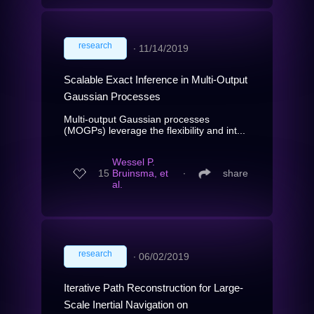
research
∙
11/14/2019
Scalable Exact Inference in Multi-Output
Gaussian Processes
Multi-output Gaussian processes
(MOGPs) leverage the flexibility and int...
Wessel P.
15
Bruinsma, et
∙
share
al.
research
∙
06/02/2019
Iterative Path Reconstruction for Large-
Scale Inertial Navigation on