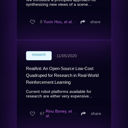
synthesizing new views of a scene...
0
Yuxin Hou, et al.
∙
share
research
∙
11/05/2020
RealAnt: An Open-Source Low-Cost
Quadruped for Research in Real-World
Reinforcement Learning
Current robot platforms available for
research are either very expensive...
Rinu Boney, et
67
∙
share
al.