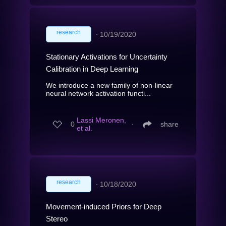
research
∙
10/19/2020
Stationary Activations for Uncertainty
Calibration in Deep Learning
We introduce a new family of non-linear
neural network activation functi...
Lassi Meronen,
0
∙
share
et al.
research
∙
10/18/2020
Movement-induced Priors for Deep
Stereo