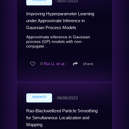
∙
06/07/2023
Improving Hyperparameter Learning
under Approximate Inference in
Gaussian Process Models
Approximate inference in Gaussian
process (GP) models with non-
conjugate...
0
Rui Li, et al.
∙
share
research
∙
06/06/2023
Rao-Blackwellized Particle Smoothing
for Simultaneous Localization and
Mapping