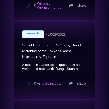
William J.
0
∙
share
Wilkinson, et al.
research
∙
10/29/2021
Scalable Inference in SDEs by Direct
Matching of the Fokker-Planck-
Kolmogorov Equation
Simulation-based techniques such as
variants of stochastic Runge-Kutta a...
0
Arno Solin, et al.
∙
share