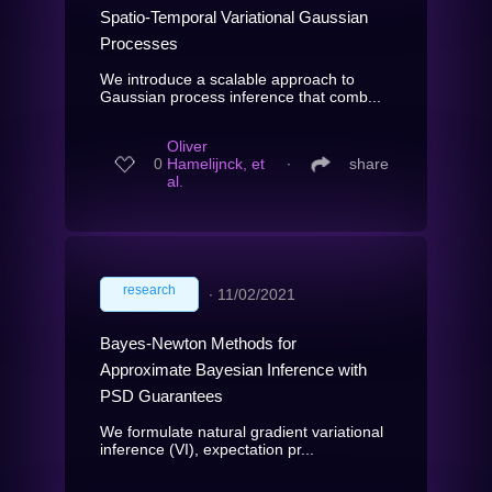
Spatio-Temporal Variational Gaussian
Processes
We introduce a scalable approach to
Gaussian process inference that comb...
Oliver
0
Hamelijnck, et
∙
share
al.
research
∙
11/02/2021
Bayes-Newton Methods for
Approximate Bayesian Inference with
PSD Guarantees
We formulate natural gradient variational
inference (VI), expectation pr...