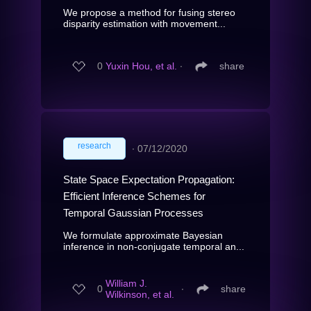
We propose a method for fusing stereo
disparity estimation with movement...
0
Yuxin Hou, et al.
∙
share
research
∙
07/12/2020
State Space Expectation Propagation:
Efficient Inference Schemes for
Temporal Gaussian Processes
We formulate approximate Bayesian
inference in non-conjugate temporal an...
William J.
0
∙
share
Wilkinson, et al.